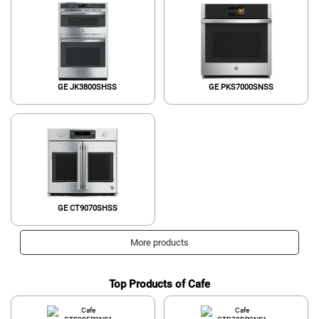
GE JK3800SHSS
GE PKS7000SNSS
GE CT9070SHSS
More products
Top Products of Cafe