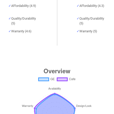
Affordability (4.9)
Affordability (4.3)
Quality/Durability
Quality/Durability
(5)
(5)
Warranty (4.6)
Warranty (5)