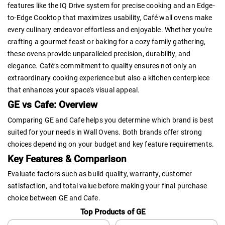
features like the IQ Drive system for precise cooking and an Edge-
to-Edge Cooktop that maximizes usability, Café wall ovens make
every culinary endeavor effortless and enjoyable. Whether you're
crafting a gourmet feast or baking for a cozy family gathering,
these ovens provide unparalleled precision, durability, and
elegance. Café’s commitment to quality ensures not only an
extraordinary cooking experience but also a kitchen centerpiece
that enhances your space's visual appeal.
GE vs Cafe: Overview
Comparing GE and Cafe helps you determine which brand is best
suited for your needs in Wall Ovens. Both brands offer strong
choices depending on your budget and key feature requirements.
Key Features & Comparison
Evaluate factors such as build quality, warranty, customer
satisfaction, and total value before making your final purchase
choice between GE and Cafe.
Top Products of GE