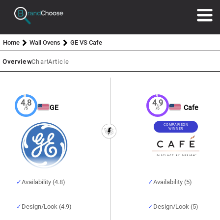
Home
Wall Ovens
GE VS Cafe
Overview
Chart
Article
4.8
4.9
GE
Cafe
/5
/5
COMPARISON
WINNER
Availability (4.8)
Availability (5)
Design/Look (4.9)
Design/Look (5)