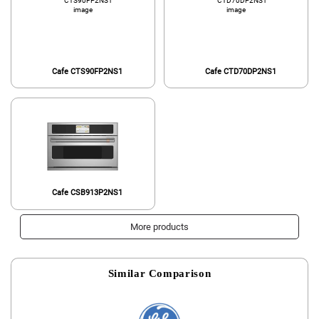
Cafe CTS90FP2NS1
Cafe CTD70DP2NS1
Cafe CSB913P2NS1
More products
Similar Comparison