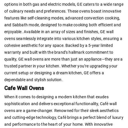
options in both gas and electric models, GE caters to a wide range
of culinary needs and preferences. These ovens boast innovative
features like self-cleaning modes, advanced convection cooking,
and Sabbath mode, designed to make cooking both efficient and
enjoyable. Available in an array of sizes and finishes, GE wall
ovens seamlessly integrate into various kitchen styles, ensuring a
cohesive aesthetic for any space. Backed by a 5-year limited
warranty and built with the brand’s hallmark commitment to
quality, GE wall ovens are more than just an appliance—they are a
trusted partner in your kitchen. Whether you’re upgrading your
current setup or designing a dream kitchen, GE offers a
dependable and stylish solution.
Cafe Wall Ovens
When it comes to designing a modern kitchen that exudes
sophistication and delivers exceptional functionality, Café wall
ovens are a game-changer. Renowned for their sleek aesthetics
and cutting-edge technology, Café brings a perfect blend of luxury
and performance to the heart of your home. With innovative