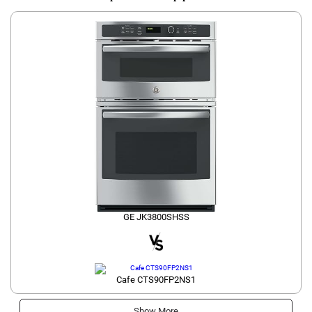
GE JK3800SHSS
Cafe CTS90FP2NS1
Show More