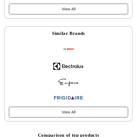
View All
Similar Brands
View All
Comparison of top products