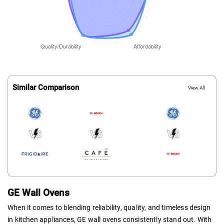
Similar Comparison
View All
GE Wall Ovens
When it comes to blending reliability, quality, and timeless design
in kitchen appliances, GE wall ovens consistently stand out. With