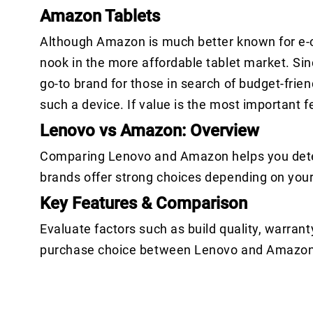
Amazon Tablets
Although Amazon is much better known for e-c
nook in the more affordable tablet market. Sin
go-to brand for those in search of budget-frien
such a device. If value is the most important 
Lenovo vs Amazon: Overview
Comparing Lenovo and Amazon helps you determ
brands offer strong choices depending on you
Key Features & Comparison
Evaluate factors such as build quality, warrant
purchase choice between Lenovo and Amazon