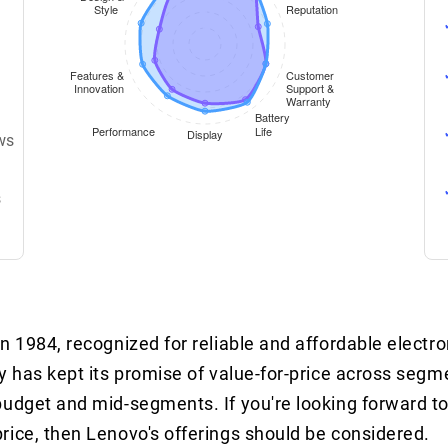
ws
s
 1984, recognized for reliable and affordable electron
y has kept its promise of value-for-price across seg
budget and mid-segments. If you're looking forward to
rice, then Lenovo's offerings should be considered.