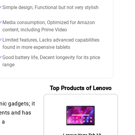
Simple design, Functional but not very stylish
Media consumption, Optimized for Amazon
content, including Prime Video
Limited features, Lacks advanced capabilities
found in more expensive tablets
Good battery life, Decent longevity for its price
range
Top Products of Lenovo
ic gadgets; it
ments and has
 a