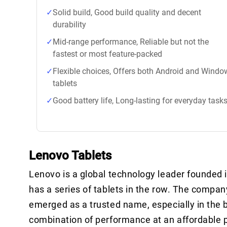
Solid build, Good build quality and decent
durability
Mid-range performance, Reliable but not the
fastest or most feature-packed
Flexible choices, Offers both Android and Windo
tablets
Good battery life, Long-lasting for everyday task
Lenovo Tablets
Lenovo is a global technology leader founded in
has a series of tablets in the row. The compan
emerged as a trusted name, especially in the 
combination of performance at an affordable p