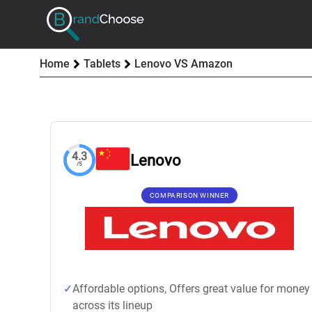
Home
Tablets
Lenovo VS Amazon
4.3
Lenovo
/5
COMPARISON WINNER
Affordable options, Offers great value for money
across its lineup