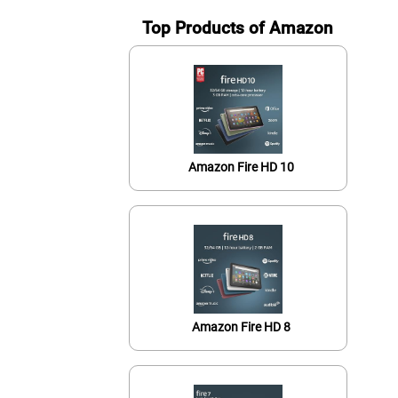
Top Products of Amazon
Amazon Fire HD 10
Amazon Fire HD 8