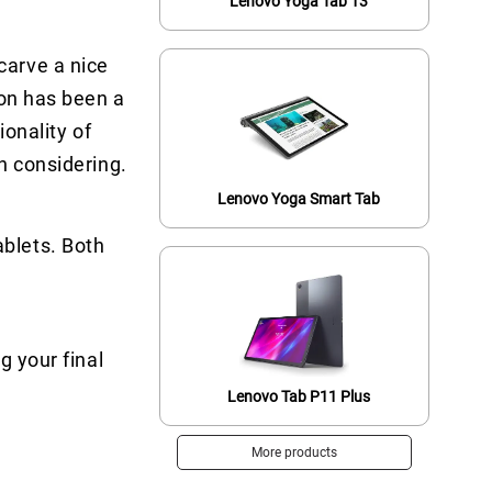
Lenovo Yoga Tab 13
carve a nice
zon has been a
ionality of
h considering.
Lenovo Yoga Smart Tab
blets. Both
g your final
Lenovo Tab P11 Plus
More products