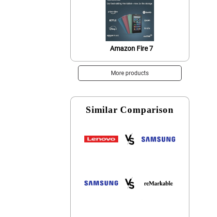
Amazon Fire 7
More products
Similar Comparison