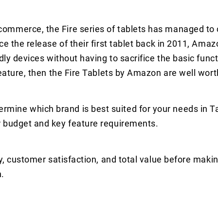
ommerce, the Fire series of tablets has managed to 
ce the release of their first tablet back in 2011, Ama
dly devices without having to sacrifice the basic funct
feature, then the Fire Tablets by Amazon are well wort
ine which brand is best suited for your needs in Ta
r budget and key feature requirements.
y, customer satisfaction, and total value before makin
.