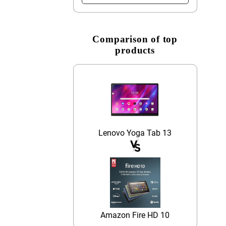
Comparison of top
products
Lenovo Yoga Tab 13
Amazon Fire HD 10