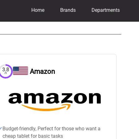
Home
Brands
Departments
3.8
Amazon
/5
Budget-friendly, Perfect for those who want a
cheap tablet for basic tasks