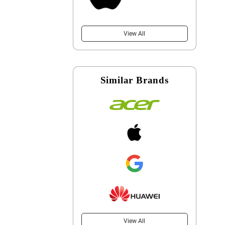
View All
Similar Brands
View All