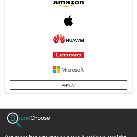
View All