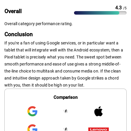
4.3
/5
Overall
Overall category performance rating.
Conclusion
If you're a fan of using Google services, or in particular want a
tablet that will integrate well with the Android ecosystem, then a
Pixel tablet is precisely what you need. The sweet spot between
smooth performance and ease of use gives a strong middle-of-
the-line choice to multitask and consume media on. If the clean
and intuitive design approach taken by Google strikes a chord
with you, then it should be high on your list.
Comparison