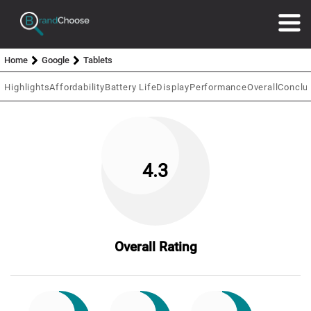
Home
Google
Tablets
Highlights
Affordability
Battery Life
Display
Performance
Overall
Conclu
4.3
Overall Rating