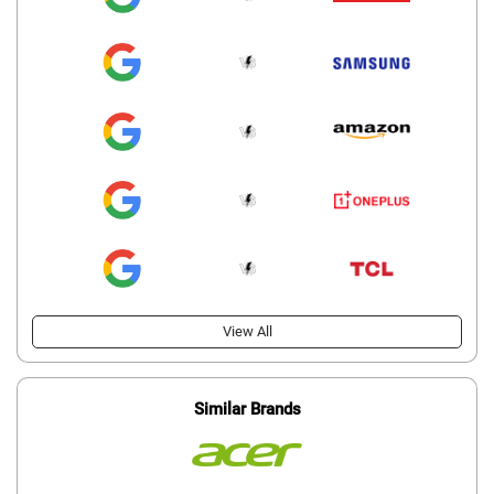
View All
Similar Brands