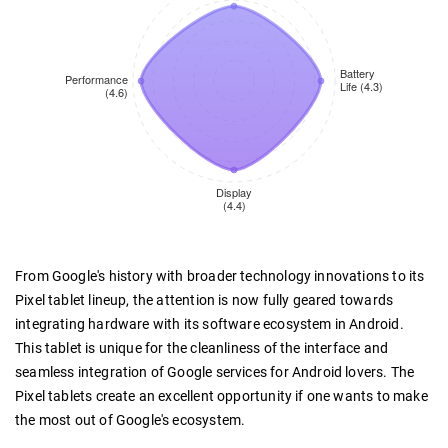
From Google's history with broader technology innovations to its
Pixel tablet lineup, the attention is now fully geared towards
integrating hardware with its software ecosystem in Android.
This tablet is unique for the cleanliness of the interface and
seamless integration of Google services for Android lovers. The
Pixel tablets create an excellent opportunity if one wants to make
the most out of Google's ecosystem.