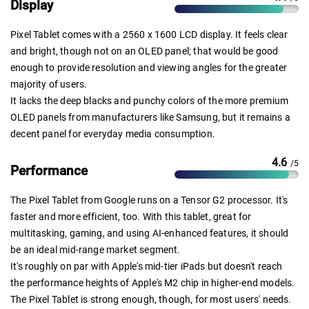
Display
Pixel Tablet comes with a 2560 x 1600 LCD display. It feels clear
and bright, though not on an OLED panel; that would be good
enough to provide resolution and viewing angles for the greater
majority of users.
It lacks the deep blacks and punchy colors of the more premium
OLED panels from manufacturers like Samsung, but it remains a
decent panel for everyday media consumption.
4.6
/5
Performance
The Pixel Tablet from Google runs on a Tensor G2 processor. It's
faster and more efficient, too. With this tablet, great for
multitasking, gaming, and using AI-enhanced features, it should
be an ideal mid-range market segment.
It's roughly on par with Apple's mid-tier iPads but doesn't reach
the performance heights of Apple's M2 chip in higher-end models.
The Pixel Tablet is strong enough, though, for most users' needs.