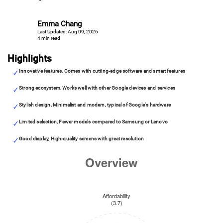
Emma Chang
Last Updated: Aug 09, 2026
4 min read
Highlights
Innovative features, Comes with cutting-edge software and smart features
Strong ecosystem, Works well with other Google devices and services
Stylish design, Minimalist and modern, typical of Google's hardware
Limited selection, Fewer models compared to Samsung or Lenovo
Good display, High-quality screens with great resolution