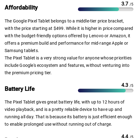
3.7
/5
Affordability
The Google Pixel Tablet belongs to a middle-tier price bracket,
with the price starting at $499. While it is higher in price compared
with the budget-friendly options offered by Lenovo or Amazon, it
offers a premium build and performance for mid-range Apple or
Samsung tablets.
The Pixel Tablet is a very strong value for anyone whose priorities
include Google's ecosystem and features, without venturing into
the premium pricing tier.
4.3
/5
Battery Life
The Pixel Tablet gives great battery life, with up to 12 hours of
video playback, and is a pretty reliable device to have up and
running all day. That is because its battery is just efficient enough
to enable prolonged use without running out of charge.
4.4
/5