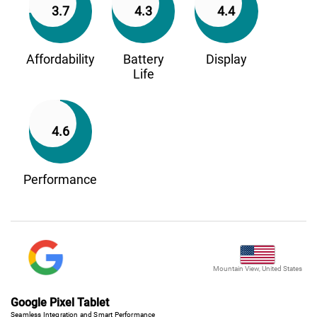
3.7
4.3
4.4
Affordability
Battery
Display
Life
4.6
Performance
Mountain View, United States
Google Pixel Tablet
Seamless Integration and Smart Performance