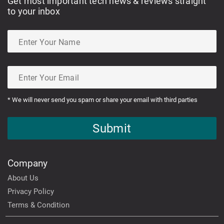
Get most important tech news & reviews straight
to your inbox
* We will never send you spam or share your email with third parties
Submit
Company
About Us
Privacy Policy
Terms & Condition