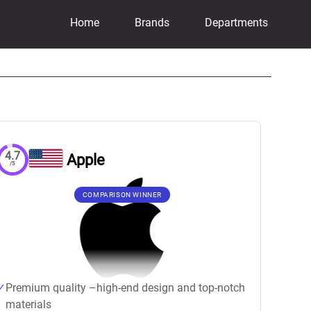
Home
Brands
Departments
4.7
Apple
/5
COMPARISON WINNER
Premium quality –high-end design and top-notch
materials