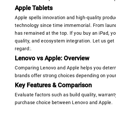
Apple Tablets
Apple spells innovation and high-quality produ
technology since time immemorial. From launch
has remained at the top. If you buy an iPad, y
quality, and ecosystem integration. Let us get
regard:.
Lenovo vs Apple: Overview
Comparing Lenovo and Apple helps you determi
brands offer strong choices depending on you
Key Features & Comparison
Evaluate factors such as build quality, warrant
purchase choice between Lenovo and Apple.