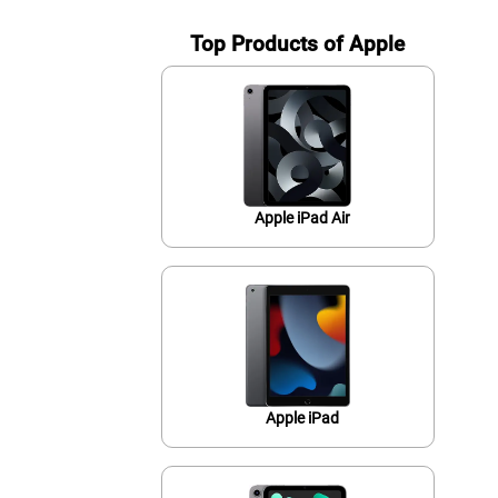
Top Products of Apple
Apple iPad Air
Apple iPad