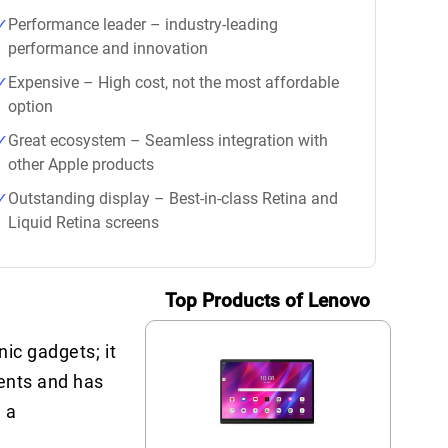
Performance leader – industry-leading
performance and innovation
Expensive – High cost, not the most affordable
option
Great ecosystem – Seamless integration with
other Apple products
Outstanding display – Best-in-class Retina and
Liquid Retina screens
Top Products of Lenovo
ic gadgets; it
ments and has
 a