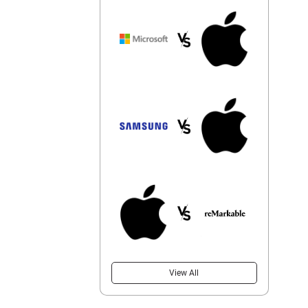
View All