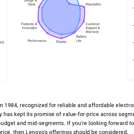
ws
s
 1984, recognized for reliable and affordable electron
y has kept its promise of value-for-price across seg
budget and mid-segments. If you're looking forward to
rice, then Lenovo's offerings should be considered.