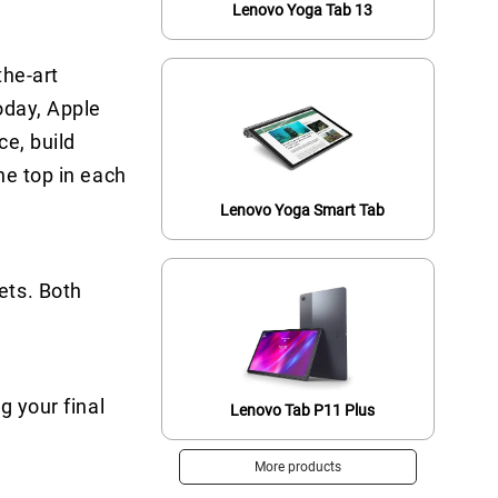
Lenovo Yoga Tab 13
the-art
oday, Apple
ce, build
he top in each
Lenovo Yoga Smart Tab
ets. Both
g your final
Lenovo Tab P11 Plus
More products