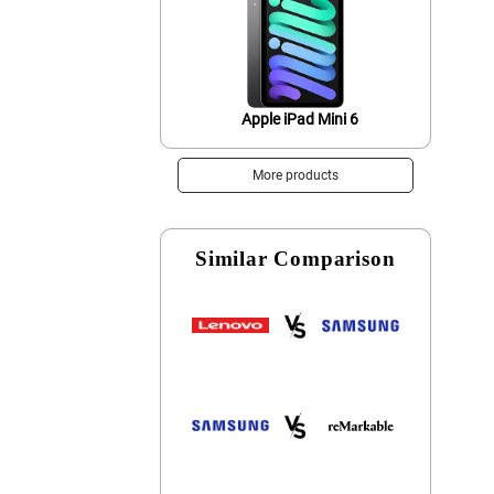
Apple iPad Mini 6
More products
Similar Comparison