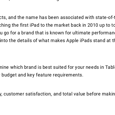
cts, and the name has been associated with state-of-
ing the first iPad to the market back in 2010 up to t
ou go for a brand that is known for ultimate performan
 into the details of what makes Apple iPads stand at t
ne which brand is best suited for your needs in Tabl
r budget and key feature requirements.
y, customer satisfaction, and total value before makin