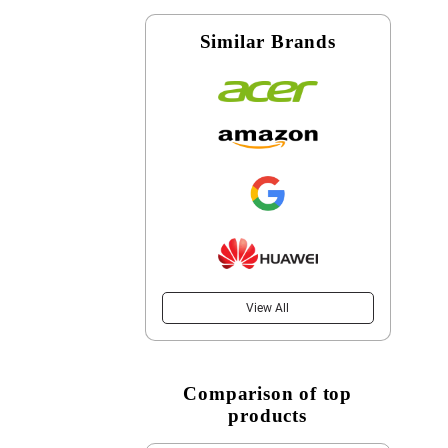
Similar Brands
View All
Comparison of top
products