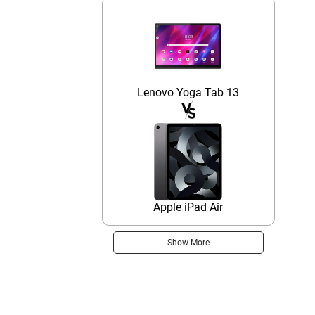
Lenovo Yoga Tab 13
Apple iPad Air
Show More