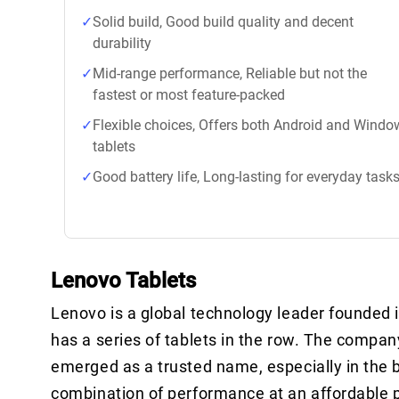
Solid build, Good build quality and decent
durability
Mid-range performance, Reliable but not the
fastest or most feature-packed
Flexible choices, Offers both Android and Windo
tablets
Good battery life, Long-lasting for everyday task
Lenovo Tablets
Lenovo is a global technology leader founded in
has a series of tablets in the row. The compan
emerged as a trusted name, especially in the 
combination of performance at an affordable p