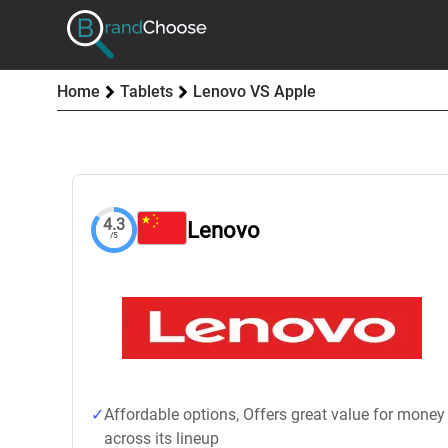
Home
Tablets
Lenovo VS Apple
4.3
Lenovo
/5
Affordable options, Offers great value for money
across its lineup