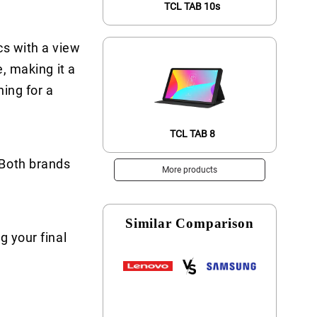
TCL TAB 10s
cs with a view
e, making it a
ing for a
TCL TAB 8
 Both brands
More products
Similar Comparison
g your final