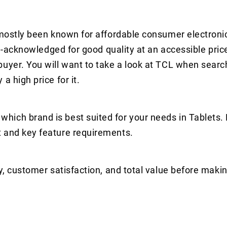
s mostly been known for affordable consumer electroni
ell-acknowledged for good quality at an accessible pric
uyer. You will want to take a look at TCL when search
a high price for it.
hich brand is best suited for your needs in Tablets.
t and key feature requirements.
y, customer satisfaction, and total value before makin