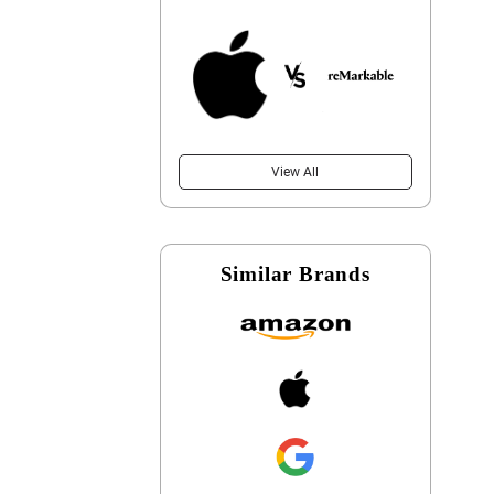
View All
Similar Brands