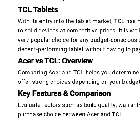
TCL Tablets
With its entry into the tablet market, TCL ha
to solid devices at competitive prices. It is w
very popular choice for any budget-conscious b
decent-performing tablet without having to pay 
Acer vs TCL: Overview
Comparing Acer and TCL helps you determine w
offer strong choices depending on your budge
Key Features & Comparison
Evaluate factors such as build quality, warrant
purchase choice between Acer and TCL.