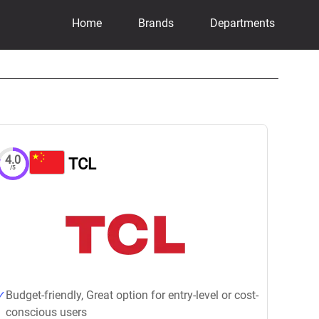
Home
Brands
Departments
4.0
TCL
/5
Budget-friendly, Great option for entry-level or cost-
conscious users