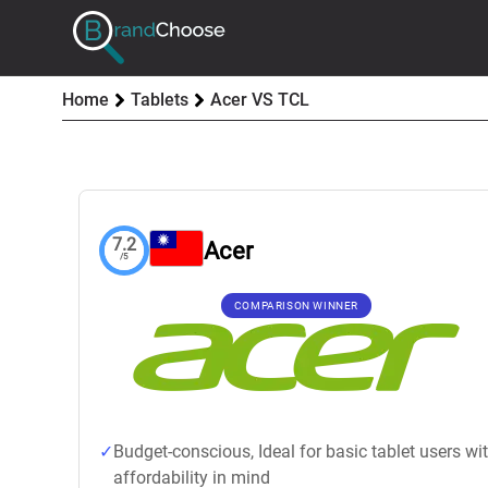
Home
Tablets
Acer VS TCL
7.2
Acer
/5
COMPARISON WINNER
Budget-conscious, Ideal for basic tablet users wi
affordability in mind