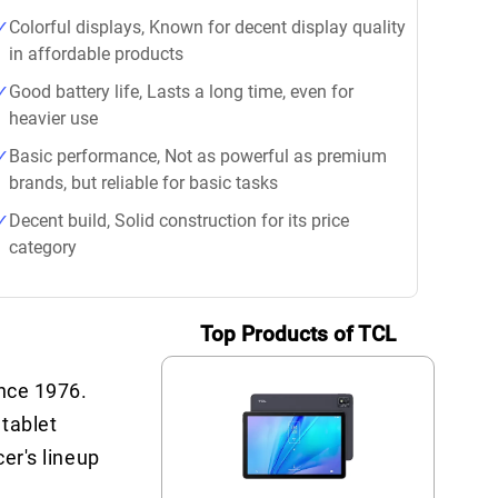
Colorful displays, Known for decent display quality
in affordable products
Good battery life, Lasts a long time, even for
heavier use
Basic performance, Not as powerful as premium
brands, but reliable for basic tasks
Decent build, Solid construction for its price
category
Top Products of TCL
ince 1976.
 tablet
cer's lineup