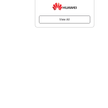
View All