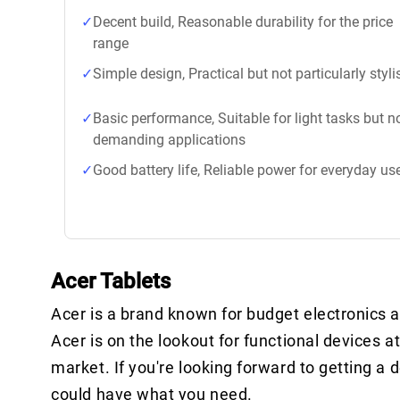
Decent build, Reasonable durability for the price
range
Simple design, Practical but not particularly styli
Basic performance, Suitable for light tasks but n
demanding applications
Good battery life, Reliable power for everyday us
Acer Tablets
Acer is a brand known for budget electronics a
Acer is on the lookout for functional devices at
market. If you're looking forward to getting a 
could have what you need.