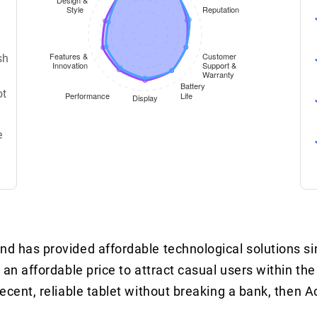
sh
ot
e
nd has provided affordable technological solutions s
 an affordable price to attract casual users within the
decent, reliable tablet without breaking a bank, then A