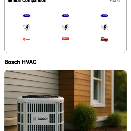
Similar Comparison
View All
Bosch HVAC