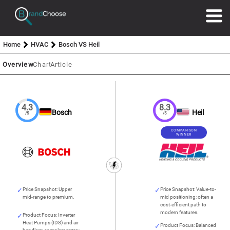
Home
HVAC
Bosch VS Heil
Overview
Chart
Article
4.3
8.3
Bosch
Heil
/5
/5
COMPARISON
WINNER
Price Snapshot: Upper
Price Snapshot: Value-to-
mid-range to premium.
mid positioning; often a
cost-efficient path to
modern features.
Product Focus: Inverter
Heat Pumps (IDS) and air
Product Focus: Balanced