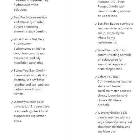
handlers; complementary
Furnace / AC / Heat
hydronic/comfort
Pump portfolio with
solutions.
communicating options
on upper lines.
Best For: Noise-sensitive
and efficiency-minded
Best For: Buyers seeking a
buyers prioritizing
feature-rich yet affordable
smooth, steady comfort.
setup, especially for
whole-home
What Stands Out: Very
replacements.
quiet inverter
performance on higher
What Stands Out: Ion
tiers, clean control/app
communicating controls
experience, and tidy
on select series for
installation aesthetics.
smoother temps and
better diagnostics.
Before You Buy: Confirm
thermostat compatibility,
Before You Buy:
electrical/line-set fit for
Communicating features
retrofits, and low-ambient
shine with trained
performance for your
installers; match series to
climate.
climate (consider cold-
climate HP where
Warranty/Dealer: Solid
needed).
coverage; U.S. dealer base
is expanding; check local
Warranty/Dealer: Solid
support and registration
parts warranties within a
steps.
large corporate family; ask
about transferability and
any labor plan.