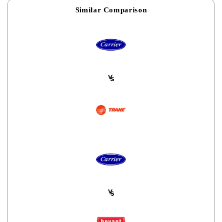
Similar Comparison