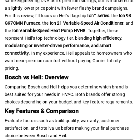
same engineering DNA as its premium siblings, but is marketed at
a slightly lower price point with fewer flashy brand campaigns.
For this review, I’ll focus on Heil’s flagship
Ion™ series
: the
Ion 98
G97CMN Furnace
, the
Ion 21 Variable-Speed Air Conditioner
, and
the
Ion Variable-Speed Heat Pump HVH8
. Together, these
represent Heil’s top technology tier, blending
high efficiency,
modulating or inverter-driven performance, and smart
connectivity
. In my experience, Heil appeals to homeowners who
want near-premium comfort without paying Carrier Infinity
pricing.
Bosch vs Heil: Overview
Comparing Bosch and Heil helps you determine which brand is
best suited for your needs in HVAC. Both brands offer strong
choices depending on your budget and key feature requirements.
Key Features & Comparison
Evaluate factors such as build quality, warranty, customer
satisfaction, and total value before making your final purchase
choice between Bosch and Heil.