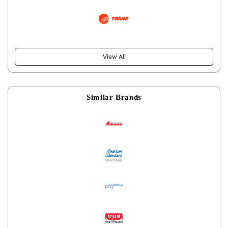
View All
Similar Brands