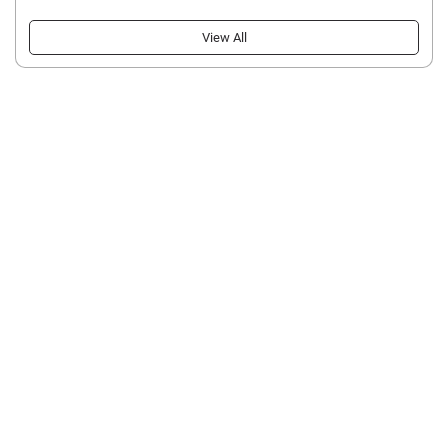
View All