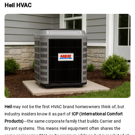
Heil HVAC
Heil
may not be the first HVAC brand homeowners think of, but
industry insiders know it as part of
ICP (International Comfort
Products)
—the same corporate family that builds Carrier and
Bryant systems. This means Heil equipment often shares the