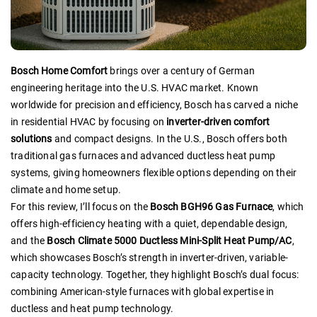
Bosch Home Comfort
brings over a century of German
engineering heritage into the U.S. HVAC market. Known
worldwide for precision and efficiency, Bosch has carved a niche
in residential HVAC by focusing on
inverter-driven comfort
solutions
and compact designs. In the U.S., Bosch offers both
traditional gas furnaces and advanced ductless heat pump
systems, giving homeowners flexible options depending on their
climate and home setup.
For this review, I’ll focus on the
Bosch BGH96 Gas Furnace
, which
offers high-efficiency heating with a quiet, dependable design,
and the
Bosch Climate 5000 Ductless Mini-Split Heat Pump/AC
,
which showcases Bosch’s strength in inverter-driven, variable-
capacity technology. Together, they highlight Bosch’s dual focus:
combining American-style furnaces with global expertise in
ductless and heat pump technology.