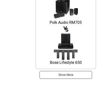
Polk Audio RM705
Bose Lifestyle 650
Show More