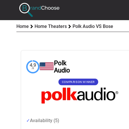
Home
Home Theaters
Polk Audio VS Bose
Polk
4.9
Audio
/5
COMPARISON WINNER
Availability (5)