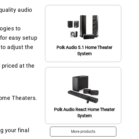
uality audio
ogies to
 for easy setup
to adjust the
Polk Audio 5.1 Home Theater
System
 priced at the
Home Theaters.
Polk Audio React Home Theater
System
g your final
More products