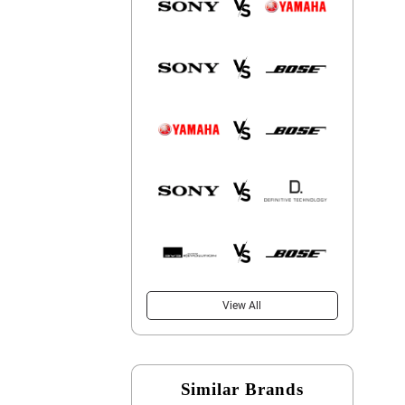
View All
Similar Brands