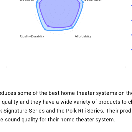
roduces some of the best home theater systems on th
 quality and they have a wide variety of products to 
k Signature Series and the Polk RTi Series. Their prod
e sound quality for their home theater system.