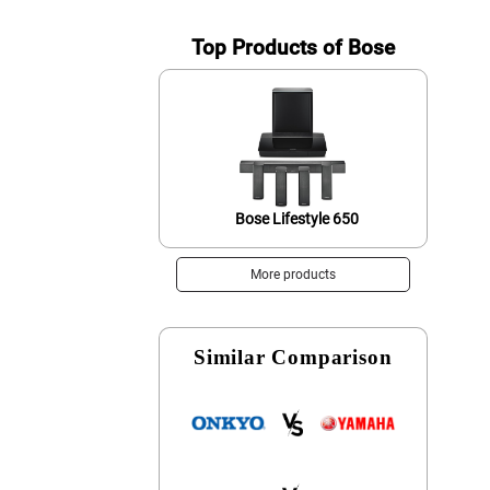
Top Products of Bose
Bose Lifestyle 650
More products
Similar Comparison