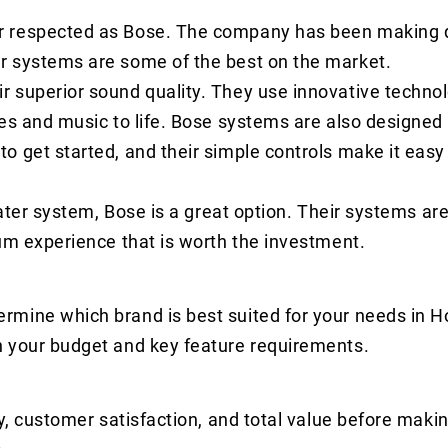
r respected as Bose. The company has been making q
r systems are some of the best on the market.
 superior sound quality. They use innovative technol
es and music to life. Bose systems are also designed
 get started, and their simple controls make it easy 
eater system, Bose is a great option. Their systems are
um experience that is worth the investment.
rmine which brand is best suited for your needs in 
n your budget and key feature requirements.
y, customer satisfaction, and total value before makin