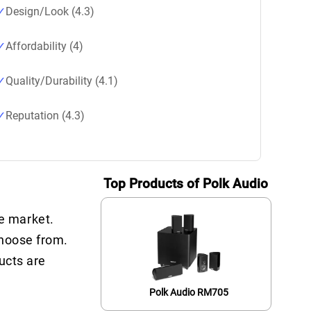
Design/Look (4.3)
Affordability (4)
Quality/Durability (4.1)
Reputation (4.3)
Top Products of Polk Audio
e market.
choose from.
ucts are
Polk Audio RM705