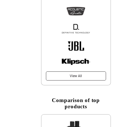
View All
Comparison of top
products