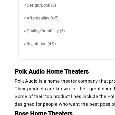
Design/Look (5)
Affordability (4.5)
Quality/Durability (5)
Reputation (4.9)
Polk Audio Home Theaters
Polk Audio is a home theater company that p
Their products are known for their great sound
Some of their top product lines include the Pol
designed for people who want the best possibl
Bose Home Theaters