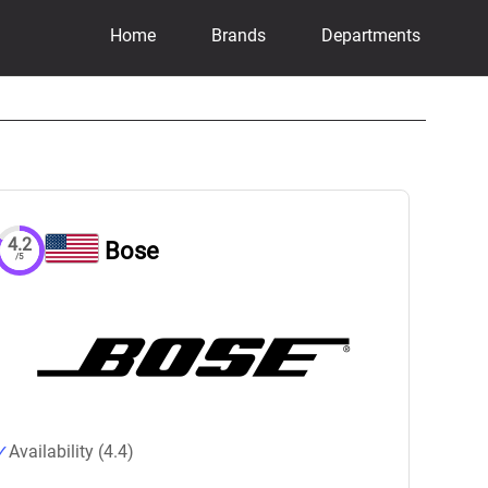
Home
Brands
Departments
4.2
Bose
/5
Availability (4.4)