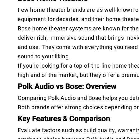
Few home theater brands are as well-known o
equipment for decades, and their home theate
Bose home theater systems are known for their
deliver rich, immersive sound that brings movi
and use. They come with everything you need to
sound to your liking.
If you're looking for a top-of-the-line home th
high end of the market, but they offer a premi
Polk Audio vs Bose: Overview
Comparing Polk Audio and Bose helps you dete
Both brands offer strong choices depending o
Key Features & Comparison
Evaluate factors such as build quality, warrant