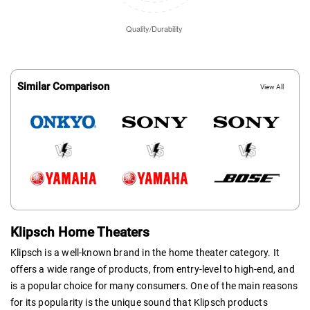
Similar Comparison
View All
Klipsch Home Theaters
Klipsch is a well-known brand in the home theater category. It
offers a wide range of products, from entry-level to high-end, and
is a popular choice for many consumers. One of the main reasons
for its popularity is the unique sound that Klipsch products