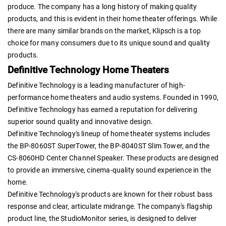
produce. The company has a long history of making quality
products, and this is evident in their home theater offerings. While
there are many similar brands on the market, Klipsch is a top
choice for many consumers due to its unique sound and quality
products.
Definitive Technology Home Theaters
Definitive Technology is a leading manufacturer of high-
performance home theaters and audio systems. Founded in 1990,
Definitive Technology has earned a reputation for delivering
superior sound quality and innovative design.
Definitive Technology's lineup of home theater systems includes
the BP-8060ST SuperTower, the BP-8040ST Slim Tower, and the
CS-8060HD Center Channel Speaker. These products are designed
to provide an immersive, cinema-quality sound experience in the
home.
Definitive Technology's products are known for their robust bass
response and clear, articulate midrange. The company's flagship
product line, the StudioMonitor series, is designed to deliver