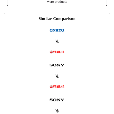
More products
Similar Comparison