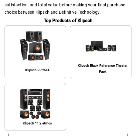
satisfaction, and total value before making your final purchase
choice between Klipsch and Definitive Technology.
Top Products of Klipsch
Klipsch Black Reference Theater
Klipsch R-625FA
Pack
Klipsch 11.2 atmos