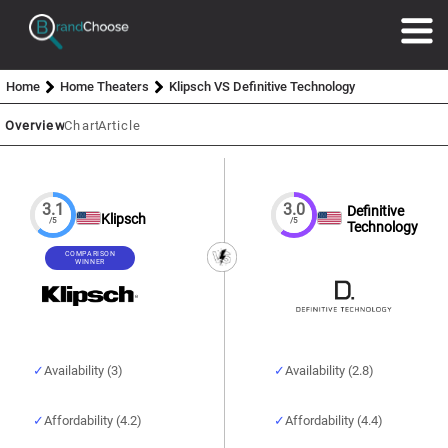
Home
Home Theaters
Klipsch VS Definitive Technology
Overview
Chart
Article
3.1
3.0
Definitive
Klipsch
/5
/5
Technology
COMPARISON
WINNER
Availability (3)
Availability (2.8)
Affordability (4.2)
Affordability (4.4)