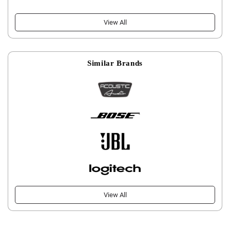
View All
Similar Brands
View All