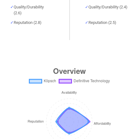
Quality/Durability
Quality/Durability (2.4)
(2.6)
Reputation (2.8)
Reputation (2.5)