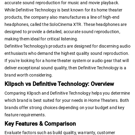
accurate sound reproduction for music and movie playback.
While Definitive Technology is best known for its home theater
products, the company also manufactures a line of high-end
headphones, called the SoloCinema XTR. These headphones are
designed to provide a detailed, accurate sound reproduction,
making them ideal for critical listening.
Definitive Technology's products are designed for discerning audio
enthusiasts who demand the highest quality sound reproduction.
If you're looking for a home theater system or audio gear that will
deliver exceptional sound quality, then Definitive Technology is a
brand worth considering.
Klipsch vs Definitive Technology: Overview
Comparing Klipsch and Definitive Technology helps you determine
which brand is best suited for your needs in Home Theaters. Both
brands offer strong choices depending on your budget and key
feature requirements.
Key Features & Comparison
Evaluate factors such as build quality, warranty, customer