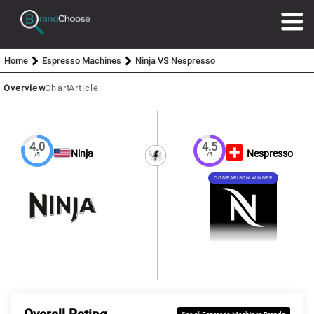
Home
Espresso Machines
Ninja VS Nespresso
Overview
Chart
Article
4.0
4.5
Ninja
Nespresso
/5
/5
COMPARISON WINNER