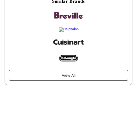
Similar Brands
View All