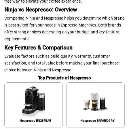
free way to elevate your coffee experience.
Ninja vs Nespresso: Overview
Comparing Ninja and Nespresso helps you determine which brand
is best suited for your needs in Espresso Machines. Both brands
offer strong choices depending on your budget and key feature
requirements.
Key Features & Comparison
Evaluate factors such as build quality, warranty, customer
satisfaction, and total value before making your final purchase
choice between Ninja and Nespresso.
Top Products of Nespresso
Nespresso EN267BAE
Nespresso BNV550GRY