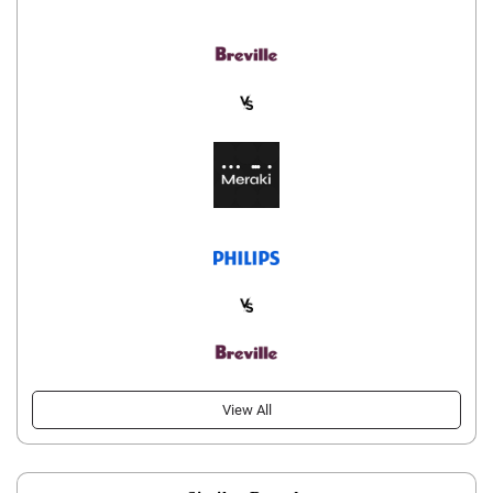
View All