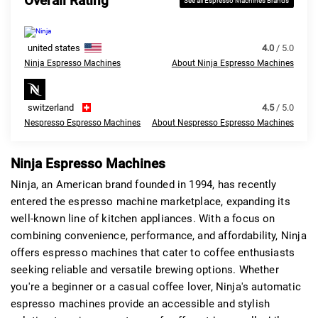
Overall Rating
See all Espresso Machines Brands
united states
4.0
/ 5.0
Ninja Espresso Machines
About Ninja Espresso Machines
switzerland
4.5
/ 5.0
Nespresso Espresso Machines
About Nespresso Espresso Machines
Ninja Espresso Machines
Ninja, an American brand founded in 1994, has recently
entered the espresso machine marketplace, expanding its
well-known line of kitchen appliances. With a focus on
combining convenience, performance, and affordability, Ninja
offers espresso machines that cater to coffee enthusiasts
seeking reliable and versatile brewing options. Whether
you're a beginner or a casual coffee lover, Ninja's automatic
espresso machines provide an accessible and stylish