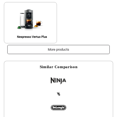
Nespresso Vertuo Plus
More products
Similar Comparison