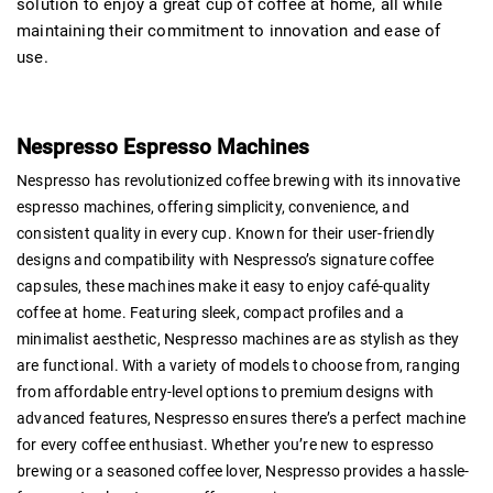
solution to enjoy a great cup of coffee at home, all while
maintaining their commitment to innovation and ease of
use.
Nespresso Espresso Machines
Nespresso has revolutionized coffee brewing with its innovative
espresso machines, offering simplicity, convenience, and
consistent quality in every cup. Known for their user-friendly
designs and compatibility with Nespresso’s signature coffee
capsules, these machines make it easy to enjoy café-quality
coffee at home. Featuring sleek, compact profiles and a
minimalist aesthetic, Nespresso machines are as stylish as they
are functional. With a variety of models to choose from, ranging
from affordable entry-level options to premium designs with
advanced features, Nespresso ensures there’s a perfect machine
for every coffee enthusiast. Whether you’re new to espresso
brewing or a seasoned coffee lover, Nespresso provides a hassle-