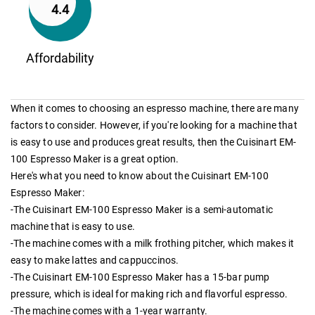
4.4
Affordability
When it comes to choosing an espresso machine, there are many
factors to consider. However, if you're looking for a machine that
is easy to use and produces great results, then the Cuisinart EM-
100 Espresso Maker is a great option.
Here's what you need to know about the Cuisinart EM-100
Espresso Maker:
-The Cuisinart EM-100 Espresso Maker is a semi-automatic
machine that is easy to use.
-The machine comes with a milk frothing pitcher, which makes it
easy to make lattes and cappuccinos.
-The Cuisinart EM-100 Espresso Maker has a 15-bar pump
pressure, which is ideal for making rich and flavorful espresso.
-The machine comes with a 1-year warranty.