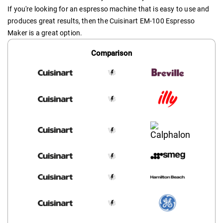
If you're looking for an espresso machine that is easy to use and
produces great results, then the Cuisinart EM-100 Espresso
Maker is a great option.
Comparison