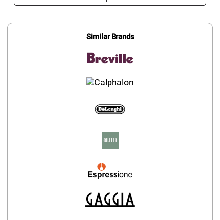
Similar Brands