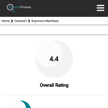
Home
Cuisinart
Espresso Machines
4.4
Overall Rating