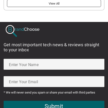
View All
Get most important tech news & reviews straight
to your inbox
* We will never send you spam or share your email with third parties
Submit