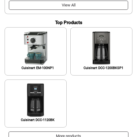
View All
Top Products
Cuisinart EM-100NP1
Cuisinart DCC-1200BKSP1
Cuisinart DCC-1120BK
More products