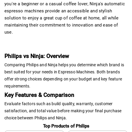
you're a beginner or a casual coffee lover, Ninja's automatic
espresso machines provide an accessible and stylish
solution to enjoy a great cup of coffee at home, all while
maintaining their commitment to innovation and ease of
use.
Philips vs Ninja: Overview
Comparing Philips and Ninja helps you determine which brand is
best suited for your needs in Espresso Machines. Both brands
offer strong choices depending on your budget and key feature
requirements.
Key Features & Comparison
Evaluate factors such as build quality, warranty, customer
satisfaction, and total value before making your final purchase
choice between Philips and Ninja.
Top Products of Philips