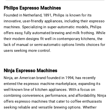
Philips Espresso Machines
Founded in Netherland, 1891, Philips is known for its
innovative, user-friendly appliances, including their espresso
machines. Specializing in super-automatic models, Philips
offers easy, fully automated brewing and milk frothing. While
their modern designs fit well in contemporary kitchens, the
lack of manual or semi-automatic options limits choices for
users seeking more control.
Ninja Espresso Machines
Ninja, an American brand founded in 1994, has recently
entered the espresso machine marketplace, expanding its
well-known line of kitchen appliances. With a focus on
combining convenience, performance, and affordability, Ninja
offers espresso machines that cater to coffee enthusiasts
seeking reliable and versatile brewing options. Whether