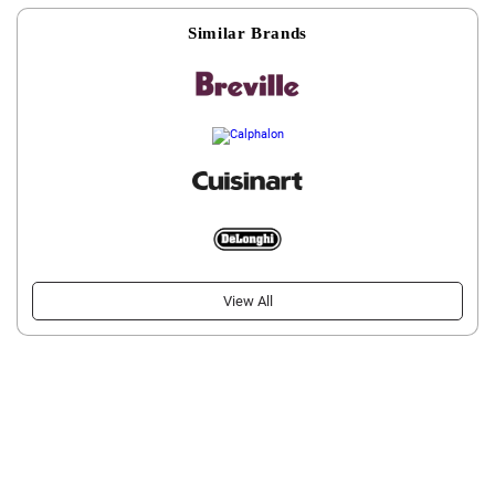
Similar Brands
View All