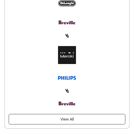
View All