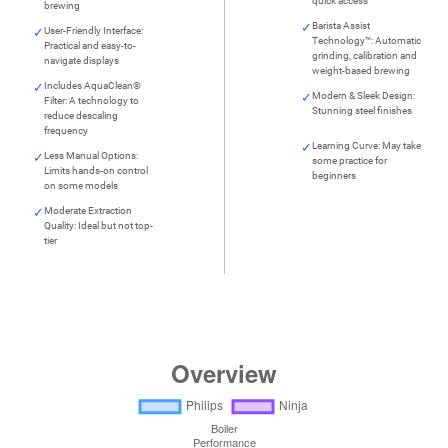
quick access
brewing
Barista Assist
User-Friendly Interface:
Technology™: Automatic
Practical and easy-to-
grinding, calibration and
navigate displays
weight-based brewing
Includes AquaClean®
Modern & Sleek Design:
Filter: A technology to
Stunning steel finishes
reduce descaling
frequency
Learning Curve: May take
Less Manual Options:
some practice for
Limits hands-on control
beginners
on some models
Moderate Extraction
Quality: Ideal but not top-
tier