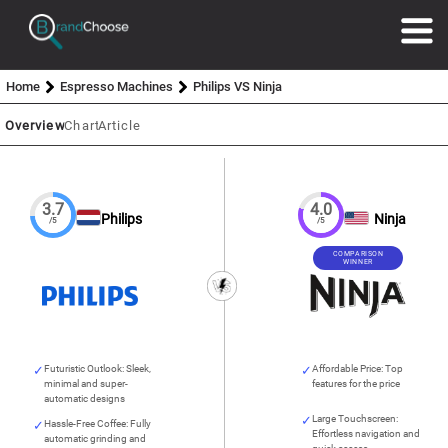
Home
Espresso Machines
Philips VS Ninja
Overview
Chart
Article
3.7
4.0
Philips
Ninja
/5
/5
COMPARISON
WINNER
Futuristic Outlook: Sleek,
Affordable Price: Top
minimal and super-
features for the price
automatic designs
Large Touchscreen:
Hassle-Free Coffee: Fully
Effortless navigation and
automatic grinding and