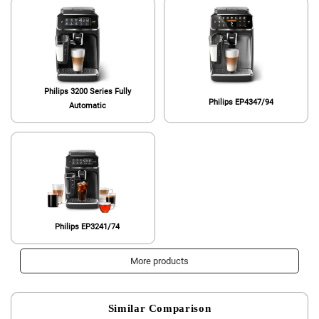
Philips 3200 Series Fully
Philips EP4347/94
Automatic
Philips EP3241/74
More products
Similar Comparison