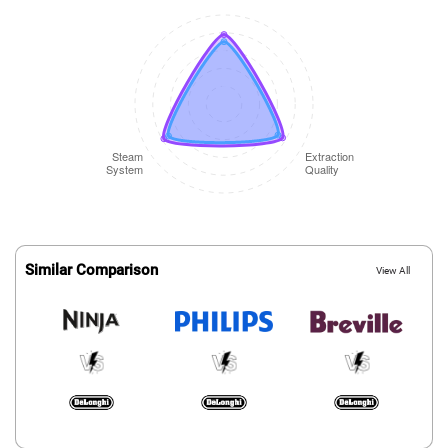
Similar Comparison
View All