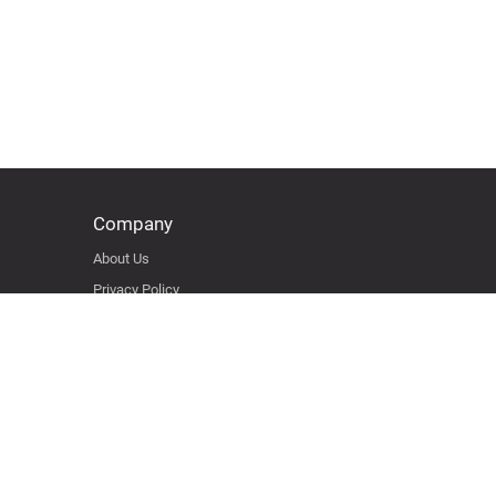
Company
About Us
Privacy Policy
Terms & Condition