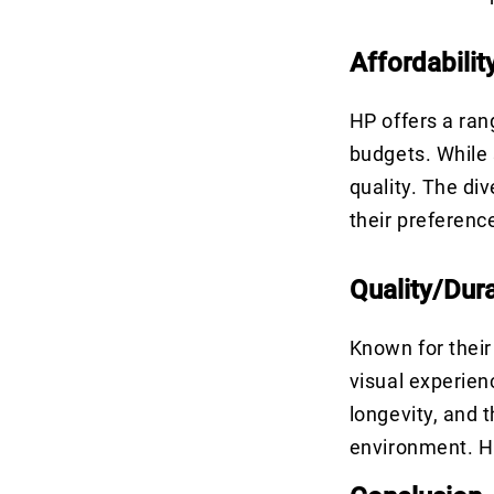
Affordabilit
HP offers a ran
budgets. While 
quality. The di
their preferen
Quality/Dura
Known for their
visual experien
longevity, and 
environment. HP