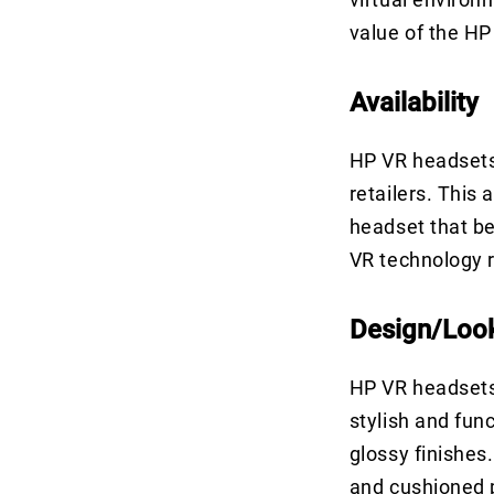
value of the HP
Availability
HP VR headsets 
retailers. This 
headset that be
VR technology r
Design/Loo
HP VR headsets 
stylish and fun
glossy finishes
and cushioned 