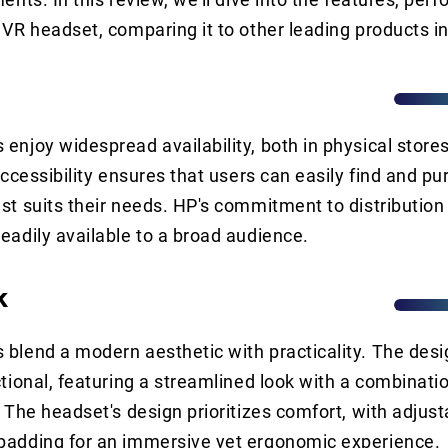
 VR headset, comparing it to other leading products i
enjoy widespread availability, both in physical store
accessibility ensures that users can easily find and p
st suits their needs. HP's commitment to distribution
eadily available to a broad audience.
k
blend a modern aesthetic with practicality. The desi
ctional, featuring a streamlined look with a combinati
. The headset's design prioritizes comfort, with adjust
padding for an immersive yet ergonomic experience.