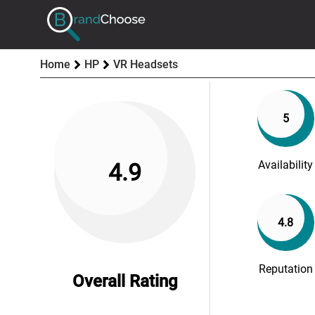
Home
HP
VR Headsets
5
Availability
4.9
4.8
Reputation
Overall Rating