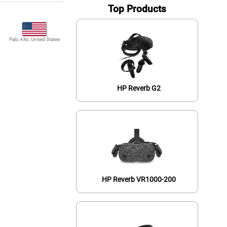
Top Products
Palo Alto, United States
HP Reverb G2
HP Reverb VR1000-200