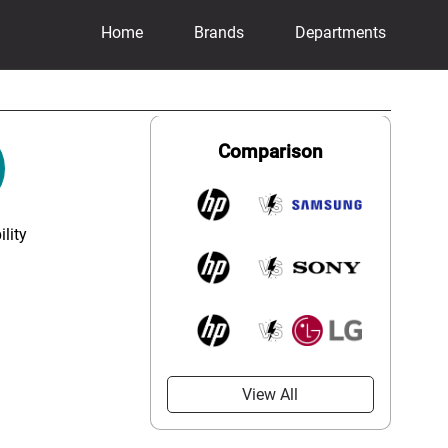
Home
Brands
Departments
Comparison
lity
View All