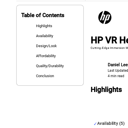
Table of Contents
Highlights
Availability
HP VR H
Design/Look
Cutting-Edge Immersion M
Affordability
Daniel Lee
Quality/Durability
Last Updated
Conclusion
4 min read
Highlights
Availability (5)