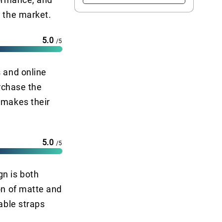
n the market.
5.0
/5
s and online
urchase the
 makes their
5.0
/5
gn is both
on of matte and
able straps