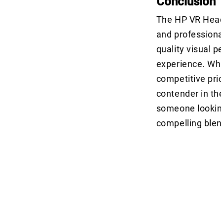
Conclusion
The HP VR Heads
and professional
quality visual 
experience. Whi
competitive pri
contender in th
someone looking
compelling ble