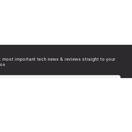
t most important tech news & reviews straight to your
box
e will never send you spam or share your email with third parties
Submit