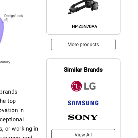
HP Z5N70AA
More products
Similar Brands
 brands
he top
ovation in
xceptional
s, or working in
View All
formance, and