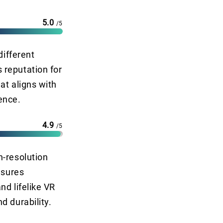
5.0
/5
different
 reputation for
at aligns with
ence.
4.9
/5
h-resolution
nsures
nd lifelike VR
d durability.