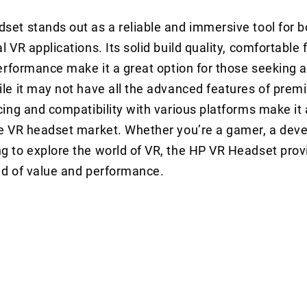
et stands out as a reliable and immersive tool for 
 VR applications. Its solid build quality, comfortable f
performance make it a great option for those seeking 
le it may not have all the advanced features of prem
cing and compatibility with various platforms make it 
e VR headset market. Whether you’re a gamer, a devel
 to explore the world of VR, the HP VR Headset prov
nd of value and performance.