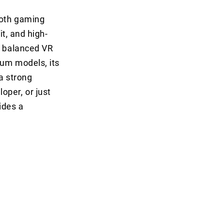
both gaming
it, and high-
a balanced VR
ium models, its
a strong
oper, or just
ides a