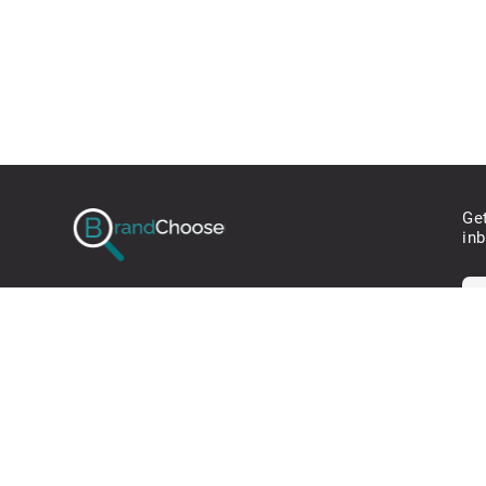
Ge
in
* W