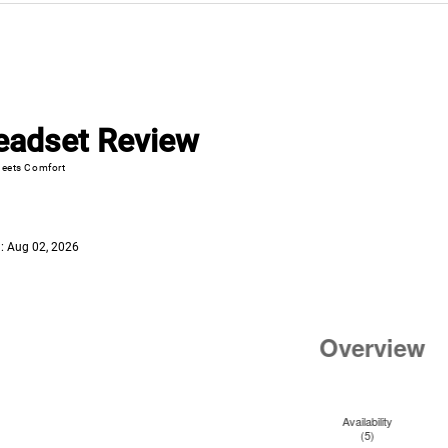
eadset Review
eets Comfort
: Aug 02, 2026