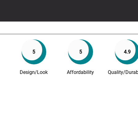
5
5
4.9
Design/Look
Affordability
Quality/Durabi