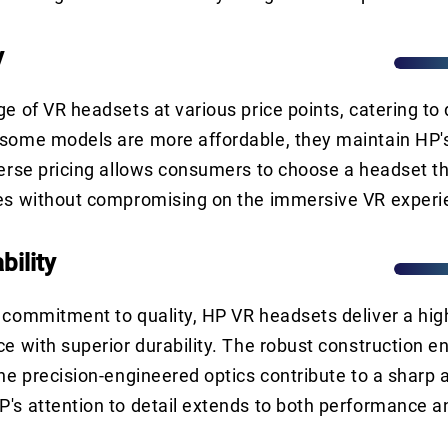
y
ge of VR headsets at various price points, catering to 
some models are more affordable, they maintain HP's
verse pricing allows consumers to choose a headset th
ces without compromising on the immersive VR experi
bility
 commitment to quality, HP VR headsets deliver a hig
ce with superior durability. The robust construction e
the precision-engineered optics contribute to a sharp a
's attention to detail extends to both performance an