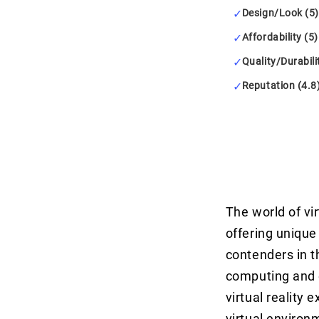
Design/Look (5)
Affordability (5)
Quality/Durabili
Reputation (4.8
The world of vi
offering uniqu
contenders in t
computing and 
virtual reality
virtual environm