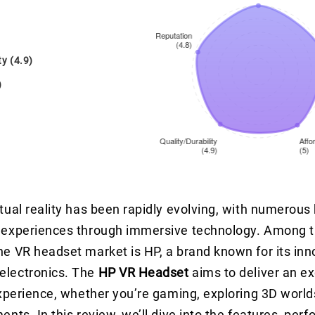
ty (4.9)
)
rtual reality has been rapidly evolving, with numerous
e experiences through immersive technology. Among t
he VR headset market is HP, a brand known for its inn
electronics. The
HP VR Headset
aims to deliver an e
 experience, whether you’re gaming, exploring 3D world
ents. In this review, we’ll dive into the features, per