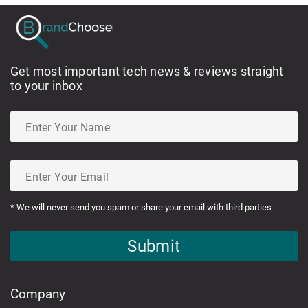
Get most important tech news & reviews straight
to your inbox
* We will never send you spam or share your email with third parties
Submit
Company