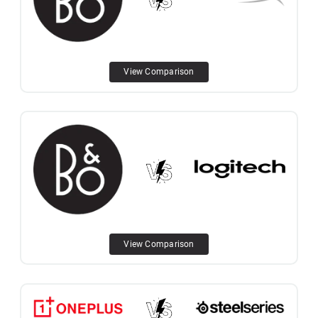
View Comparison
View Comparison