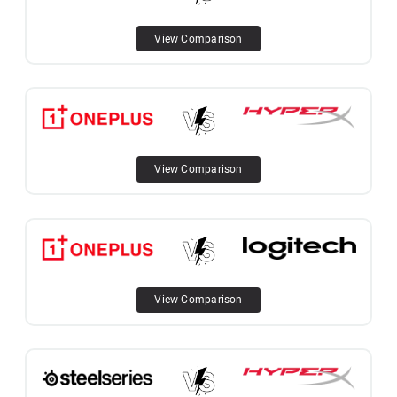
View Comparison
View Comparison
View Comparison