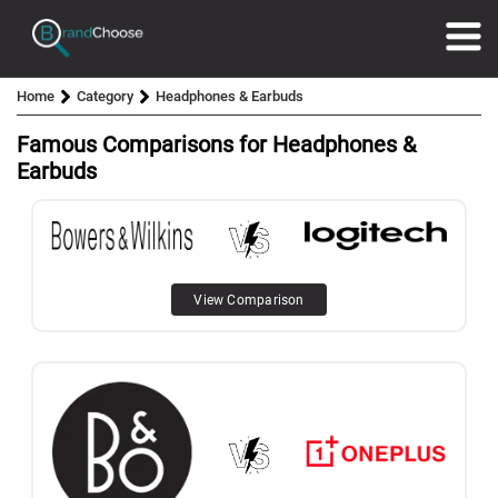
Home
Category
Headphones & Earbuds
Famous Comparisons for Headphones &
Earbuds
View Comparison