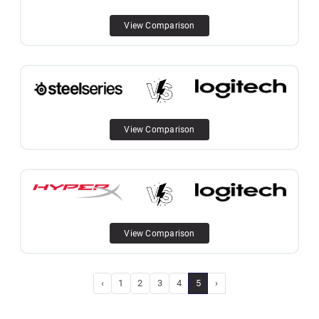
View Comparison
View Comparison
View Comparison
‹
1
2
3
4
5
›