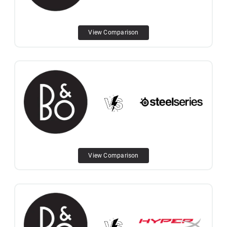
View Comparison
View Comparison