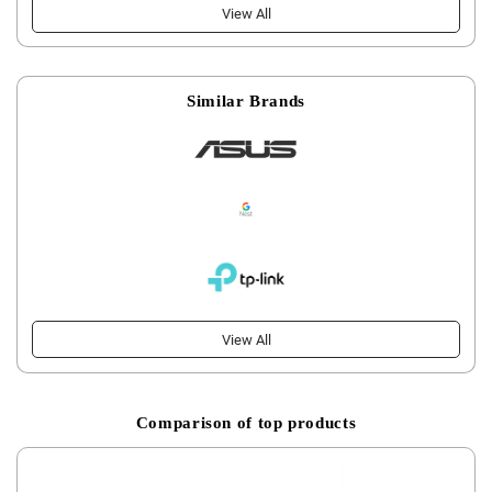
View All
Similar Brands
View All
Comparison of top products