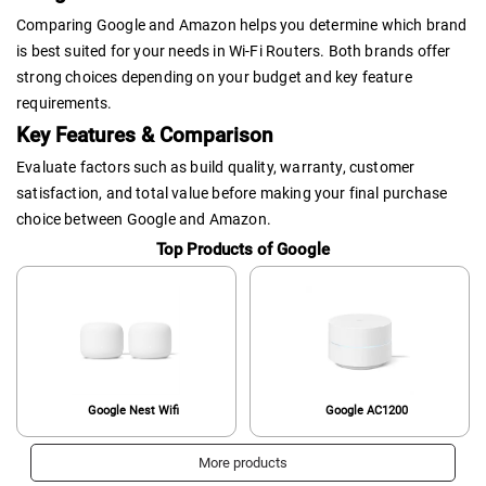
Comparing Google and Amazon helps you determine which brand
is best suited for your needs in Wi-Fi Routers. Both brands offer
strong choices depending on your budget and key feature
requirements.
Key Features & Comparison
Evaluate factors such as build quality, warranty, customer
satisfaction, and total value before making your final purchase
choice between Google and Amazon.
Top Products of Google
Google Nest Wifi
Google AC1200
More products