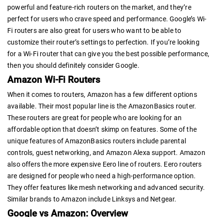
powerful and feature-rich routers on the market, and they’re
perfect for users who crave speed and performance. Google’s Wi-
Fi routers are also great for users who want to be able to
customize their router’s settings to perfection. If you’re looking
for a Wi-Fi router that can give you the best possible performance,
then you should definitely consider Google.
Amazon Wi-Fi Routers
When it comes to routers, Amazon has a few different options
available. Their most popular line is the AmazonBasics router.
These routers are great for people who are looking for an
affordable option that doesn’t skimp on features. Some of the
unique features of AmazonBasics routers include parental
controls, guest networking, and Amazon Alexa support. Amazon
also offers the more expensive Eero line of routers. Eero routers
are designed for people who need a high-performance option.
They offer features like mesh networking and advanced security.
Similar brands to Amazon include Linksys and Netgear.
Google vs Amazon: Overview