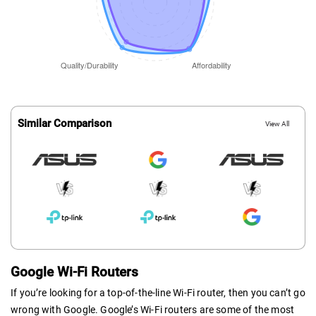
Similar Comparison
View All
Google Wi-Fi Routers
If you’re looking for a top-of-the-line Wi-Fi router, then you can’t go
wrong with Google. Google’s Wi-Fi routers are some of the most