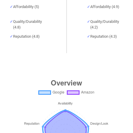
Affordability (5)
Affordability (4.9)
Quality/Durability
Quality/Durability
(4.8)
(4.2)
Reputation (4.8)
Reputation (4.3)