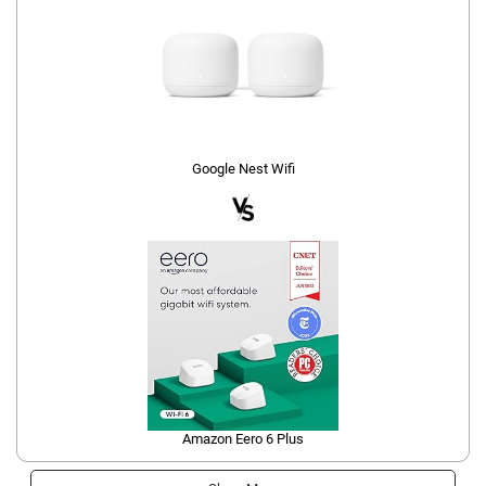
Google Nest Wifi
Amazon Eero 6 Plus