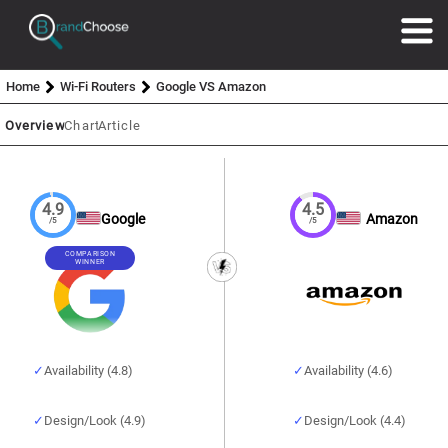
Home
Wi-Fi Routers
Google VS Amazon
Overview
Chart
Article
4.9
4.5
Google
Amazon
/5
/5
COMPARISON
WINNER
Availability (4.8)
Availability (4.6)
Design/Look (4.9)
Design/Look (4.4)