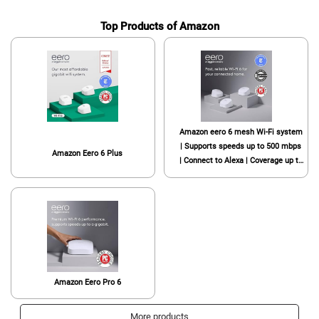
Top Products of Amazon
Amazon eero 6 mesh Wi-Fi system
| Supports speeds up to 500 mbps
Amazon Eero 6 Plus
| Connect to Alexa | Coverage up to
4,500 sq. ft. | 3-pack, one router +
two extenders, 2020 release
Amazon Eero Pro 6
More products