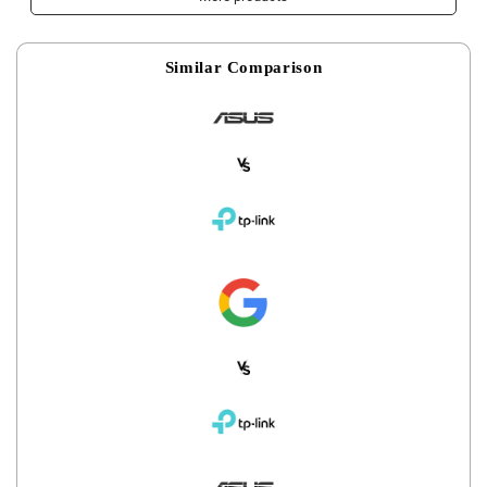
Similar Comparison