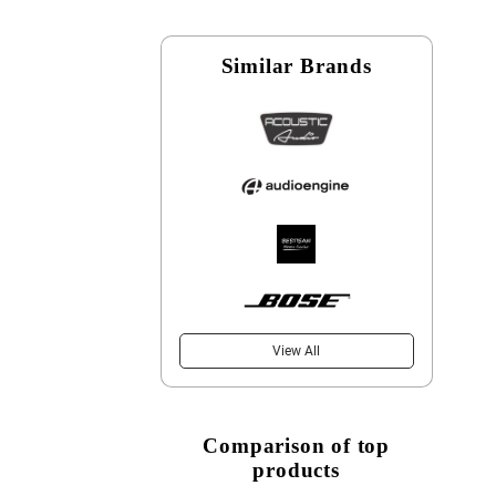
Similar Brands
View All
Comparison of top
products