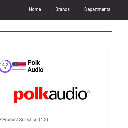
Home
Brands
Departments
Polk
4.2
Audio
/5
Product Selection (4.3)