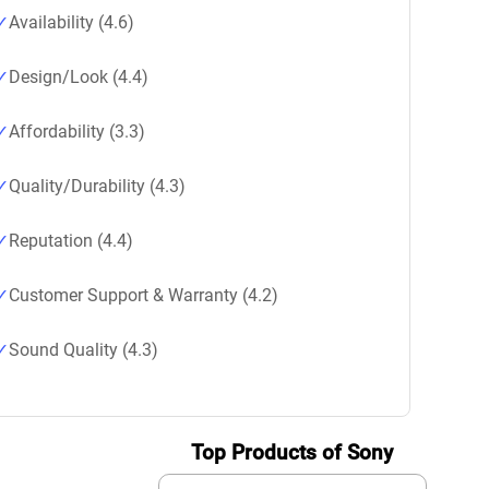
Availability (4.6)
Design/Look (4.4)
Affordability (3.3)
Quality/Durability (4.3)
Reputation (4.4)
Customer Support & Warranty (4.2)
Sound Quality (4.3)
Top Products of Sony