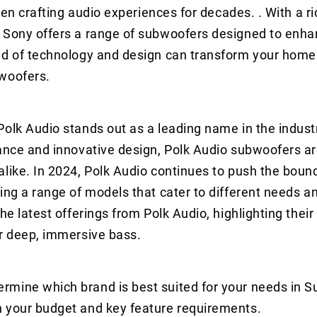
een crafting audio experiences for decades. . With a ri
, Sony offers a range of subwoofers designed to enha
end of technology and design can transform your home
bwoofers.
Polk Audio stands out as a leading name in the indu
mance and innovative design, Polk Audio subwoofers ar
like. In 2024, Polk Audio continues to push the boun
ing a range of models that cater to different needs a
he latest offerings from Polk Audio, highlighting their
or deep, immersive bass.
rmine which brand is best suited for your needs in 
n your budget and key feature requirements.