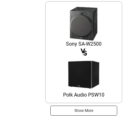
Sony SA-W2500
Polk Audio PSW10
Show More