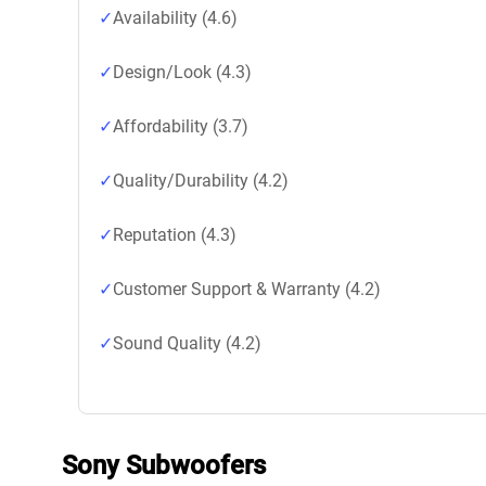
Availability (4.6)
Design/Look (4.3)
Affordability (3.7)
Quality/Durability (4.2)
Reputation (4.3)
Customer Support & Warranty (4.2)
Sound Quality (4.2)
Sony Subwoofers