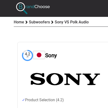
Home
Subwoofers
Sony VS Polk Audio
4.2
Sony
/5
Product Selection (4.2)