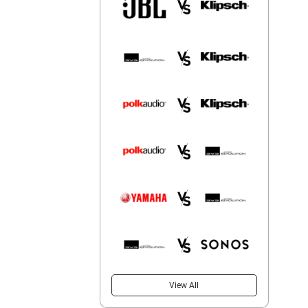
View All