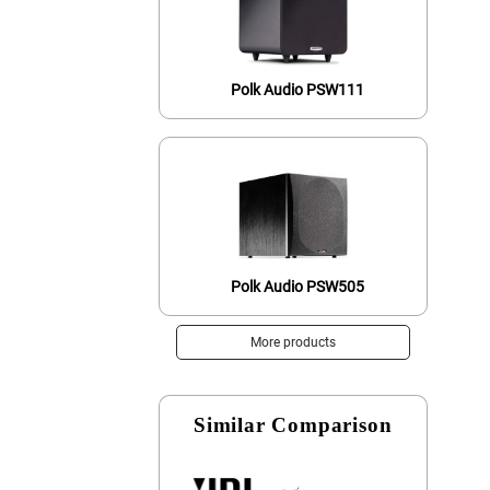
Polk Audio PSW111
Polk Audio PSW505
More products
Similar Comparison