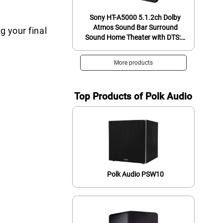
Sony HT-A5000 5.1.2ch Dolby
Atmos Sound Bar Surround
g your final
Sound Home Theater with DTS:X
and 360 Reality Audio, Works
with Alexa and Google Assistant
More products
+ Sony SA-SW3 Wireless
Subwoofer for HT-
A9/A7000/A5000
Top Products of Polk Audio
Polk Audio PSW10