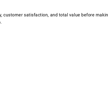
y, customer satisfaction, and total value before makin
.