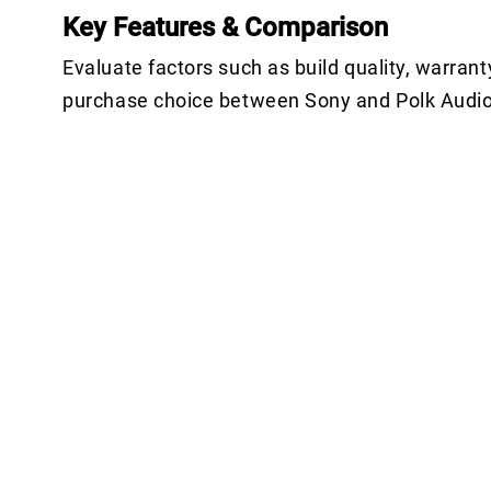
Key Features & Comparison
Evaluate factors such as build quality, warrant
purchase choice between Sony and Polk Audio