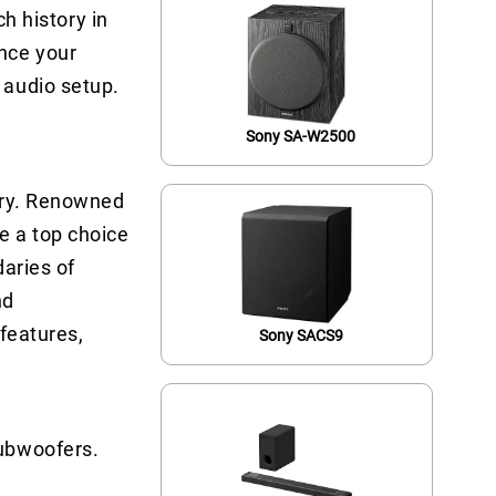
ch history in
nce your
 audio setup.
Sony SA-W2500
stry. Renowned
e a top choice
daries of
nd
 features,
Sony SACS9
Subwoofers.