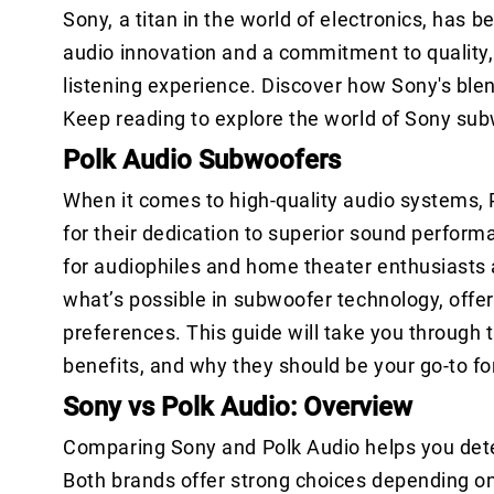
Sony, a titan in the world of electronics, has b
audio innovation and a commitment to quality
listening experience. Discover how Sony's bl
Keep reading to explore the world of Sony su
Polk Audio Subwoofers
When it comes to high-quality audio systems, 
for their dedication to superior sound perfor
for audiophiles and home theater enthusiasts a
what’s possible in subwoofer technology, offer
preferences. This guide will take you through t
benefits, and why they should be your go-to f
Sony vs Polk Audio: Overview
Comparing Sony and Polk Audio helps you dete
Both brands offer strong choices depending o