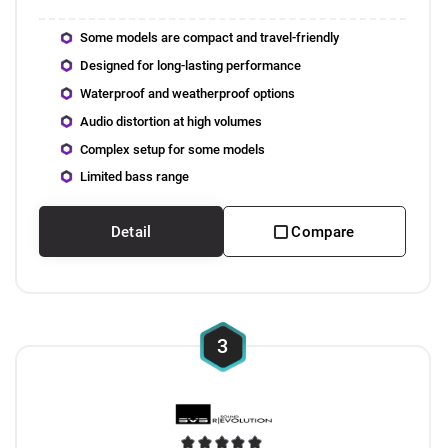
Some models are compact and travel-friendly
Designed for long-lasting performance
Waterproof and weatherproof options
Audio distortion at high volumes
Complex setup for some models
Limited bass range
Detail
Compare
3