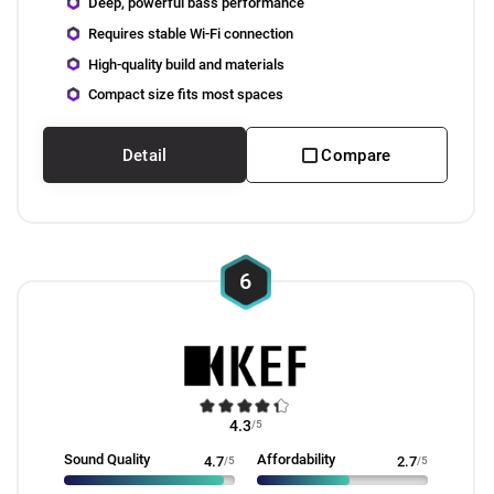
Deep, powerful bass performance
Requires stable Wi-Fi connection
High-quality build and materials
Compact size fits most spaces
Detail
Compare
6
4.3
/5
Sound Quality
Affordability
4.7
/5
2.7
/5