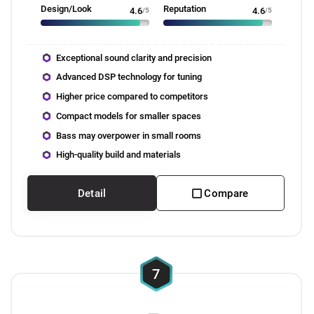
Design/Look
Reputation
4.6
/5
4.6
/5
Exceptional sound clarity and precision
Advanced DSP technology for tuning
Higher price compared to competitors
Compact models for smaller spaces
Bass may overpower in small rooms
High-quality build and materials
Detail
Compare
7