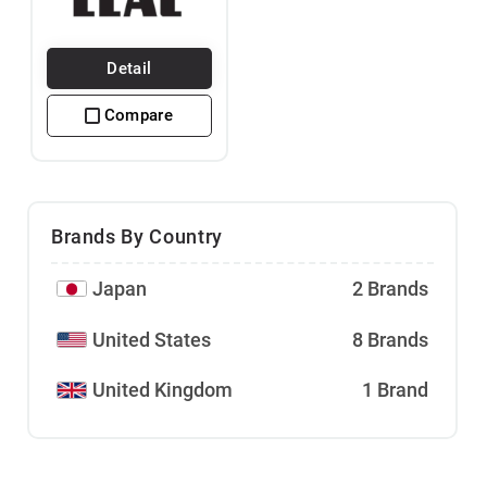
Detail
Compare
Brands By Country
Japan
2 Brands
United States
8 Brands
United Kingdom
1 Brand