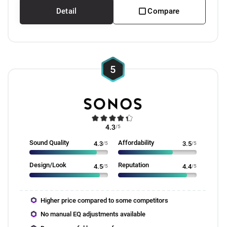
Detail
Compare
5
4.3
/5
Sound Quality
Affordability
4.3
/5
3.5
/5
Design/Look
Reputation
4.5
/5
4.4
/5
Higher price compared to some competitors
No manual EQ adjustments available