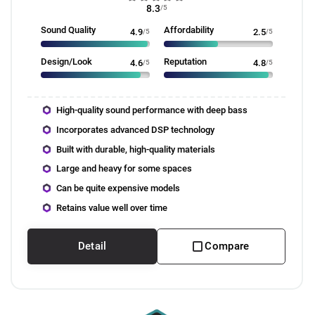
8.3
/5
Sound Quality
Affordability
4.9
/5
2.5
/5
Design/Look
Reputation
4.6
/5
4.8
/5
High-quality sound performance with deep bass
Incorporates advanced DSP technology
Built with durable, high-quality materials
Large and heavy for some spaces
Can be quite expensive models
Retains value well over time
Detail
Compare