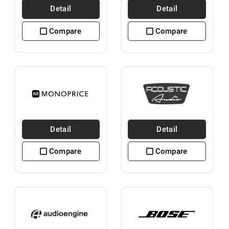
Detail
Detail
Compare
Compare
Detail
Detail
Compare
Compare