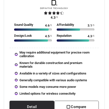
4.3
/5
Sound Quality
Affordability
4.6
/5
3.1
/5
Design/Look
Reputation
4.5
/5
4.3
/5
May require additional equipment for precise room
calibration
Known for durable construction and premium
materials
Available in a variety of sizes and configurations
Generally compatible with various audio systems
Some models may consume more power
Limited options for wireless connectivity
Detail
Compare