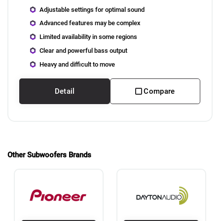
Adjustable settings for optimal sound
Advanced features may be complex
Limited availability in some regions
Clear and powerful bass output
Heavy and difficult to move
Detail
Compare
Other Subwoofers Brands