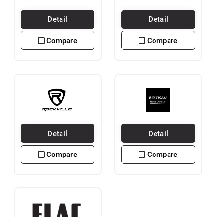
Detail
Detail
Compare
Compare
Detail
Detail
Compare
Compare