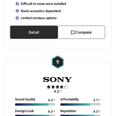
Difficult to move once installed
Room acoustics dependent
Limited wireless options
Detail
Compare
9
4.2
/5
Sound Quality
Affordability
4.2
/5
3.7
/5
Design/Look
Reputation
4.3
/5
4.3
/5