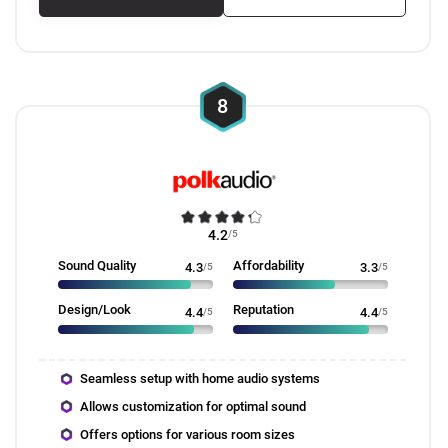
8
4.2
/5
Sound Quality
Affordability
4.3
/5
3.3
/5
Design/Look
Reputation
4.4
/5
4.4
/5
Seamless setup with home audio systems
Allows customization for optimal sound
Offers options for various room sizes