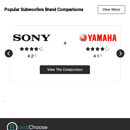
Popular Subwoofers Brand Comparisons
View More
4.2
/5
4.1
/5
View The Comparison
.