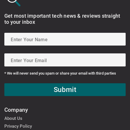
Get most important tech news & reviews straight
to your inbox
* We will never send you spam or share your email with third parties
Submit
Company
About Us
Privacy Policy