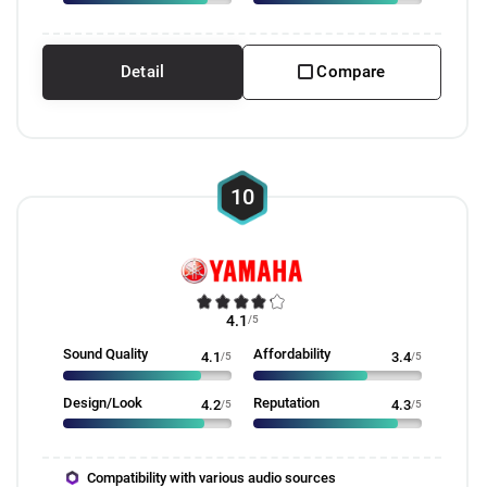
Detail
Compare
10
4.1
/5
Sound Quality
Affordability
4.1
/5
3.4
/5
Design/Look
Reputation
4.2
/5
4.3
/5
Compatibility with various audio sources