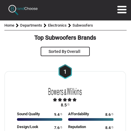
Home
Departments
Electronics
Subwoofers
Top Subwoofers Brands
Sorted By
1
8.5
/5
Sound Quality
Affordability
9.4
/5
8.6
/5
Design/Look
Reputation
7.6
/5
8.4
/5