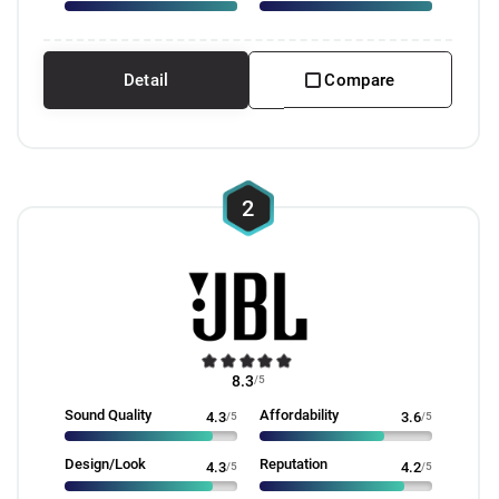
Detail
Compare
2
8.3
/5
Sound Quality
Affordability
4.3
/5
3.6
/5
Design/Look
Reputation
4.3
/5
4.2
/5