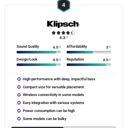
4
4.3
/5
Sound Quality
Affordability
4.5
/5
3
/5
Design/Look
Reputation
4.5
/5
4.5
/5
High-performance with deep, impactful bass
Compact size for versatile placement
Wireless connectivity in some models
Easy integration with various systems
Power consumption can be high
Some models can be bulky