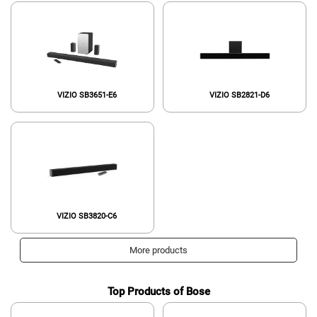
VIZIO SB3651-E6
‎VIZIO SB2821-D6
VIZIO SB3820-C6
More products
Top Products of Bose