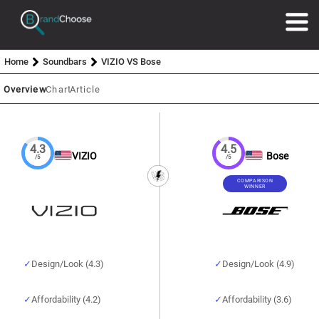
Home
Soundbars
VIZIO VS Bose
Overview
Chart
Article
4.3
4.5
VIZIO
Bose
/5
/5
COMPARISON
WINNER
Design/Look (4.3)
Design/Look (4.9)
Affordability (4.2)
Affordability (3.6)