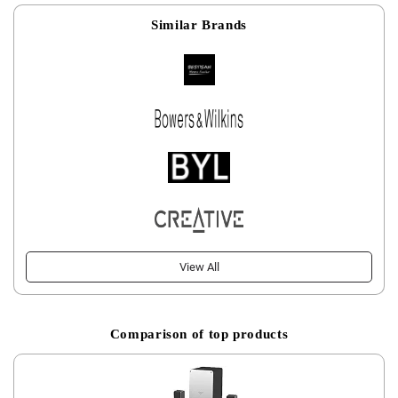
Similar Brands
View All
Comparison of top products