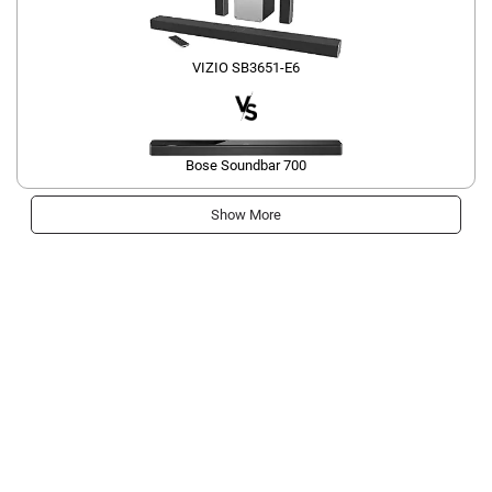
VIZIO SB3651-E6
Bose Soundbar 700
Show More