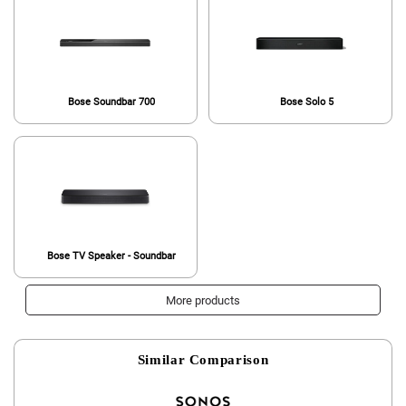
Bose Soundbar 700
Bose Solo 5
Bose TV Speaker - Soundbar
More products
Similar Comparison