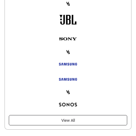
View All