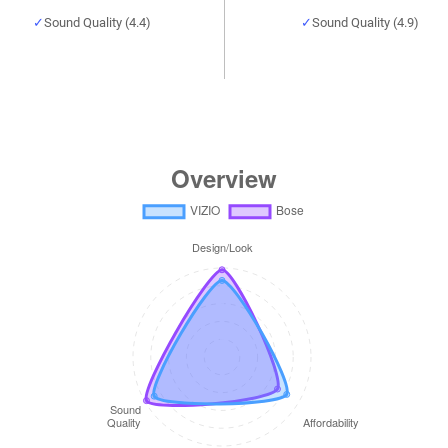
Sound Quality (4.4)
Sound Quality (4.9)