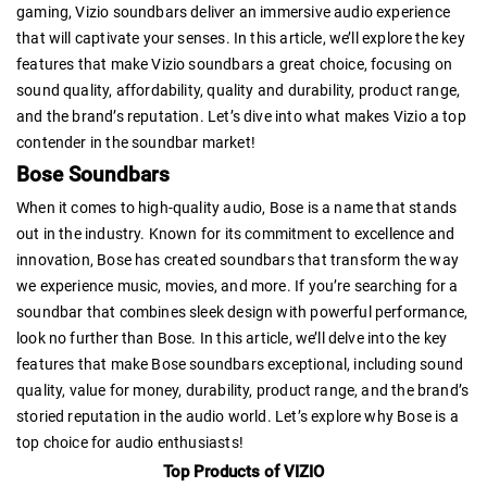
gaming, Vizio soundbars deliver an immersive audio experience
that will captivate your senses. In this article, we’ll explore the key
features that make Vizio soundbars a great choice, focusing on
sound quality, affordability, quality and durability, product range,
and the brand’s reputation. Let’s dive into what makes Vizio a top
contender in the soundbar market!
Bose Soundbars
When it comes to high-quality audio, Bose is a name that stands
out in the industry. Known for its commitment to excellence and
innovation, Bose has created soundbars that transform the way
we experience music, movies, and more. If you’re searching for a
soundbar that combines sleek design with powerful performance,
look no further than Bose. In this article, we’ll delve into the key
features that make Bose soundbars exceptional, including sound
quality, value for money, durability, product range, and the brand’s
storied reputation in the audio world. Let’s explore why Bose is a
top choice for audio enthusiasts!
Top Products of VIZIO