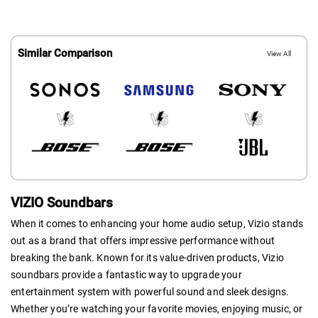
Similar Comparison
View All
VIZIO Soundbars
When it comes to enhancing your home audio setup, Vizio stands
out as a brand that offers impressive performance without
breaking the bank. Known for its value-driven products, Vizio
soundbars provide a fantastic way to upgrade your
entertainment system with powerful sound and sleek designs.
Whether you’re watching your favorite movies, enjoying music, or