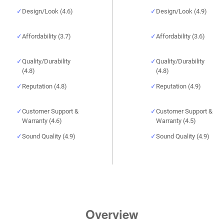
Design/Look (4.6)
Design/Look (4.9)
Affordability (3.7)
Affordability (3.6)
Quality/Durability
Quality/Durability
(4.8)
(4.8)
Reputation (4.8)
Reputation (4.9)
Customer Support &
Customer Support &
Warranty (4.6)
Warranty (4.5)
Sound Quality (4.9)
Sound Quality (4.9)