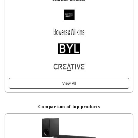
View All
Comparison of top products