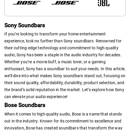
Sony Soundbars
If you’re looking to transform your home entertainment
experience, look no further than Sony soundbars. Renowned for
their cutting-edge technology and commitment to high-quality
audio, Sony has been a staple in the audio industry for decades.
Whether you’re a movie buff, a music lover, or a gaming
enthusiast, Sony has a soundbar to suit your needs. In this article,
we’ll dive into what makes Sony soundbars stand out, focusing on
their sound quality, affordability, durability, product selection, and
the brand’s solid reputation in the market. Let’s explore how Sony
can elevate your audio experience!
Bose Soundbars
When it comes to high-quality audio, Bose is a name that stands
out in the industry. Known for its commitment to excellence and
innovation, Bose has created soundbars that transform the way