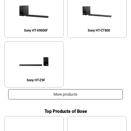
Sony HT-X9000F
Sony HT-CT800
Sony HT-Z9F
More products
Top Products of Bose