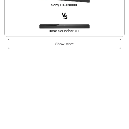
Sony HT-X9000F
Bose Soundbar 700
Show More