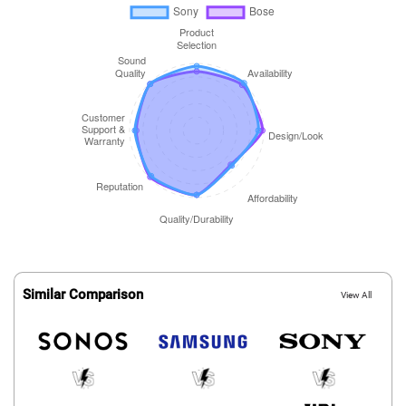
Similar Comparison
View All