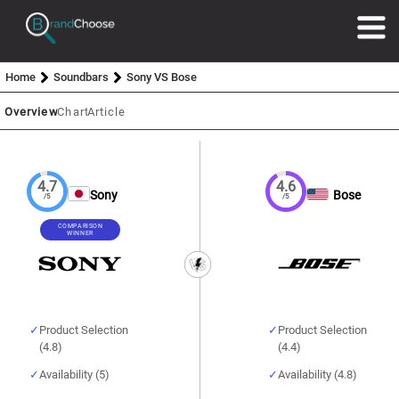
Home
Soundbars
Sony VS Bose
Overview
Chart
Article
4.7
4.6
Sony
Bose
/5
/5
COMPARISON
WINNER
Product Selection
Product Selection
(4.8)
(4.4)
Availability (5)
Availability (4.8)