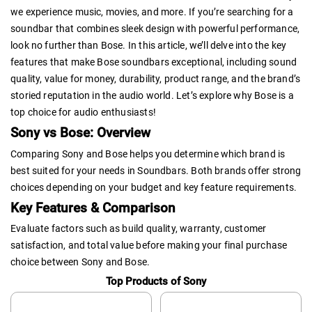
we experience music, movies, and more. If you’re searching for a
soundbar that combines sleek design with powerful performance,
look no further than Bose. In this article, we’ll delve into the key
features that make Bose soundbars exceptional, including sound
quality, value for money, durability, product range, and the brand’s
storied reputation in the audio world. Let’s explore why Bose is a
top choice for audio enthusiasts!
Sony vs Bose: Overview
Comparing Sony and Bose helps you determine which brand is
best suited for your needs in Soundbars. Both brands offer strong
choices depending on your budget and key feature requirements.
Key Features & Comparison
Evaluate factors such as build quality, warranty, customer
satisfaction, and total value before making your final purchase
choice between Sony and Bose.
Top Products of Sony