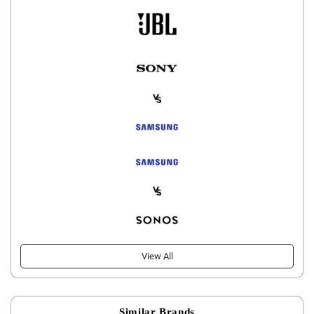
View All
Similar Brands