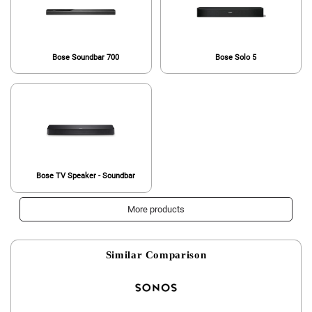
Bose Soundbar 700
Bose Solo 5
Bose TV Speaker - Soundbar
More products
Similar Comparison