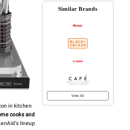
Similar Brands
View All
on in kitchen
ome cooks and
enAid’s lineup