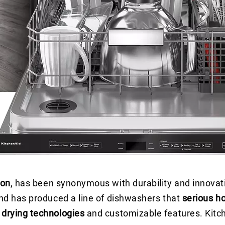
ion
, has been synonymous with durability and innovati
and has produced a line of dishwashers that
serious h
drying technologies
and customizable features. Kitch