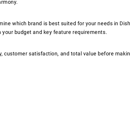
harmony.
ine which brand is best suited for your needs in Di
n your budget and key feature requirements.
y, customer satisfaction, and total value before makin