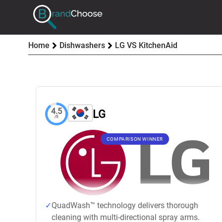
Home
Dishwashers
LG VS KitchenAid
4.5
LG
/5
COMPARISON WINNER
QuadWash™ technology delivers thorough
cleaning with multi-directional spray arms.