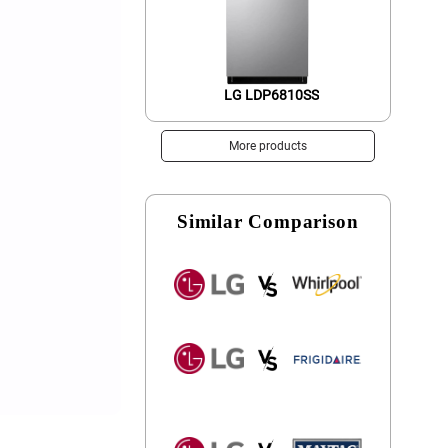
LG LDP6810SS
More products
Similar Comparison