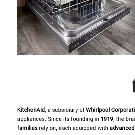
KitchenAid
, a subsidiary of
Whirlpool Corporat
appliances. Since its founding in
1919
, the br
families
rely on, each equipped with
advanced 