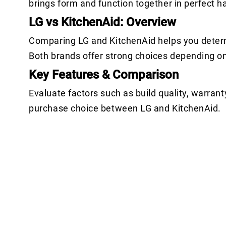
brings form and function together in perfect 
LG vs KitchenAid: Overview
Comparing LG and KitchenAid helps you determ
Both brands offer strong choices depending o
Key Features & Comparison
Evaluate factors such as build quality, warrant
purchase choice between LG and KitchenAid.