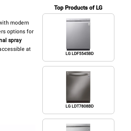
Top Products of LG
 with modern
rs options for
onal spray
accessible at
LG LDF5545BD
LG LDT7808BD