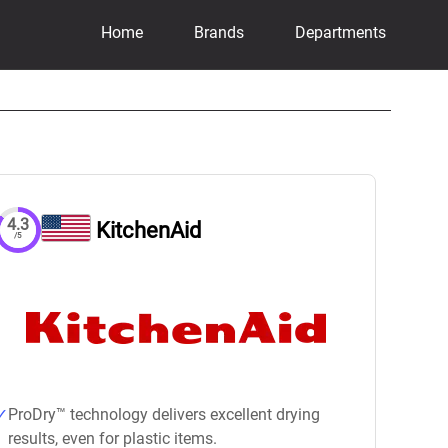
Home
Brands
Departments
4.3
KitchenAid
/5
ProDry™ technology delivers excellent drying
results, even for plastic items.