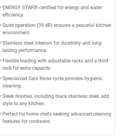
ENERGY STAR® certified for energy and water
efficiency.
Quiet operation (39 dB) ensures a peaceful kitchen
environment.
Stainless steel interiors for durability and long-
lasting performance.
Flexible loading with adjustable racks and a third
rack for extra capacity.
Specialized Sani Rinse cycle provides hygienic
cleaning.
Sleek finishes, including black stainless steel, add
style to any kitchen.
Perfect for home chefs seeking advanced cleaning
features for cookware.