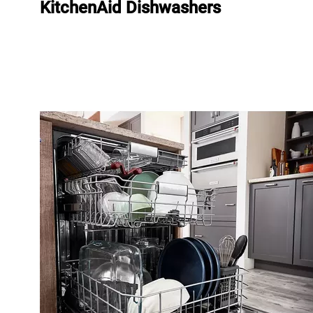
KitchenAid Dishwashers