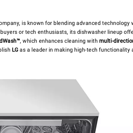
 company, is known for blending advanced technology
uyers or tech enthusiasts, its dishwasher lineup offe
dWash™
, which enhances cleaning with
multi-directi
blish
LG
as a leader in making high-tech functionality 