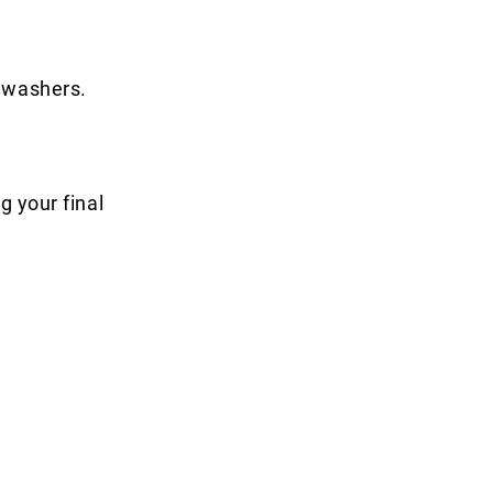
shwashers.
g your final