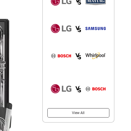
View All