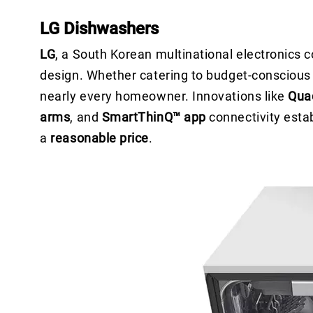
LG Dishwashers
LG
, a South Korean multinational electronics
design. Whether catering to budget-conscious b
nearly every homeowner. Innovations like
Qua
arms
, and
SmartThinQ™ app
connectivity esta
a
reasonable price
.