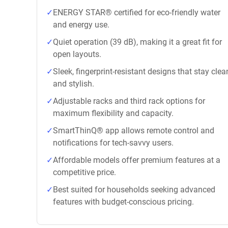
ENERGY STAR® certified for eco-friendly water
and energy use.
Quiet operation (39 dB), making it a great fit for
open layouts.
Sleek, fingerprint-resistant designs that stay clea
and stylish.
Adjustable racks and third rack options for
maximum flexibility and capacity.
SmartThinQ® app allows remote control and
notifications for tech-savvy users.
Affordable models offer premium features at a
competitive price.
Best suited for households seeking advanced
features with budget-conscious pricing.