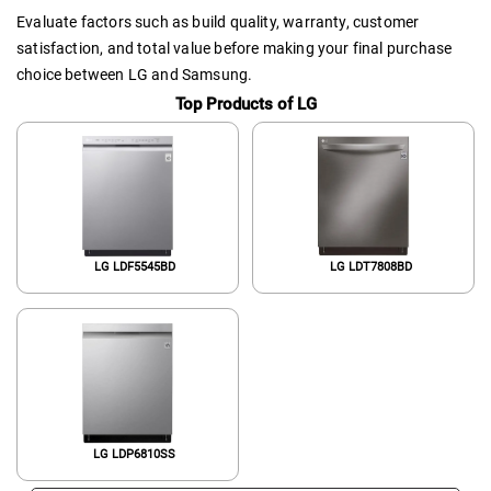
Evaluate factors such as build quality, warranty, customer
satisfaction, and total value before making your final purchase
choice between LG and Samsung.
Top Products of LG
LG LDF5545BD
LG LDT7808BD
LG LDP6810SS