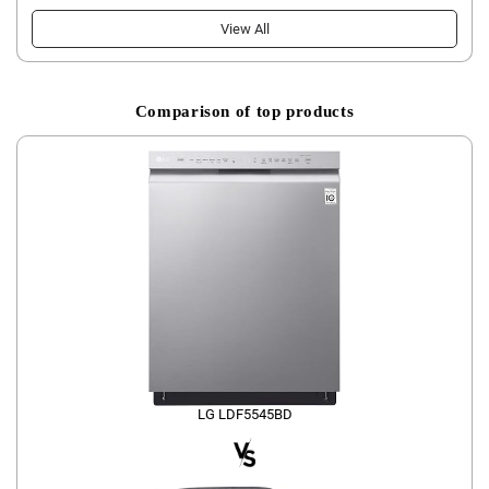
View All
Comparison of top products
LG LDF5545BD