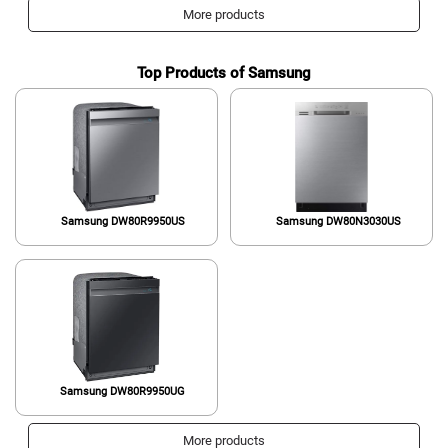
More products
Top Products of Samsung
Samsung ‎DW80R9950US
Samsung ‎DW80N3030US
Samsung DW80R9950UG
More products