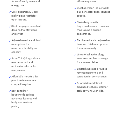
for eco-friendly water and
efficient operation.
energy use.
Quiet operation (as low as 39
Quiet operation (39 dB),
dB), perfect for open-concept
making it a great fit for
spaces.
open layouts.
Sleek designs with
Sleek, fingerprint-resistant
fingerprint-resistant finishes,
designs that stay clean
maintaining a pristine
and stylish.
appearance.
Adjustable racks and third
Flexible racks with adjustable
rack options for
tines and third rack options
maximum flexibility and
for more capacity.
capacity.
Linear Wash technology
SmartThinQ® app allows
ensures complete coverage
remote control and
for spotless dishes.
notifications for tech-
SmartThings app provides
savvy users.
remote monitoring and
Affordable models offer
operation for convenience.
premium features at a
Affordable models with
competitive price.
advanced features, ideal for
Best suited for
tech-savvy households.
households seeking
advanced features with
budget-conscious
pricing.