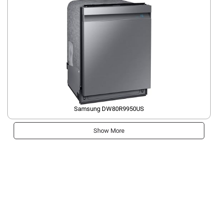
Samsung ‎DW80R9950US
Show More