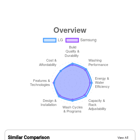
Similar Comparison
View All