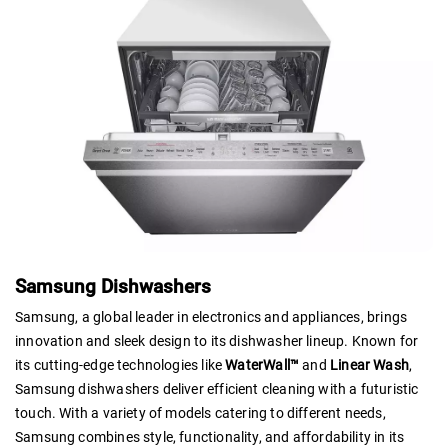
Samsung Dishwashers
Samsung, a global leader in electronics and appliances, brings
innovation and sleek design to its dishwasher lineup. Known for
its cutting-edge technologies like
WaterWall™
and
Linear Wash
,
Samsung dishwashers deliver efficient cleaning with a futuristic
touch. With a variety of models catering to different needs,
Samsung combines style, functionality, and affordability in its