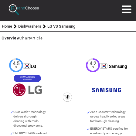
Home
Dishwashers
LG VS Samsung
Overview
Chart
Article
4.5
4.2
LG
Samsung
/5
/5
COMPARISON
WINNER
QuadWash™ technology
Zone Booster™ technology
delivers thorough
targets heavily soiled areas
cleaning with multi-
for thorough cleaning.
directional spray arms.
ENERGY STAR® certified for
ENERGY STAR® certified
eco-friendly and energy-