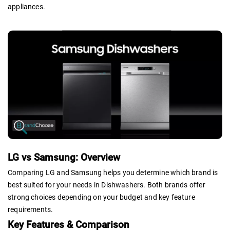
appliances.
LG vs Samsung: Overview
Comparing LG and Samsung helps you determine which brand is
best suited for your needs in Dishwashers. Both brands offer
strong choices depending on your budget and key feature
requirements.
Key Features & Comparison