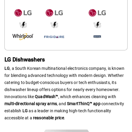
LG Dishwashers
LG
, a South Korean multinational electronics company, is known
for blending advanced technology with modern design. Whether
catering to budget-conscious buyers or tech enthusiasts, its
dishwasher lineup offers options for nearly every homeowner.
Innovations like
QuadWash™
, which enhances cleaning with
multi-directional spray arms
, and
SmartThinQ™ app
connectivity
establish
LG
as a leader in making high-tech functionality
accessible at a
reasonable price
.