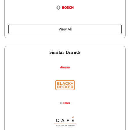
View All
Similar Brands