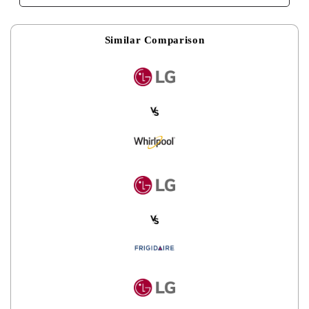
Similar Comparison