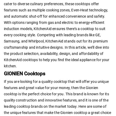
cater to diverse culinary preferences, these cooktops offer
features such as multiple cooking zones, Even-Heat technology,
and automatic shut-off for enhanced convenience and safety.
With options ranging from gas and electric to energy-efficient
induction models, KitchenAid ensures there’s a cooktop to suit
every cooking style. Competing with leading brands like GE,
Samsung, and Whirlpool, KitchenAid stands out for its premium
craftsmanship and intuitive designs. In this article, we’ll dive into
the product selection, availability, design, and affordability of
KitchenAid cooktops to help you find the ideal appliance for your
kitchen.
GIONIEN Cooktops
If you are looking for a quality cooktop that will offer you unique
features and great value for your money, then the Gionien
cooktop is the perfect choice for you. This brand is known for its
quality construction and innovative features, and it is one of the
leading cooktop brands on the market today. Here are some of
the unique features that make the Gionien cooktop a great choice