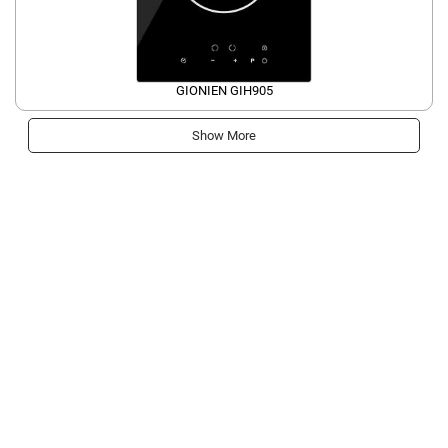
GIONIEN GIH905
Show More