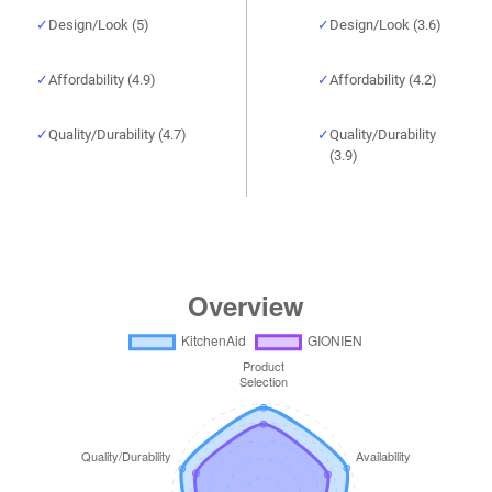
Design/Look (5)
Design/Look (3.6)
Affordability (4.9)
Affordability (4.2)
Quality/Durability (4.7)
Quality/Durability
(3.9)