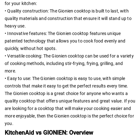
for your kitchen:
• Quality construction: The Gionien cooktop is built to last, with
quality materials and construction that ensure it will stand up to
heavy use.
• Innovative features: The Gionien cooktop features unique
patented technology that allows you to cook food evenly and
quickly, without hot spots.
• Versatile cooking: The Gionien cooktop can be used for a variety
of cooking methods, including stir-frying, frying, grilling, and
more.
• Easy to use: The Gionien cooktop is easy to use, with simple
controls that make it easy to get the perfect results every time.
The Gionien cooktop is a great choice for anyone who wants a
quality cooktop that offers unique features and great value. If you
are looking for a cooktop that will make your cooking easier and
more enjoyable, then the Gionien cooktop is the perfect choice for
you.
KitchenAid vs GIONIEN: Overview