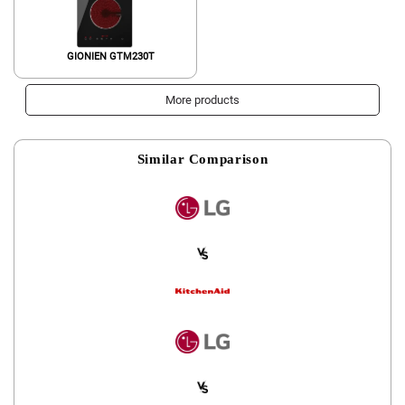
GIONIEN GTM230T
More products
Similar Comparison