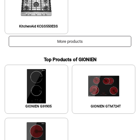
KitchenAid KCGS550ESS
More products
Top Products of GIONIEN
GIONIEN GIH905
GIONIEN GTM724T