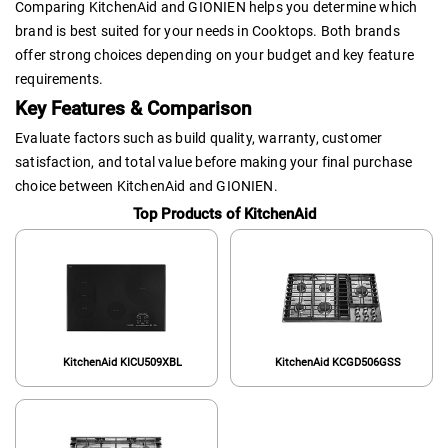
Comparing KitchenAid and GIONIEN helps you determine which
brand is best suited for your needs in Cooktops. Both brands
offer strong choices depending on your budget and key feature
requirements.
Key Features & Comparison
Evaluate factors such as build quality, warranty, customer
satisfaction, and total value before making your final purchase
choice between KitchenAid and GIONIEN.
Top Products of KitchenAid
KitchenAid KICU509XBL
KitchenAid KCGD506GSS