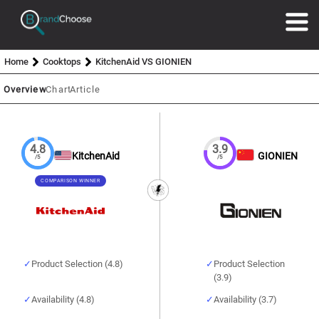
Home
Cooktops
KitchenAid VS GIONIEN
Overview
Chart
Article
4.8
3.9
KitchenAid
GIONIEN
/5
/5
COMPARISON WINNER
Product Selection (4.8)
Product Selection
(3.9)
Availability (4.8)
Availability (3.7)