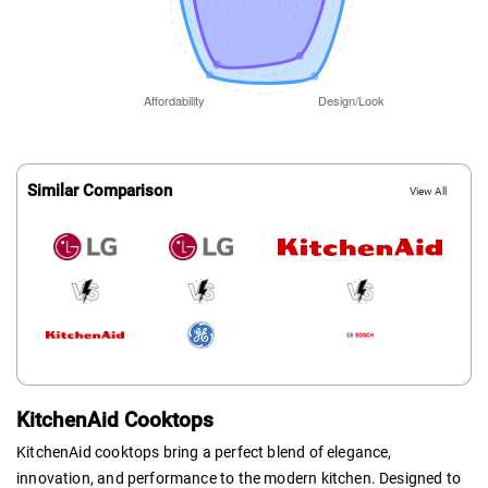
Similar Comparison
View All
KitchenAid Cooktops
KitchenAid cooktops bring a perfect blend of elegance,
innovation, and performance to the modern kitchen. Designed to