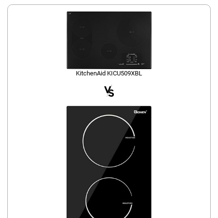
KitchenAid KICU509XBL