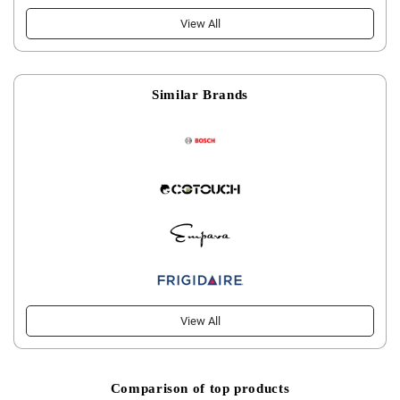
View All
Similar Brands
View All
Comparison of top products