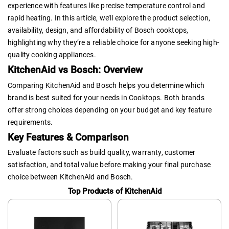
experience with features like precise temperature control and
rapid heating. In this article, we’ll explore the product selection,
availability, design, and affordability of Bosch cooktops,
highlighting why they’re a reliable choice for anyone seeking high-
quality cooking appliances.
KitchenAid vs Bosch: Overview
Comparing KitchenAid and Bosch helps you determine which
brand is best suited for your needs in Cooktops. Both brands
offer strong choices depending on your budget and key feature
requirements.
Key Features & Comparison
Evaluate factors such as build quality, warranty, customer
satisfaction, and total value before making your final purchase
choice between KitchenAid and Bosch.
Top Products of KitchenAid