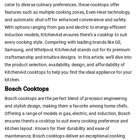
cater to diverse culinary preferences, these cooktops offer
features such as multiple cooking zones, Even-Heat technology,
and automatic shut-off for enhanced convenience and safety.
With options ranging from gas and electric to energy-efficient
induction models, KitchenAid ensures there’s a cooktop to suit
every cooking style. Competing with leading brands like GE,
Samsung, and Whirlpool, KitchenAid stands out for its premium
craftsmanship and intuitive designs. In this article, we’ll dive into
the product selection, availability, design, and affordability of
KitchenAid cooktops to help you find the ideal appliance for your
kitchen.
Bosch Cooktops
Bosch cooktops are the perfect blend of precision engineering
and stylish design, making them a favorite among home chefs.
Offering a range of models in gas, electric, and induction, Bosch
ensures there’s a cooktop to suit every cooking preference and
kitchen layout. Known for their durability and ease of
maintenance, Bosch cooktops deliver an exceptional cooking