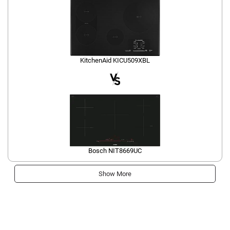
KitchenAid KICU509XBL
Bosch NIT8669UC
Show More