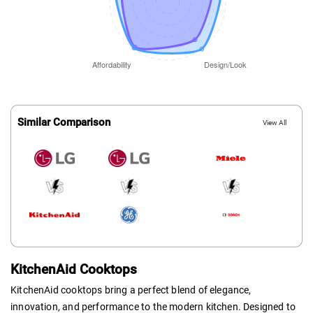
Similar Comparison
View All
KitchenAid Cooktops
KitchenAid cooktops bring a perfect blend of elegance,
innovation, and performance to the modern kitchen. Designed to