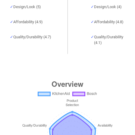
Design/Look (5)
Design/Look (4)
Affordability (4.9)
Affordability (4.8)
Quality/Durability (4.7)
Quality/Durability
(4.1)