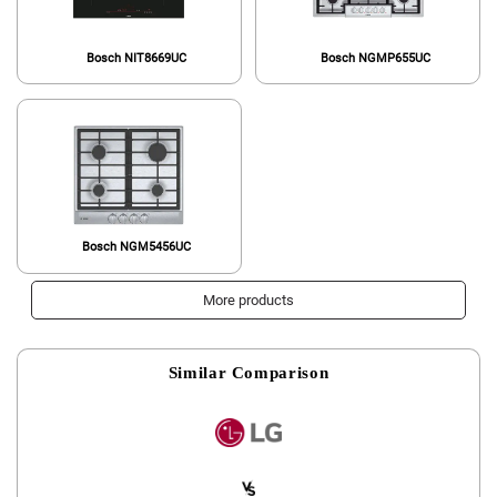
Bosch NIT8669UC
Bosch NGMP655UC
Bosch NGM5456UC
More products
Similar Comparison