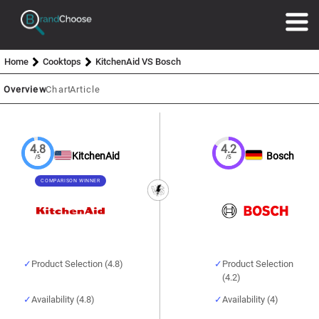
Home
Cooktops
KitchenAid VS Bosch
Overview
Chart
Article
4.8
4.2
KitchenAid
Bosch
/5
/5
COMPARISON WINNER
Product Selection (4.8)
Product Selection
(4.2)
Availability (4.8)
Availability (4)