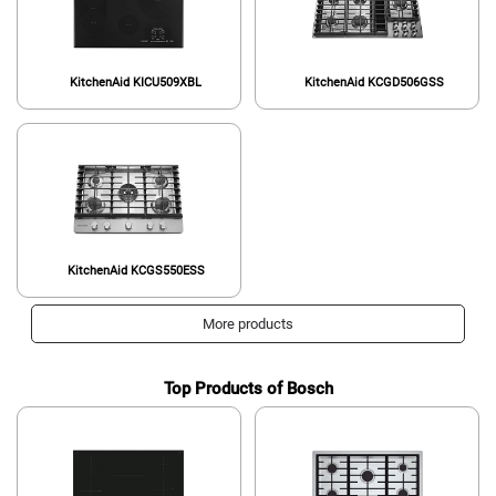
KitchenAid KICU509XBL
KitchenAid KCGD506GSS
KitchenAid KCGS550ESS
More products
Top Products of Bosch