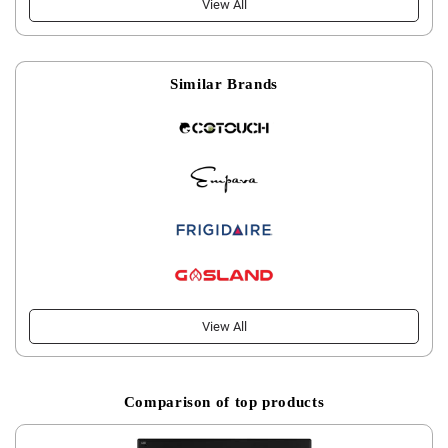
View All
Similar Brands
View All
Comparison of top products