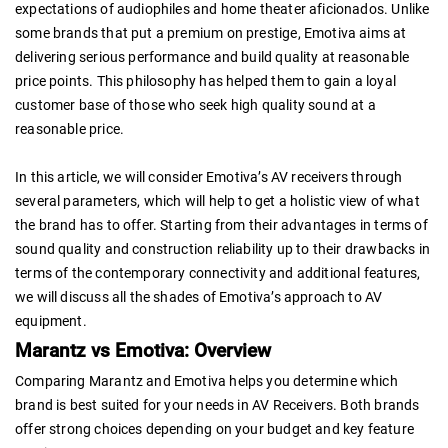
expectations of audiophiles and home theater aficionados. Unlike
some brands that put a premium on prestige, Emotiva aims at
delivering serious performance and build quality at reasonable
price points. This philosophy has helped them to gain a loyal
customer base of those who seek high quality sound at a
reasonable price.
In this article, we will consider Emotiva’s AV receivers through
several parameters, which will help to get a holistic view of what
the brand has to offer. Starting from their advantages in terms of
sound quality and construction reliability up to their drawbacks in
terms of the contemporary connectivity and additional features,
we will discuss all the shades of Emotiva’s approach to AV
equipment.
Marantz vs Emotiva: Overview
Comparing Marantz and Emotiva helps you determine which
brand is best suited for your needs in AV Receivers. Both brands
offer strong choices depending on your budget and key feature