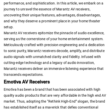
performance, and sophistication. In this article, we embark on a
journey to unravel the essence of Marantz AV receivers,
uncovering their unique features, advantages, disadvantages,
and why they deserve a prominent place in your home theater
setup.
Marantz AV receivers epitomize the pinnacle of audio excellence,
serving as the cornerstone of your home entertainment system.
Meticulously crafted with precision engineering and a dedication
to sonic purity, Marantz receivers decode, amplify, and distribute
audio signals with unmatched clarity and fidelity. Infused with
cutting-edge technology and a legacy of audio innovation,
Marantz receivers deliver an immersive listening experience that
transcends expectations.
Emotiva AV Receivers
Emotiva has been a brand that has been associated with high
quality audio products that are very affordable in the high end AV
market. Thus, adopting the “Rethink High-End” slogan, the brand
has established itself as a maverick that defies conventional