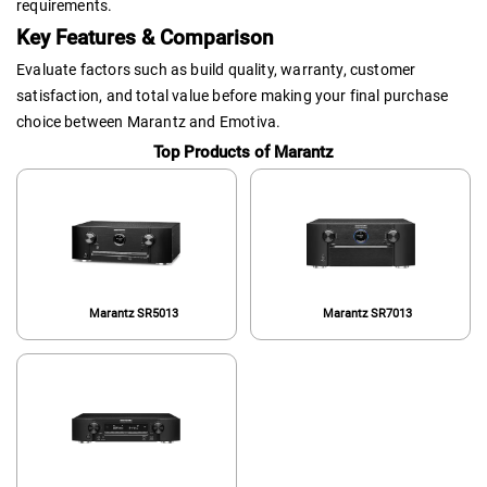
requirements.
Key Features & Comparison
Evaluate factors such as build quality, warranty, customer
satisfaction, and total value before making your final purchase
choice between Marantz and Emotiva.
Top Products of Marantz
Marantz SR5013
Marantz SR7013