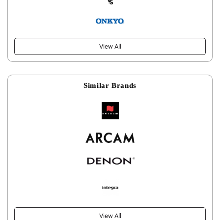
View All
Similar Brands
View All