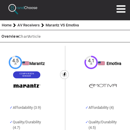
Home
AV Receivers
Marantz VS Emotiva
Overview
Chart
Article
4.5
4.1
Marantz
Emotiva
/5
/5
COMPARISON
WINNER
Affordability (3.9)
Affordability (4)
Quality/Durability
Quality/Durability
(4.7)
(4.5)