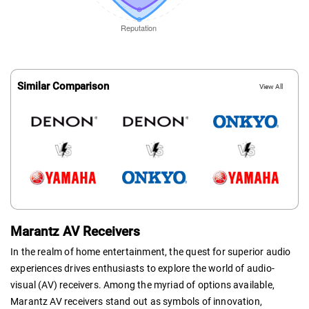
Similar Comparison
View All
Marantz AV Receivers
In the realm of home entertainment, the quest for superior audio
experiences drives enthusiasts to explore the world of audio-
visual (AV) receivers. Among the myriad of options available,
Marantz AV receivers stand out as symbols of innovation,