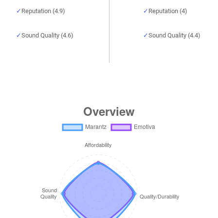
Reputation (4.9)
Reputation (4)
Sound Quality (4.6)
Sound Quality (4.4)