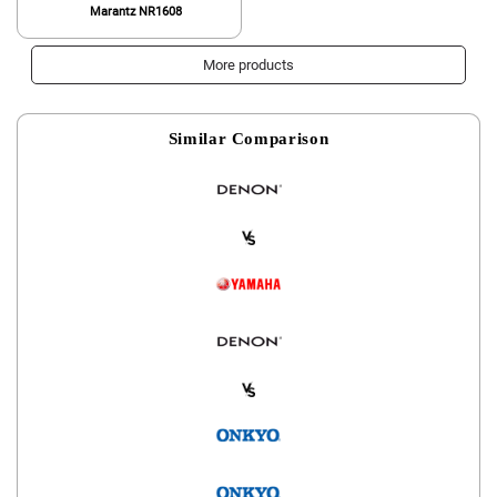
Marantz NR1608
More products
Similar Comparison