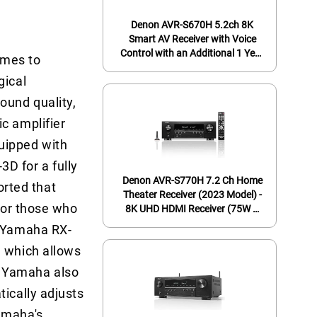
Denon AVR-S670H 5.2ch 8K
Smart AV Receiver with Voice
Control with an Additional 1 Year
omes to
Coverage (2023)
gical
ound quality,
c amplifier
uipped with
D for a fully
Denon AVR-S770H 7.2 Ch Home
rted that
Theater Receiver (2023 Model) -
 for those who
8K UHD HDMI Receiver (75W X
7), Wireless Streaming via Built-in
e Yamaha RX-
HEOS, Bluetooth & Wi-Fi, Dolby
, which allows
TrueHD, DTS Neural:X & DTS:X
Surround Sound
. Yamaha also
tically adjusts
amaha's