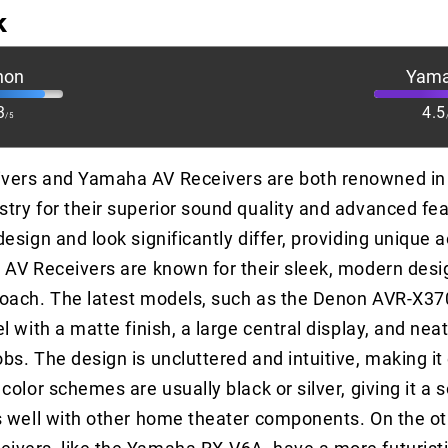
k
non
Yam
3
4.5
/5
vers and Yamaha AV Receivers are both renowned in 
try for their superior sound quality and advanced fea
esign and look significantly differ, providing unique 
 AV Receivers are known for their sleek, modern desi
roach. The latest models, such as the Denon AVR-X37
l with a matte finish, a large central display, and nea
bs. The design is uncluttered and intuitive, making it
color schemes are usually black or silver, giving it a 
s well with other home theater components. On the ot