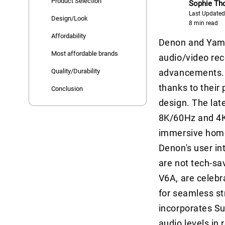
Product Selection
Sophie T
Last Updated
Design/Look
8 min read
Affordability
Denon and Yama
Most affordable brands
audio/video rec
Quality/Durability
advancements. D
thanks to their
Conclusion
design. The la
8K/60Hz and 4K
immersive home
Denon's user in
are not tech-sa
V6A, are celebr
for seamless s
incorporates Su
audio levels in