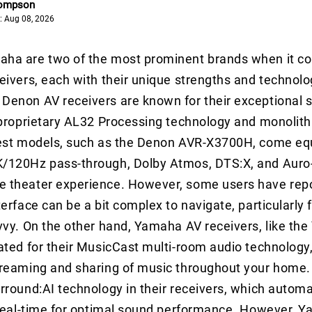
hompson
: Aug 08, 2026
ha are two of the most prominent brands when it c
eivers, each with their unique strengths and technolo
enon AV receivers are known for their exceptional s
 proprietary AL32 Processing technology and monolithi
test models, such as the Denon AVR-X3700H, come eq
/120Hz pass-through, Dolby Atmos, DTS:X, and Auro-3
 theater experience. However, some users have repo
terface can be a bit complex to navigate, particularly
vvy. On the other hand, Yamaha AV receivers, like th
ated for their MusicCast multi-room audio technology
treaming and sharing of music throughout your home
rround:AI technology in their receivers, which automa
 real-time for optimal sound performance. However, Y