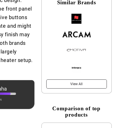
c design.
Similar Brands
he front panel
tive buttons
cate and might
sy finish may
Both brands
largely
theater setup.
View All
aha
/5
Comparison of top
products