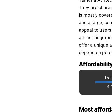
Yamaha AV Recei
They are charact
is mostly cover
and a large, ce
appeal to users
attract fingerp
offer a unique 
depend on perso
Affordabilit
De
4.
Most afford