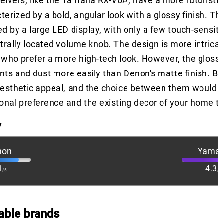
vers, like the Yamaha RX-V6A, have a more futuristi
erized by a bold, angular look with a glossy finish. T
ed by a large LED display, with only a few touch-sensi
ntrally located volume knob. The design is more intri
 who prefer a more high-tech look. However, the glos
rints and dust more easily than Denon's matte finish. 
aesthetic appeal, and the choice between them would 
nal preference and the existing decor of your home 
y
non
Yam
1
4.3
/5
able brands