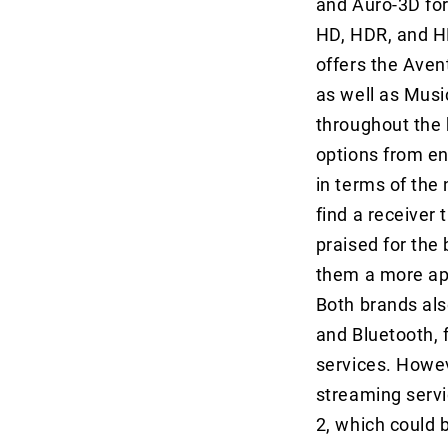
and Auro-3D for
HD, HDR, and HD
offers the Aven
as well as Mus
throughout the 
options from en
in terms of the
find a receiver 
praised for the 
them a more app
Both brands als
and Bluetooth, 
services. Howev
streaming servi
2, which could 