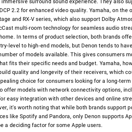
 immersive surround sound experience. They also sup
CP 2.2 for enhanced video quality. Yamaha, on the o
tage and RX-V series, which also support Dolby Atmo
icCast multi-room technology for seamless audio str
home. In terms of product selection, both brands offe
try-level to high-end models, but Denon tends to have
 number of models available. This gives consumers m
that fits their specific needs and budget. Yamaha, how
build quality and longevity of their receivers, which 
ealing choice for consumers looking for a long-term
o offer models with network connectivity options, inc
for easy integration with other devices and online st
er, it's worth noting that while both brands support p
ces like Spotify and Pandora, only Denon supports App
be a deciding factor for some Apple users.