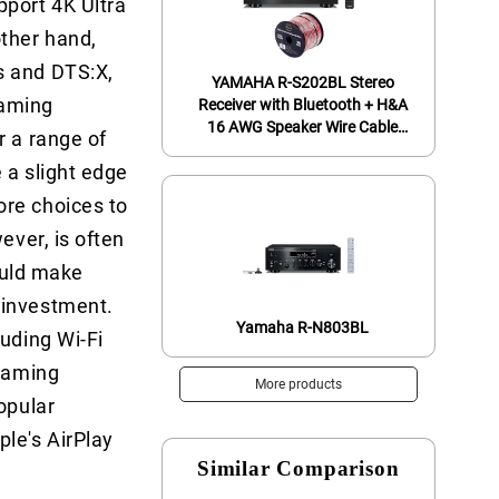
port 4K Ultra
ther hand,
s and DTS:X,
YAMAHA R-S202BL Stereo
eaming
Receiver with Bluetooth + H&A
16 AWG Speaker Wire Cable
r a range of
(100' Spool)
 a slight edge
ore choices to
ever, is often
could make
 investment.
Yamaha R-N803BL
luding Wi-Fi
reaming
More products
opular
le's AirPlay
Similar Comparison