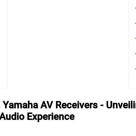
 Yamaha AV Receivers - Unveili
 Audio Experience