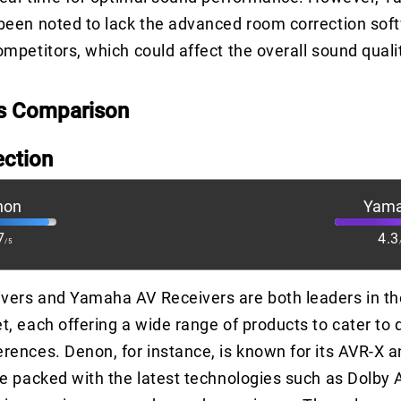
been noted to lack the advanced room correction sof
mpetitors, which could affect the overall sound qualit
s Comparison
ection
non
Yam
7
4.3
/5
vers and Yamaha AV Receivers are both leaders in th
t, each offering a wide range of products to cater to d
rences. Denon, for instance, is known for its AVR-X 
re packed with the latest technologies such as Dolby