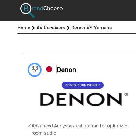
Home
AV Receivers
Denon VS Yamaha
8.3
Denon
/5
COMPARISON WINNER
Advanced Audyssey calibration for optimized
room audio