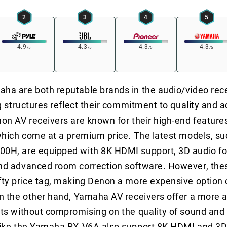
2
3
4
5
4.9
4.3
4.3
4.3
/5
/5
/5
/5
a are both reputable brands in the audio/video rec
ng structures reflect their commitment to quality and
on AV receivers are known for their high-end feature
which come at a premium price. The latest models, su
0H, are equipped with 8K HDMI support, 3D audio fo
nd advanced room correction software. However, the
fty price tag, making Denon a more expensive option
n the other hand, Yamaha AV receivers offer a more a
ts without compromising on the quality of sound and
like the Yamaha RX-V6A also support 8K HDMI and 3D