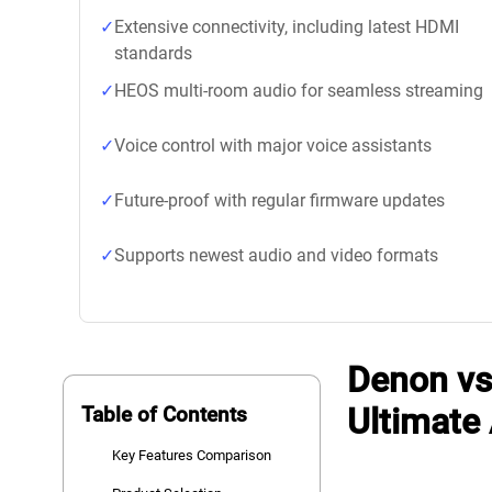
Extensive connectivity, including latest HDMI
standards
HEOS multi-room audio for seamless streaming
Voice control with major voice assistants
Future-proof with regular firmware updates
Supports newest audio and video formats
Denon vs
Ultimate
Table of Contents
Key Features Comparison