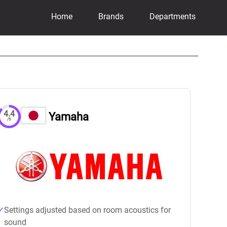
Home
Brands
Departments
4.4
Yamaha
/5
Settings adjusted based on room acoustics for
sound