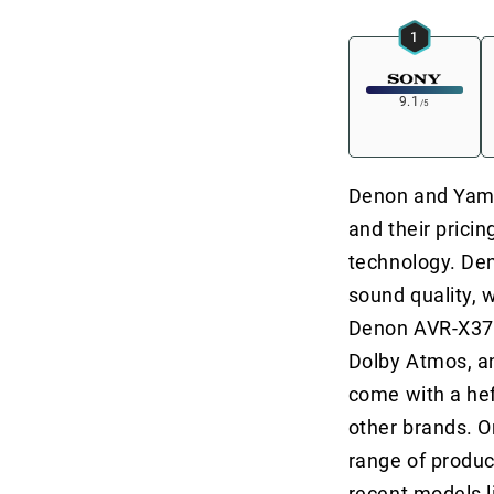
1
9.1
/5
Denon and Yamah
and their prici
technology. Den
sound quality, 
Denon AVR-X370
Dolby Atmos, a
come with a he
other brands. O
range of produc
recent models 