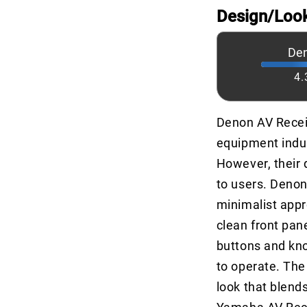
Design/Loo
De
4.
Denon AV Recei
equipment indus
However, their d
to users. Denon
minimalist app
clean front pane
buttons and kno
to operate. The 
look that blend