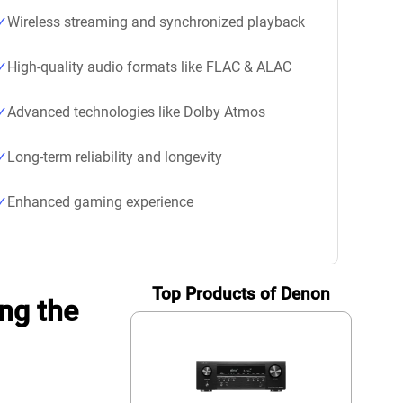
Wireless streaming and synchronized playback
High-quality audio formats like FLAC & ALAC
Advanced technologies like Dolby Atmos
Long-term reliability and longevity
Enhanced gaming experience
Top Products of Denon
ng the