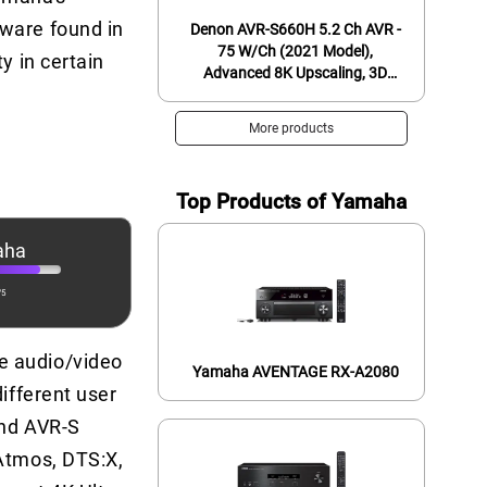
tware found in
Denon AVR-S660H 5.2 Ch AVR -
75 W/Ch (2021 Model),
y in certain
Advanced 8K Upscaling, 3D
Audio - Dolby TrueHD, DTS:HD
Master & More, Wireless
More products
Streaming, Built-in HEOS, Alexa
Top Products of Yamaha
aha
/5
e audio/video
Yamaha AVENTAGE RX-A2080
ifferent user
and AVR-S
 Atmos, DTS:X,