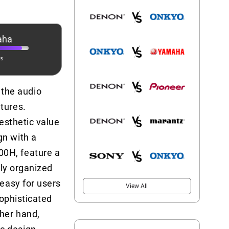
aha
/5
the audio
tures.
aesthetic value
gn with a
00H, feature a
tly organized
 easy for users
View All
sophisticated
her hand,