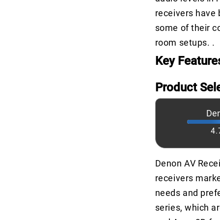
receivers have 
some of their co
room setups. .
Key Feature
Product Sel
De
4.
Denon AV Recei
receivers marke
needs and prefe
series, which a