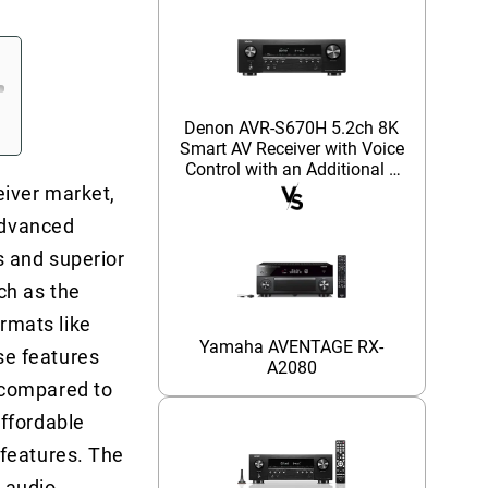
Denon AVR-S670H 5.2ch 8K
Smart AV Receiver with Voice
Control with an Additional 1
Year Coverage (2023)
eiver market,
 advanced
s and superior
ch as the
rmats like
Yamaha AVENTAGE RX-
se features
A2080
 compared to
ffordable
 features. The
 audio