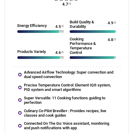
4.7
/5
Build Quality &
4.9
/5
Energy Efficiency
4.5
/5
Durability
Cooking
4.8
/5
Performance &
Temperature
Products Variety
4.6
/5
Control
Advanced Airflow Technology: Super convection and
dual speed convection
Precise Temperature Control: Element IQ® system,
PID system and smart algorithms
Super Versatile: 11 Cooking functions guiding to
perfection
Culinary Co-Pilot Breville+ : Provides recipes, live
classes and cook guides
Connected On The Go: Voice assistant, monitoring
and push notifications with app