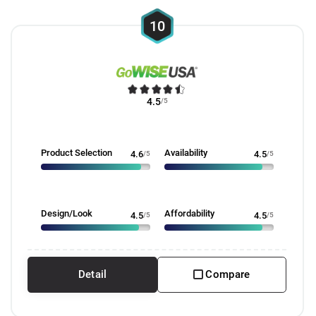
10
4.5
/5
Product Selection
Availability
4.6
/5
4.5
/5
Design/Look
Affordability
4.5
/5
4.5
/5
Detail
Compare