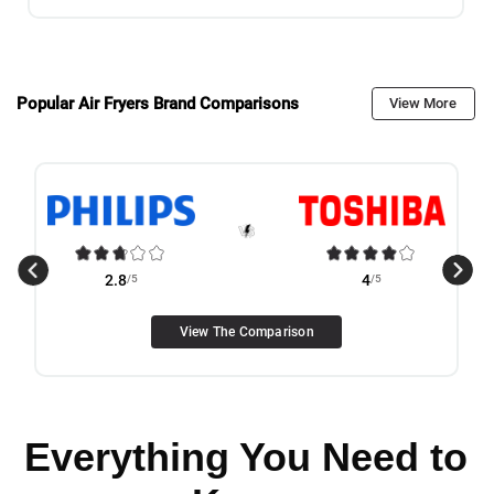
Popular Air Fryers Brand Comparisons
View More
2.8
/5
4
/5
View The Comparison
Everything You Need to