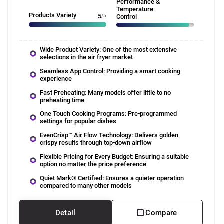
Performance &
Temperature
Products Variety
5
/5
Control
Wide Product Variety: One of the most extensive
selections in the air fryer market
Seamless App Control: Providing a smart cooking
experience
Fast Preheating: Many models offer little to no
preheating time
One Touch Cooking Programs: Pre-programmed
settings for popular dishes
EvenCrisp™ Air Flow Technology: Delivers golden
crispy results through top-down airflow
Flexible Pricing for Every Budget: Ensuring a suitable
option no matter the price preference
Quiet Mark® Certified: Ensures a quieter operation
compared to many other models
Detail
Compare