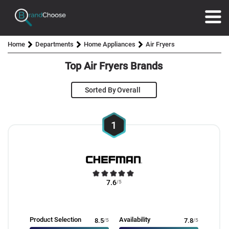
Home
Departments
Home Appliances
Air Fryers
Top Air Fryers Brands
Sorted By
1
7.6
/5
Product Selection
Availability
8.5
/5
7.8
/5