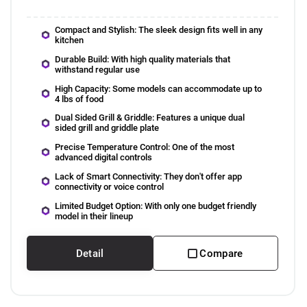
Compact and Stylish: The sleek design fits well in any
kitchen
Durable Build: With high quality materials that
withstand regular use
High Capacity: Some models can accommodate up to
4 lbs of food
Dual Sided Grill & Griddle: Features a unique dual
sided grill and griddle plate
Precise Temperature Control: One of the most
advanced digital controls
Lack of Smart Connectivity: They don't offer app
connectivity or voice control
Limited Budget Option: With only one budget friendly
model in their lineup
Detail
Compare