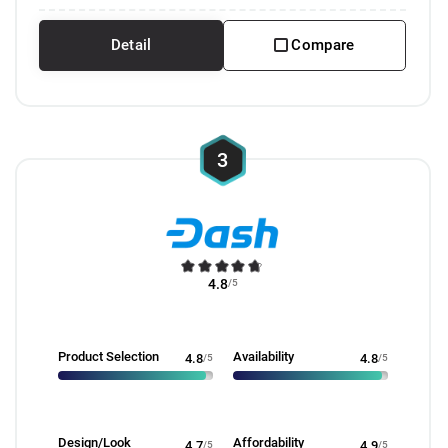
Detail
Compare
3
4.8
/5
Product Selection
Availability
4.8
/5
4.8
/5
Design/Look
Affordability
4.7
/5
4.9
/5