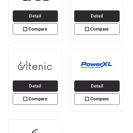
Detail
Detail
Compare
Compare
Detail
Detail
Compare
Compare