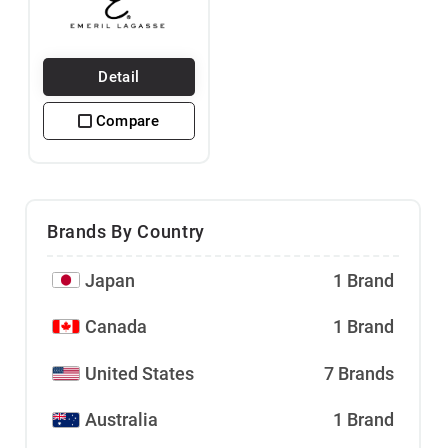
Detail
Compare
Brands By Country
Japan
1 Brand
Canada
1 Brand
United States
7 Brands
Australia
1 Brand