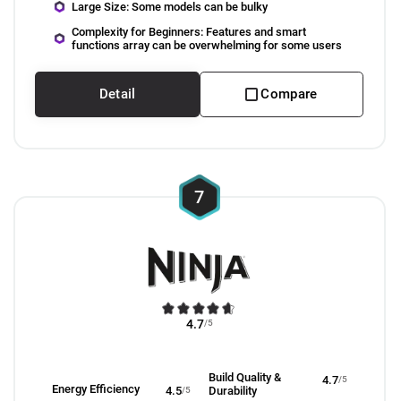
Large Size: Some models can be bulky
Complexity for Beginners: Features and smart
functions array can be overwhelming for some users
Detail
Compare
7
4.7
/5
Build Quality &
4.7
/5
Energy Efficiency
4.5
/5
Durability