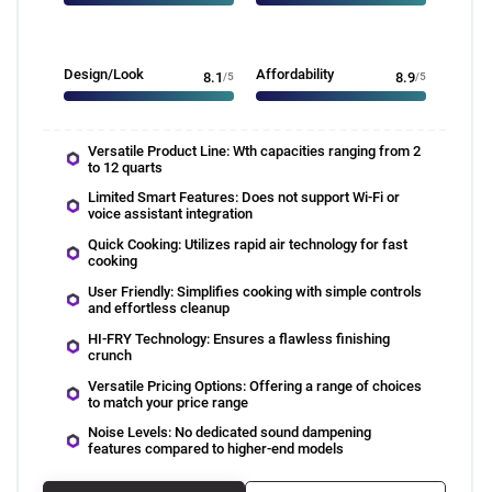
Design/Look
Affordability
8.1
/5
8.9
/5
Versatile Product Line: Wth capacities ranging from 2
to 12 quarts
Limited Smart Features: Does not support Wi-Fi or
voice assistant integration
Quick Cooking: Utilizes rapid air technology for fast
cooking
User Friendly: Simplifies cooking with simple controls
and effortless cleanup
HI-FRY Technology: Ensures a flawless finishing
crunch
Versatile Pricing Options: Offering a range of choices
to match your price range
Noise Levels: No dedicated sound dampening
features compared to higher-end models