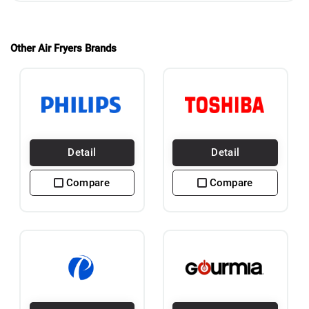
Other Air Fryers Brands
Detail
Detail
Compare
Compare