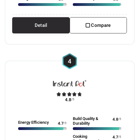
Detail
Compare
4
4.8
/5
Build Quality &
4.8
/5
Energy Efficiency
4.7
/5
Durability
Cooking
4.7
/5