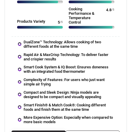
Cooking
4.8
/5
Performance &
Temperature
Products Variety
5
/5
Control
DualZone™ Technology: Allows cooking of two
different foods at the same time
Rapid Air & MaxCrisp Technology: To deliver faster
and crispier results
Smart Cook System & IQ Boost: Ensures doneness
with an integrated food thermometer
Complexity of Features: For users who just want
simple air frying
Compact and Sleek Design: Ninja models are
designed to be compact and visually appealing
Smart Finish® & Match Cook®: Cooking different
foods and finish them at the same time
More Expensive Option: Especially when compared to
more basic models