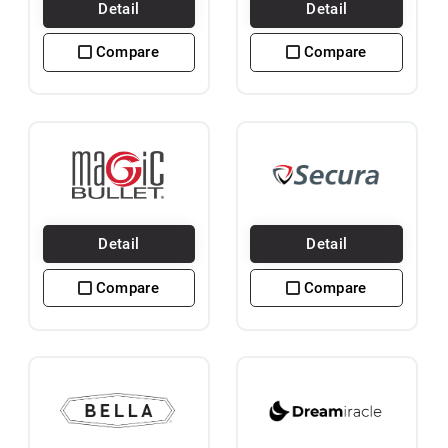
Detail
Detail
Compare
Compare
Detail
Detail
Compare
Compare