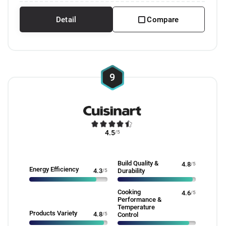
Detail
Compare
9
4.5
/5
Build Quality &
4.8
/5
Energy Efficiency
4.3
/5
Durability
Cooking
4.6
/5
Performance &
Temperature
Products Variety
4.8
/5
Control