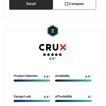
Detail
Compare
2
4.9
/5
Product Selection
Availability
4.9
/5
4.9
/5
Design/Look
Affordability
4.9
/5
5
/5