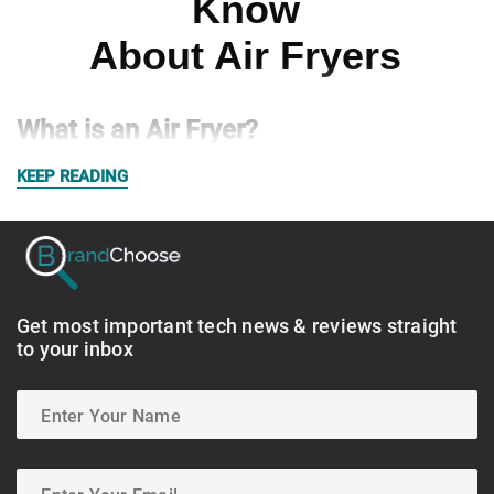
Know
About Air Fryers
What is an Air Fryer?
KEEP READING
Get most important tech news & reviews straight
to your inbox