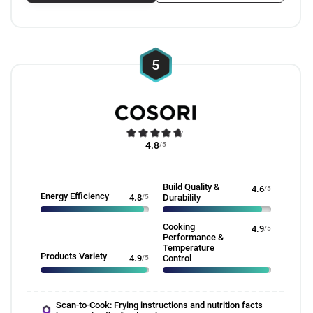
5
4.8
/5
Build Quality &
4.6
/5
Energy Efficiency
4.8
/5
Durability
Cooking
4.9
/5
Performance &
Temperature
Products Variety
4.9
/5
Control
Scan-to-Cook: Frying instructions and nutrition facts