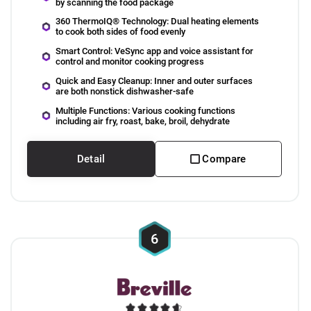
by scanning the food package
360 ThermoIQ® Technology: Dual heating elements
to cook both sides of food evenly
Smart Control: VeSync app and voice assistant for
control and monitor cooking progress
Quick and Easy Cleanup: Inner and outer surfaces
are both nonstick dishwasher-safe
Multiple Functions: Various cooking functions
including air fry, roast, bake, broil, dehydrate
Detail
Compare
6