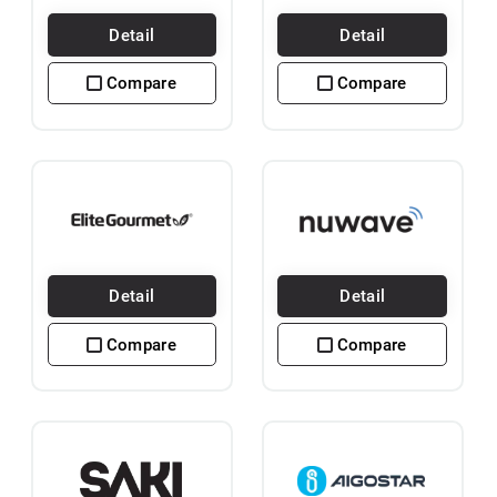
Detail
Detail
Compare
Compare
Detail
Detail
Compare
Compare