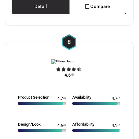
Detail
Compare
8
4.6
/5
Product Selection
Availability
4.7
/5
4.7
/5
Design/Look
Affordability
4.6
/5
4.9
/5