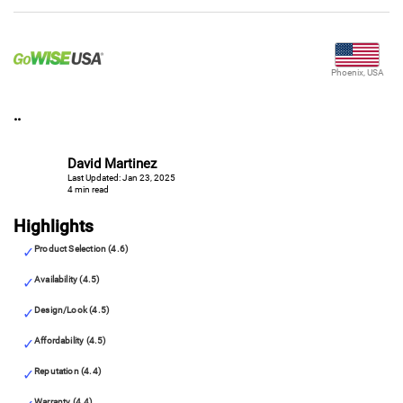
Phoenix, USA
..
David Martinez
Last Updated: Jan 23, 2025
4 min read
Highlights
Product Selection (4.6)
Availability (4.5)
Design/Look (4.5)
Affordability (4.5)
Reputation (4.4)
Warranty (4.4)