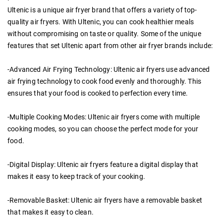
Ultenic is a unique air fryer brand that offers a variety of top-
quality air fryers. With Ultenic, you can cook healthier meals
without compromising on taste or quality. Some of the unique
features that set Ultenic apart from other air fryer brands include:
-Advanced Air Frying Technology: Ultenic air fryers use advanced
air frying technology to cook food evenly and thoroughly. This
ensures that your food is cooked to perfection every time.
-Multiple Cooking Modes: Ultenic air fryers come with multiple
cooking modes, so you can choose the perfect mode for your
food.
-Digital Display: Ultenic air fryers feature a digital display that
makes it easy to keep track of your cooking.
-Removable Basket: Ultenic air fryers have a removable basket
that makes it easy to clean.