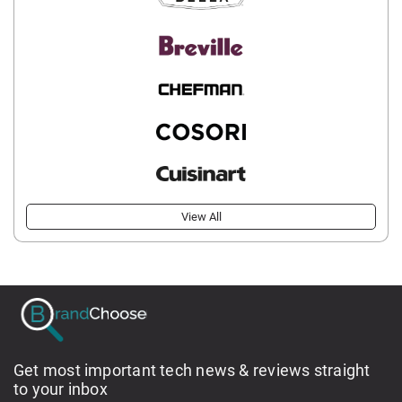
View All
Get most important tech news & reviews straight
to your inbox