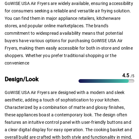
GoWISE USA Air Fryers are widely available, ensuring accessibility
for consumers seeking a reliable and versatile air frying solution.
You can find them in major appliance retailers, kitchenware
stores, and popular online marketplaces. The brand's
commitment to widespread availability means that potential
buyers have various options for purchasing GoWISE USA Air
Fryers, making them easily accessible for both in-store and online
shoppers. Whether you prefer traditional shopping or the
convenience
4.5
/5
Design/Look
GoWISE USA Air Fryers are designed with a modern and sleek
aesthetic, adding a touch of sophistication to your kitchen.
Characterized by a combination of matte and glossy finishes,
these appliances boast a contemporary look. The design often
features an intuitive control panel with user-friendly buttons and
a clear digital display for easy operation. The cooking basket and
overall build are crafted with both style and functionality in mind,