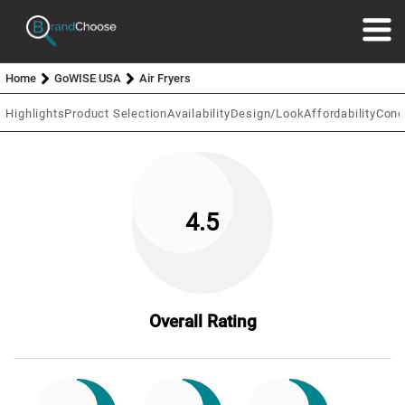
Home
GoWISE USA
Air Fryers
Highlights
Product Selection
Availability
Design/Look
Affordability
Conc
4.5
Overall Rating