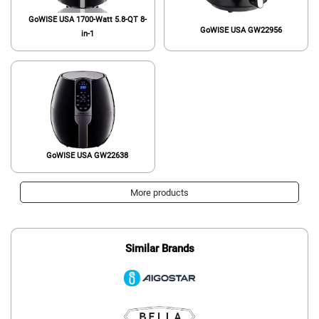
GoWISE USA 1700-Watt 5.8-QT 8-
GoWISE USA GW22956
in-1
GoWISE USA GW22638
More products
Similar Brands