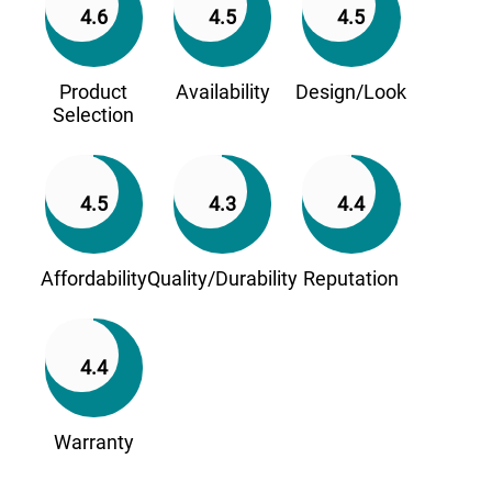
4.6
4.5
4.5
Product
Availability
Design/Look
Selection
4.5
4.3
4.4
Affordability
Quality/Durability
Reputation
4.4
Warranty