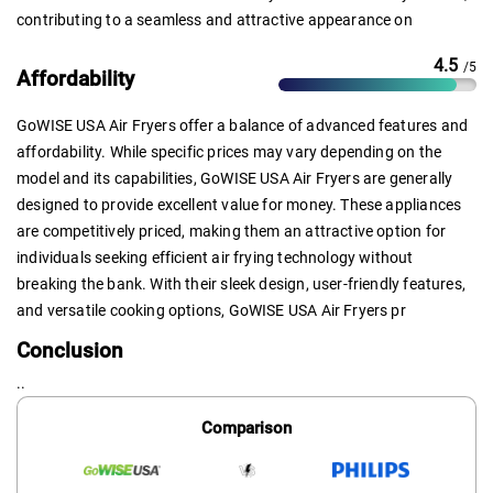
contributing to a seamless and attractive appearance on
4.5
/5
Affordability
GoWISE USA Air Fryers offer a balance of advanced features and
affordability. While specific prices may vary depending on the
model and its capabilities, GoWISE USA Air Fryers are generally
designed to provide excellent value for money. These appliances
are competitively priced, making them an attractive option for
individuals seeking efficient air frying technology without
breaking the bank. With their sleek design, user-friendly features,
and versatile cooking options, GoWISE USA Air Fryers pr
Conclusion
..
Comparison