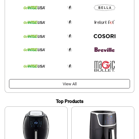
View All
Top Products