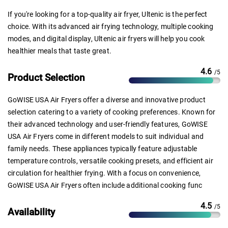
If you're looking for a top-quality air fryer, Ultenic is the perfect
choice. With its advanced air frying technology, multiple cooking
modes, and digital display, Ultenic air fryers will help you cook
healthier meals that taste great.
4.6
/5
Product Selection
GoWISE USA Air Fryers offer a diverse and innovative product
selection catering to a variety of cooking preferences. Known for
their advanced technology and user-friendly features, GoWISE
USA Air Fryers come in different models to suit individual and
family needs. These appliances typically feature adjustable
temperature controls, versatile cooking presets, and efficient air
circulation for healthier frying. With a focus on convenience,
GoWISE USA Air Fryers often include additional cooking func
4.5
/5
Availability