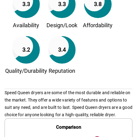
3.3
3.3
3.8
Availability
Design/Look
Affordability
3.2
3.4
Quality/Durability
Reputation
Speed Queen dryers are some of the most durable and reliable on
the market. They offer a wide variety of features and options to
suit any need, and are built to last. Speed Queen dryers are a good
choice for anyone looking for a high-quality, reliable dryer.
Comparison