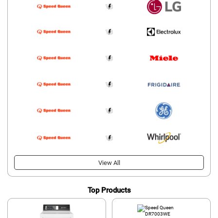
View All
Top Products