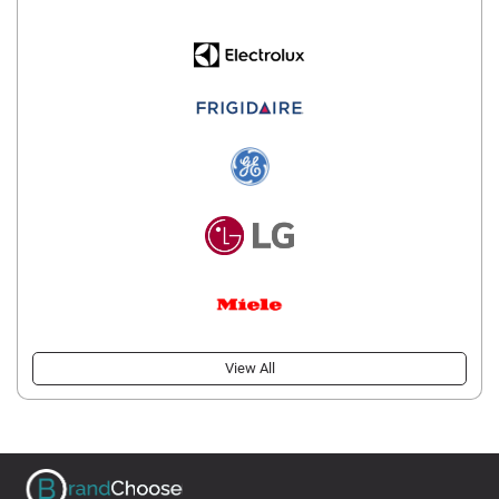
View All