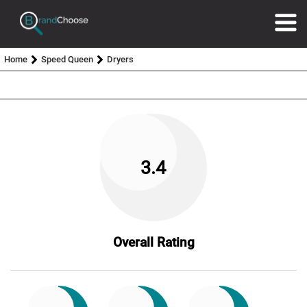
Home
Speed Queen
Dryers
3.4
Overall Rating