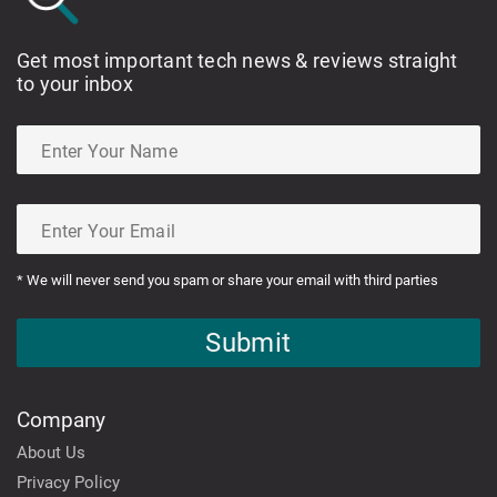
Get most important tech news & reviews straight
to your inbox
* We will never send you spam or share your email with third parties
Submit
Company
About Us
Privacy Policy