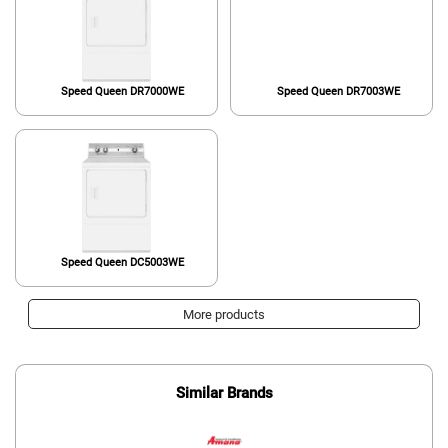
Speed Queen DR7000WE
Speed Queen DR7003WE
Speed Queen DC5003WE
More products
Similar Brands