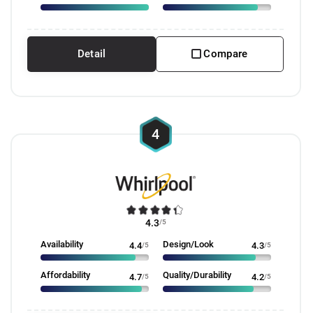
Detail
Compare
4
4.3
/5
Availability
Design/Look
4.4
/5
4.3
/5
Affordability
Quality/Durability
4.7
/5
4.2
/5