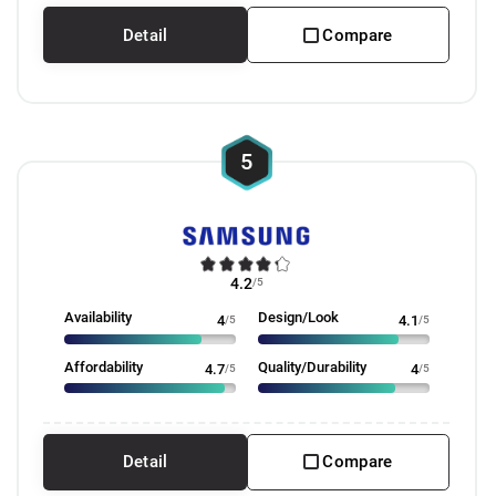
Detail
Compare
5
4.2
/5
Availability
Design/Look
4
/5
4.1
/5
Affordability
Quality/Durability
4.7
/5
4
/5
Detail
Compare