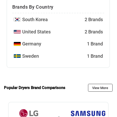
Brands By Country
South Korea
2 Brands
United States
2 Brands
Germany
1 Brand
Sweden
1 Brand
Popular Dryers Brand Comparisons
View More