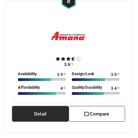
8
3.6
/5
Availability
Design/Look
3.5
/5
3.5
/5
Affordability
Quality/Durability
4
/5
3.4
/5
Detail
Compare