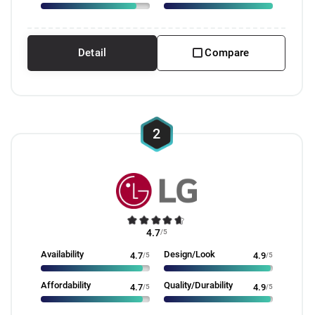
Detail
Compare
2
4.7
/5
Availability
Design/Look
4.7
/5
4.9
/5
Affordability
Quality/Durability
4.7
/5
4.9
/5