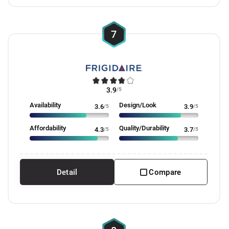
7
3.9
/5
Availability
Design/Look
3.6
/5
3.9
/5
Affordability
Quality/Durability
4.3
/5
3.7
/5
Detail
Compare