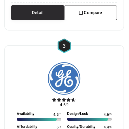
Detail
Compare
3
4.6
/5
Availability
Design/Look
4.5
/5
4.6
/5
Affordability
Quality/Durability
5
/5
4.4
/5