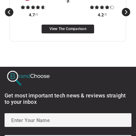
4.7
/5
4.2
/5
View The Comparison
Get most important tech news & reviews straight
to your inbox