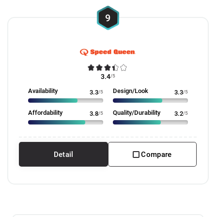
9
3.4
/5
Availability
Design/Look
3.3
/5
3.3
/5
Affordability
Quality/Durability
3.8
/5
3.2
/5
Detail
Compare