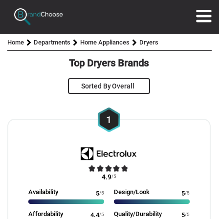
Home
Departments
Home Appliances
Dryers
Top Dryers Brands
Sorted By
1
4.9
/5
Availability
Design/Look
5
/5
5
/5
Affordability
Quality/Durability
4.4
/5
5
/5