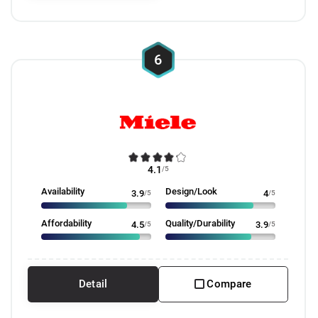
6
4.1
/5
Availability
Design/Look
3.9
/5
4
/5
Affordability
Quality/Durability
4.5
/5
3.9
/5
Detail
Compare