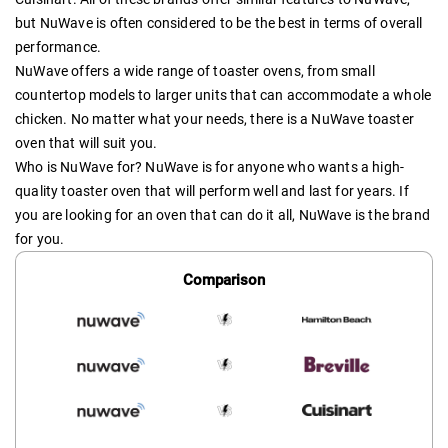
but NuWave is often considered to be the best in terms of overall
performance.
NuWave offers a wide range of toaster ovens, from small
countertop models to larger units that can accommodate a whole
chicken. No matter what your needs, there is a NuWave toaster
oven that will suit you.
Who is NuWave for? NuWave is for anyone who wants a high-
quality toaster oven that will perform well and last for years. If
you are looking for an oven that can do it all, NuWave is the brand
for you.
Comparison