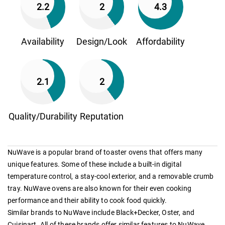
2.2
2
4.3
Availability
Design/Look
Affordability
2.1
2
Quality/Durability
Reputation
NuWave is a popular brand of toaster ovens that offers many
unique features. Some of these include a built-in digital
temperature control, a stay-cool exterior, and a removable crumb
tray. NuWave ovens are also known for their even cooking
performance and their ability to cook food quickly.
Similar brands to NuWave include Black+Decker, Oster, and
Cuisinart. All of these brands offer similar features to NuWave,