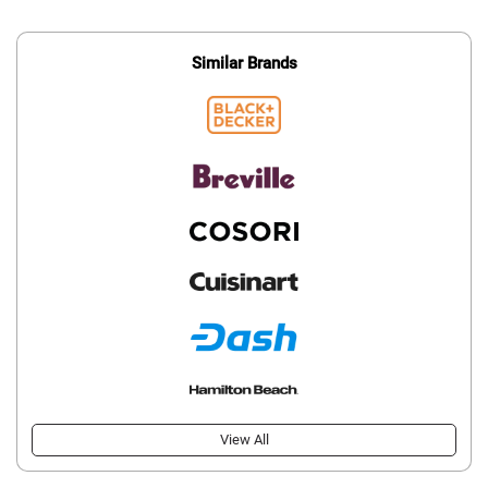
Similar Brands
View All