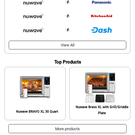
View All
Top Products
Nuwave Bravo XL with Grill/Griddle
Nuwave BRAVO XL 30 Quart
Plate
More products