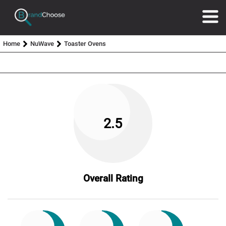
Home
NuWave
Toaster Ovens
2.5
Overall Rating