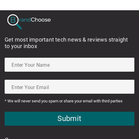
Get most important tech news & reviews straight
to your inbox
* We will never send you spam or share your email with third parties
Submit