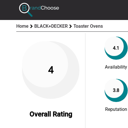
Home
BLACK+DECKER
Toaster Ovens
4.1
Availability
4
3.8
Reputation
Overall Rating