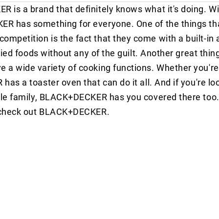
is a brand that definitely knows what it's doing. Wit
R has something for everyone. One of the things th
etition is the fact that they come with a built-in ai
ried foods without any of the guilt. Another great thin
a wide variety of cooking functions. Whether you're
s a toaster oven that can do it all. And if you're loo
ole family, BLACK+DECKER has you covered there too. S
to check out BLACK+DECKER.