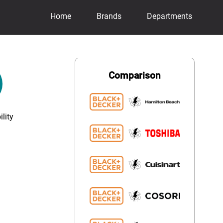
Home
Brands
Departments
Comparison
lity