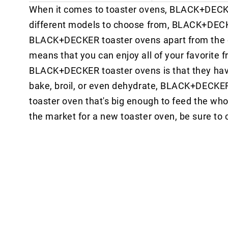
When it comes to toaster ovens, BLACK+DECKER 
different models to choose from, BLACK+DECKE
BLACK+DECKER toaster ovens apart from the comp
means that you can enjoy all of your favorite f
BLACK+DECKER toaster ovens is that they have 
bake, broil, or even dehydrate, BLACK+DECKER ha
toaster oven that's big enough to feed the wh
the market for a new toaster oven, be sure 