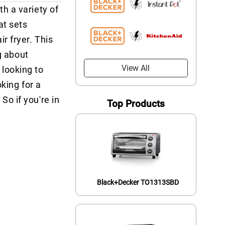
h a variety of
at sets
r fryer. This
g about
View All
 looking to
king for a
o if you're in
Top Products
Black+Decker TO1313SBD