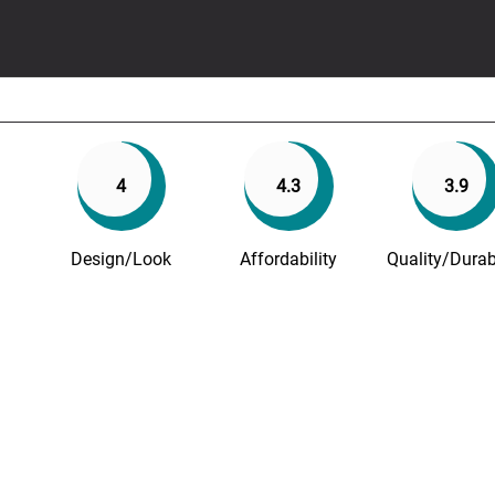
4
4.3
3.9
Design/Look
Affordability
Quality/Durabi