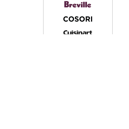
Company
About Us
View All
Privacy Policy
Terms & Condition