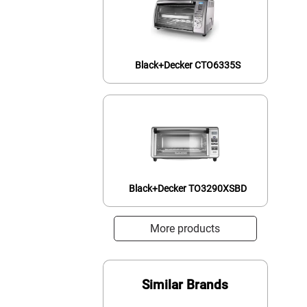
Black+Decker CTO6335S
Black+Decker TO3290XSBD
More products
Similar Brands