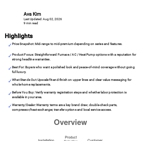
Ava Kim
Last Updated: Aug 02, 2026
9 min read
Highlights
Price Snapshot: Mid-range to mid-premium depending on series and features.
Product Focus: Straightforward Furnace / AC / Heat Pump options with a reputation for
strong headline warranties.
Best For: Buyers who want a polished look and peace-of-mind coverage without going
full luxury.
What Stands Out: Upscale fit-and-finish on upper lines and clear value messaging for
whole-home replacements.
Before You Buy: Verify warranty registration steps and whether labor protection is
available in your area.
Warranty/Dealer: Warranty terms are a key brand draw; double-check parts,
compressor/heat-exchanger, transfer options and local service access.