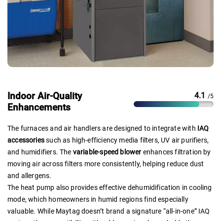
Indoor Air-Quality
4.1
/5
Enhancements
The furnaces and air handlers are designed to integrate with
IAQ
accessories
such as high-efficiency media filters, UV air purifiers,
and humidifiers. The
variable-speed blower
enhances filtration by
moving air across filters more consistently, helping reduce dust
and allergens.
The heat pump also provides effective dehumidification in cooling
mode, which homeowners in humid regions find especially
valuable. While Maytag doesn’t brand a signature “all-in-one” IAQ