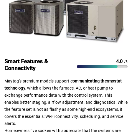
Smart Features &
4.0
/5
Connectivity
Maytag’s premium models support
communicating thermostat
technology
, which allows the furnace, AC, or heat pump to
exchange performance data with the control system. This
enables better staging, airflow adjustment, and diagnostics. While
the feature set is not as flashy as some high-end ecosystems, it
covers the essentials: Wi-Fi connectivity, scheduling, and service
alerts.
Homeowners I’ve spoken with appreciate that the systems are