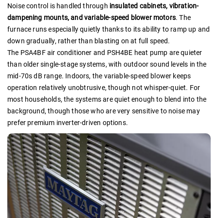
Noise control is handled through
insulated cabinets, vibration-
dampening mounts, and variable-speed blower motors
. The
furnace runs especially quietly thanks to its ability to ramp up and
down gradually, rather than blasting on at full speed.
The PSA4BF air conditioner and PSH4BE heat pump are quieter
than older single-stage systems, with outdoor sound levels in the
mid-70s dB range. Indoors, the variable-speed blower keeps
operation relatively unobtrusive, though not whisper-quiet. For
most households, the systems are quiet enough to blend into the
background, though those who are very sensitive to noise may
prefer premium inverter-driven options.