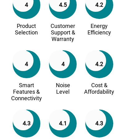
4
4.5
4.2
Product
Customer
Energy
Selection
Support &
Efficiency
Warranty
4
4
4.2
Smart
Noise
Cost &
Features &
Level
Affordability
Connectivity
4.3
4.1
4.3