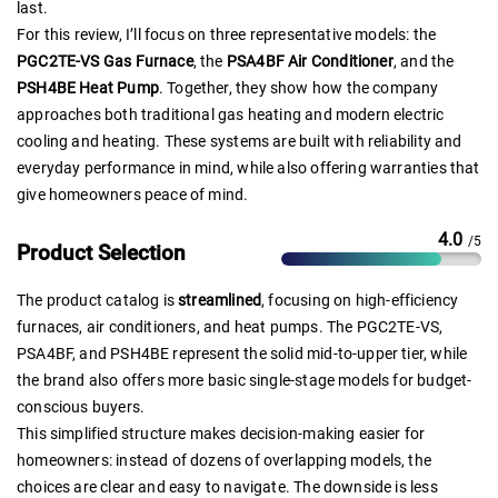
last.
For this review, I’ll focus on three representative models: the
PGC2TE-VS Gas Furnace
, the
PSA4BF Air Conditioner
, and the
PSH4BE Heat Pump
. Together, they show how the company
approaches both traditional gas heating and modern electric
cooling and heating. These systems are built with reliability and
everyday performance in mind, while also offering warranties that
give homeowners peace of mind.
4.0
/5
Product Selection
The product catalog is
streamlined
, focusing on high-efficiency
furnaces, air conditioners, and heat pumps. The PGC2TE-VS,
PSA4BF, and PSH4BE represent the solid mid-to-upper tier, while
the brand also offers more basic single-stage models for budget-
conscious buyers.
This simplified structure makes decision-making easier for
homeowners: instead of dozens of overlapping models, the
choices are clear and easy to navigate. The downside is less