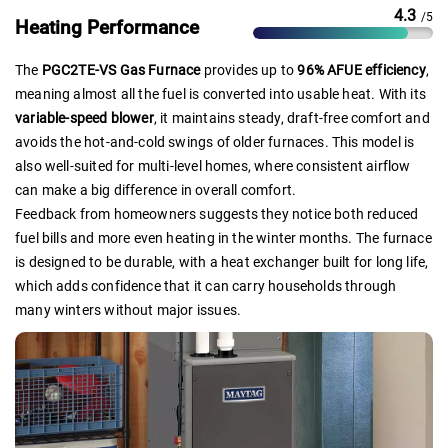
4.3
/5
Heating Performance
The
PGC2TE-VS Gas Furnace
provides up to
96% AFUE efficiency
,
meaning almost all the fuel is converted into usable heat. With its
variable-speed blower
, it maintains steady, draft-free comfort and
avoids the hot-and-cold swings of older furnaces. This model is
also well-suited for multi-level homes, where consistent airflow
can make a big difference in overall comfort.
Feedback from homeowners suggests they notice both reduced
fuel bills and more even heating in the winter months. The furnace
is designed to be durable, with a heat exchanger built for long life,
which adds confidence that it can carry households through
many winters without major issues.