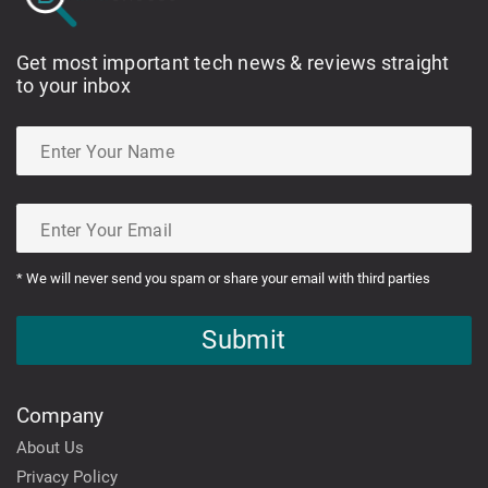
Get most important tech news & reviews straight
to your inbox
* We will never send you spam or share your email with third parties
Submit
Company
About Us
Privacy Policy