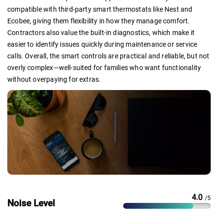
compatible with third-party smart thermostats like Nest and
Ecobee, giving them flexibility in how they manage comfort.
Contractors also value the built-in diagnostics, which make it
easier to identify issues quickly during maintenance or service
calls. Overall, the smart controls are practical and reliable, but not
overly complex—well-suited for families who want functionality
without overpaying for extras.
4.0
/5
Noise Level