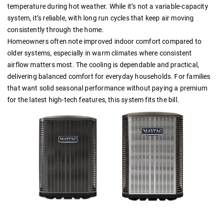
temperature during hot weather. While it’s not a variable-capacity
system, it’s reliable, with long run cycles that keep air moving
consistently through the home.
Homeowners often note improved indoor comfort compared to
older systems, especially in warm climates where consistent
airflow matters most. The cooling is dependable and practical,
delivering balanced comfort for everyday households. For families
that want solid seasonal performance without paying a premium
for the latest high-tech features, this system fits the bill.