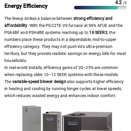
4.2
/5
Energy Efficiency
The lineup strikes a balance between
strong efficiency and
affordability
. With the PGC2TE-VS furnace at 96% AFUE and the
PSA4BF and PSH4BE systems reaching up to
16 SEER2
, the
numbers place these products in a dependable, mid-to-upper
efficiency category. They may not push into ultra-premium
territory, but they provide realistic savings on energy bills for most
households.
In real-world installs, efficiency gains of 20–25% are common
when replacing older 10–12 SEER systems with these models.
The
variable-speed blower design
also supports higher efficiency
in heating and cooling by running longer cycles at lower speeds,
which reduces wasted energy and enhances indoor comfort.