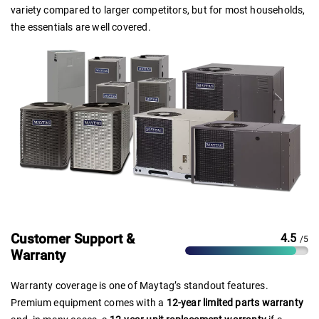
variety compared to larger competitors, but for most households,
the essentials are well covered.
Customer Support &
4.5
/5
Warranty
Warranty coverage is one of Maytag’s standout features.
Premium equipment comes with a
12-year limited parts warranty