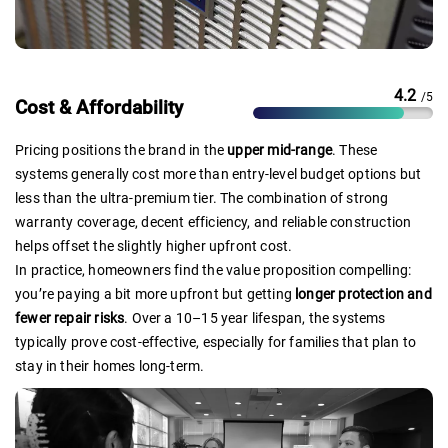
4.2
/5
Cost & Affordability
Pricing positions the brand in the
upper mid-range
. These
systems generally cost more than entry-level budget options but
less than the ultra-premium tier. The combination of strong
warranty coverage, decent efficiency, and reliable construction
helps offset the slightly higher upfront cost.
In practice, homeowners find the value proposition compelling:
you’re paying a bit more upfront but getting
longer protection and
fewer repair risks
. Over a 10–15 year lifespan, the systems
typically prove cost-effective, especially for families that plan to
stay in their homes long-term.