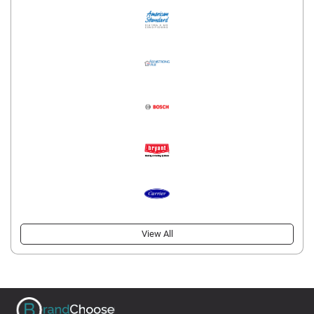
View All