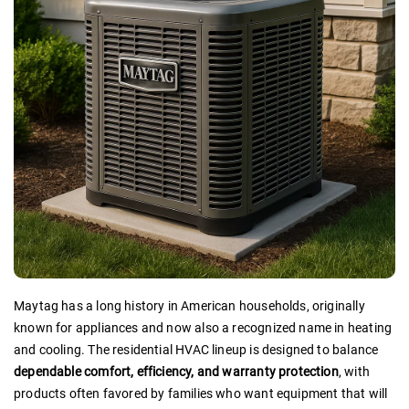
Maytag has a long history in American households, originally
known for appliances and now also a recognized name in heating
and cooling. The residential HVAC lineup is designed to balance
dependable comfort, efficiency, and warranty protection
, with
products often favored by families who want equipment that will