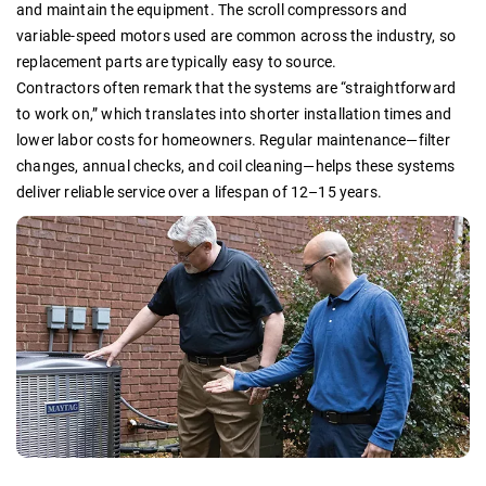
and maintain the equipment. The scroll compressors and
variable-speed motors used are common across the industry, so
replacement parts are typically easy to source.
Contractors often remark that the systems are “straightforward
to work on,” which translates into shorter installation times and
lower labor costs for homeowners. Regular maintenance—filter
changes, annual checks, and coil cleaning—helps these systems
deliver reliable service over a lifespan of 12–15 years.