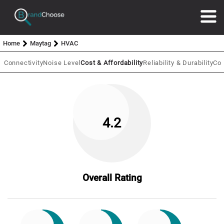
Home
Maytag
HVAC
 Connectivity
Noise Level
Cost & Affordability
Reliability & Durability
Coo
4.2
Overall Rating