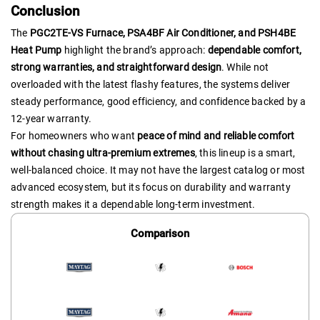
Conclusion
The
PGC2TE-VS Furnace, PSA4BF Air Conditioner, and PSH4BE
Heat Pump
highlight the brand’s approach:
dependable comfort,
strong warranties, and straightforward design
. While not
overloaded with the latest flashy features, the systems deliver
steady performance, good efficiency, and confidence backed by a
12-year warranty.
For homeowners who want
peace of mind and reliable comfort
without chasing ultra-premium extremes
, this lineup is a smart,
well-balanced choice. It may not have the largest catalog or most
advanced ecosystem, but its focus on durability and warranty
strength makes it a dependable long-term investment.
Comparison