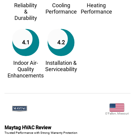
Reliability
Cooling
Heating
&
Performance
Performance
Durability
4.1
4.2
Indoor Air-
Installation &
Quality
Serviceability
Enhancements
O'Fallon, Missouri
Maytag HVAC Review
Trusted Performance with Strong Warranty Protection