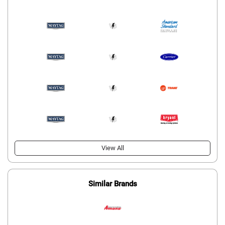
View All
Similar Brands