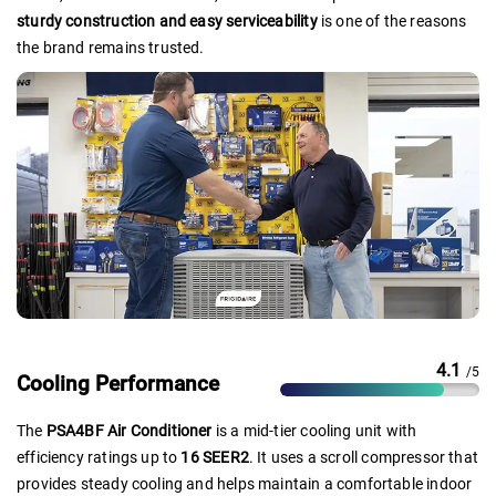
sturdy construction and easy serviceability
is one of the reasons
the brand remains trusted.
4.1
/5
Cooling Performance
The
PSA4BF Air Conditioner
is a mid-tier cooling unit with
efficiency ratings up to
16 SEER2
. It uses a scroll compressor that
provides steady cooling and helps maintain a comfortable indoor