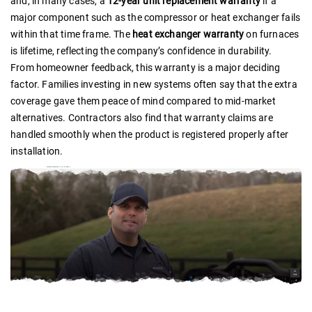
and, in many cases, a
12-year unit replacement warranty
if a
major component such as the compressor or heat exchanger fails
within that time frame. The
heat exchanger warranty
on furnaces
is lifetime, reflecting the company’s confidence in durability.
From homeowner feedback, this warranty is a major deciding
factor. Families investing in new systems often say that the extra
coverage gave them peace of mind compared to mid-market
alternatives. Contractors also find that warranty claims are
handled smoothly when the product is registered properly after
installation.