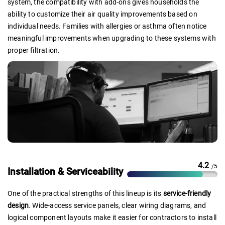
system, the compatibility with add-ons gives households the
ability to customize their air quality improvements based on
individual needs. Families with allergies or asthma often notice
meaningful improvements when upgrading to these systems with
proper filtration.
4.2
/5
Installation & Serviceability
One of the practical strengths of this lineup is its
service-friendly
design
. Wide-access service panels, clear wiring diagrams, and
logical component layouts make it easier for contractors to install