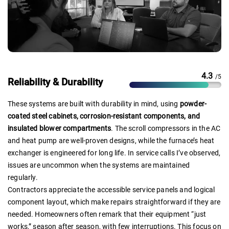
4.3
/5
Reliability & Durability
These systems are built with durability in mind, using
powder-
coated steel cabinets, corrosion-resistant components, and
insulated blower compartments
. The scroll compressors in the AC
and heat pump are well-proven designs, while the furnace’s heat
exchanger is engineered for long life. In service calls I’ve observed,
issues are uncommon when the systems are maintained
regularly.
Contractors appreciate the accessible service panels and logical
component layout, which make repairs straightforward if they are
needed. Homeowners often remark that their equipment “just
works,” season after season, with few interruptions. This focus on