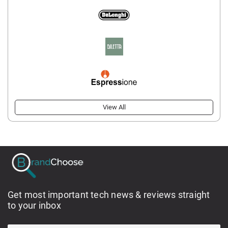
View All
Get most important tech news & reviews straight
to your inbox