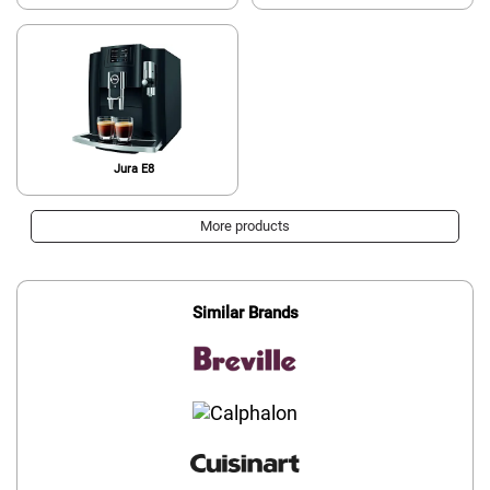
Jura E8
More products
Similar Brands