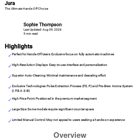
Jura
The Ultimate Hands-Off Choice
Sophie Thompson
Last Updated: Aug 09, 2026
5 min read
Highlights
Perfect for Hands-Off Users: Exclusive focus on fully automatic machines
High-Resolution Displays: Easy-to-use interface and personalization
Superior Auto-Cleaning: Minimal maintenance and descaling effort
Exclusive Technologies: Pulse Extraction Process (P.E.P.) and Pre-Brew Aroma System
(I.P.B.A.S.©)
High Price Point: Positioned in the premium market segment
Large Size: Some models require significant counter space
Limited Manual Control: May not appeal to users seeking a hands-on experience