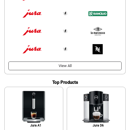
View All
Top Products
Jura A1
Jura D6