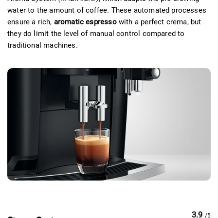
water to the amount of coffee. These automated processes
ensure a rich,
aromatic espresso
with a perfect crema, but
they do limit the level of manual control compared to
traditional machines.
3.9
/5