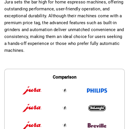
Jura sets the bar high for home espresso machines, offering
outstanding performance, user-friendly operation, and
exceptional durability. Although their machines come with a
premium price tag, the advanced features such as built-in
grinders and automation deliver unmatched convenience and
consistency, making them an ideal choice for users seeking
a hands-off experience or those who prefer fully automatic
machines.
Comparison