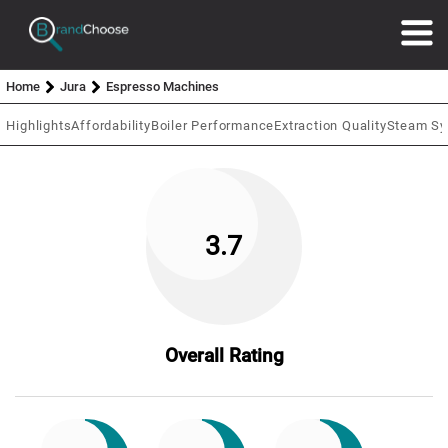
Home
Jura
Espresso Machines
Highlights
Affordability
Boiler Performance
Extraction Quality
Steam S
3.7
Overall Rating