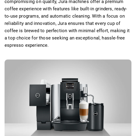
compromising on quality, Jura machines offer a premium
coffee experience with features like built-in grinders, ready-
to-use programs, and automatic cleaning. With a focus on
reliability and innovation, Jura ensures that every cup of
coffee is brewed to perfection with minimal effort, making it
a top choice for those seeking an exceptional, hassle-free
espresso experience.