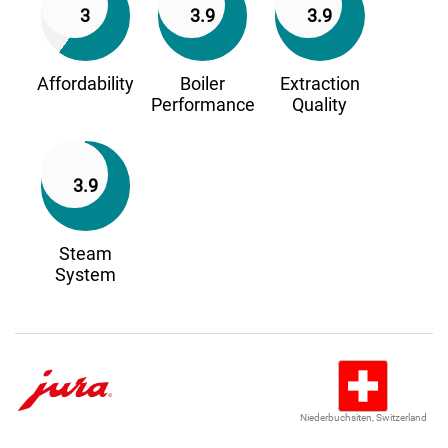
3
3.9
3.9
Affordability
Boiler
Extraction
Performance
Quality
3.9
Steam
System
Niederbuchsiten, Switzerland