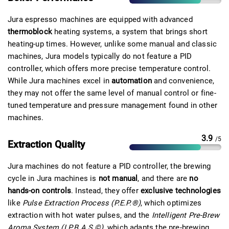
Jura espresso machines are equipped with advanced
thermoblock
heating systems, a system that brings short
heating-up times. However, unlike some manual and classic
machines, Jura models typically do not feature a PID
controller, which offers more precise temperature control.
While Jura machines excel in
automation
and convenience,
they may not offer the same level of manual control or fine-
tuned temperature and pressure management found in other
machines.
3.9
/5
Extraction Quality
Jura machines do not feature a PID controller, the brewing
cycle in Jura machines is
not manual
, and there are
no
hands-on controls
. Instead, they offer
exclusive technologies
like
Pulse Extraction Process (P.E.P.®)
, which optimizes
extraction with hot water pulses, and the
Intelligent Pre-Brew
Aroma System (I.P.B.A.S.©)
, which adapts the pre-brewing