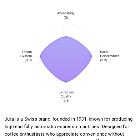
Jura is a Swiss brand, founded in 1931, known for producing
high-end fully automatic espresso machines. Designed for
coffee enthusiasts who appreciate convenience without