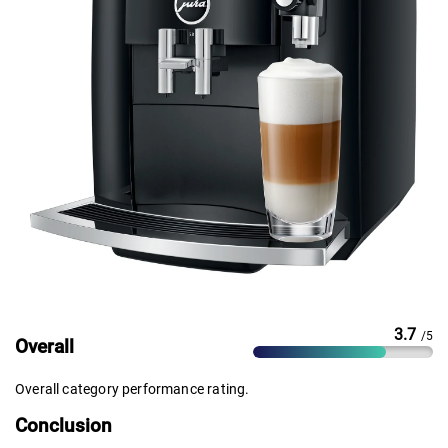
3.7
/5
Overall
Overall category performance rating.
Conclusion