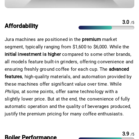
3.0
/5
Affordability
Jura machines are positioned in the
premium
market
segment, typically ranging from $1,600 to $6,000. While the
initial investment is higher
compared to some other brands,
all models feature built-in grinders, offering convenience and
ensuring freshly ground coffee for each cup. The
advanced
features
, high-quality materials, and automation provided by
these machines offer significant value over time. While
Philips
,
at some points, offer same technology with a
slightly lower price. But at the end, t
he convenience of fully
automatic operation and the quality of beverages produced,
justify the premium pricing for many coffee enthusiasts.
3.9
/5
Boiler Performance