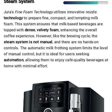
Steam System
Jura's
Fine Foam Technology
utilizes innovative nozzle
technology
to prepare fine, compact, and tempting milk
foam. This system ensures that milk-based beverages are
topped with
dense
,
velvety foam
, enhancing the overall
coffee experience. However, like the brewing cycle, the
steam system is not manual
, and there are no hands-on
controls. The automatic milk frothing system limits the level
of manual control, but it is ideal for users seeking
automation
, allowing them to enjoy café-quality beverages at
home with minimal effort.