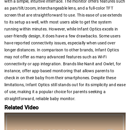
with a simple, intuitive interface. The monitor offers features such
as pan/tilt/zoom, interchangeable lens, and a full-color TFT
screen that are straightforward to use. This ease of use extends
to its setup as well, with most users able to get the system
running within minutes. However, while Infant Optics excels in
user-friendly design, it does have a few drawbacks. Some users
have reported connectivity issues, especially when used over
longer distances. In comparison to other brands, Infant Optics
may not offer as many advanced features such as Wi-Fi
connectivity or app integration. Brands like Nanit and Owlet, for
instance, offer app-based monitoring that allows parents to
check in on their baby from their smartphones. Despite these
limitations, Infant Optics still stands out for its simplicity and ease
of use, making it a popular choice for parents seeking a
straightforward, reliable baby monitor.
Related Video