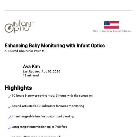
San Francisco, United States
Enhancing Baby Monitoring with Infant Optics
A Trusted Choice for Parents
Ava Kim
Last Updated: Aug 02, 2026
13 min read
Highlights
10 hours in power-saving mod, 6 hours with the screen on
Sound-activated LED indicators for noise monitoring
Interchangeable lens for customized viewing
Long-range transmission up to 700 feet