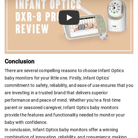
Play
Conclusion
There are several compelling reasons to choose Infant Optics
baby monitors for your little one. Firstly, Infant Optics'
commitment to safety, reliability, and ease of use ensures that you
are investing in a trusted brand that delivers superior
performance and peace of mind. Whether you're a first-time
parent or seasoned caregiver, Infant Optics baby monitors
provide the features and functionality needed to monitor your
baby with confidence.
In conclusion, Infant Optics baby monitors offer a winning
combination of innovation, reliability, and convenience, making