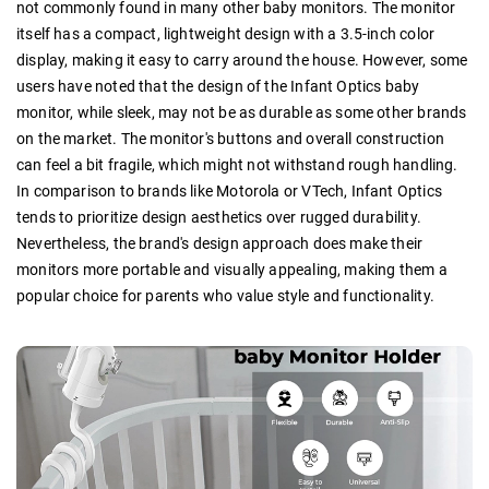
not commonly found in many other baby monitors. The monitor
itself has a compact, lightweight design with a 3.5-inch color
display, making it easy to carry around the house. However, some
users have noted that the design of the Infant Optics baby
monitor, while sleek, may not be as durable as some other brands
on the market. The monitor's buttons and overall construction
can feel a bit fragile, which might not withstand rough handling.
In comparison to brands like Motorola or VTech, Infant Optics
tends to prioritize design aesthetics over rugged durability.
Nevertheless, the brand's design approach does make their
monitors more portable and visually appealing, making them a
popular choice for parents who value style and functionality.