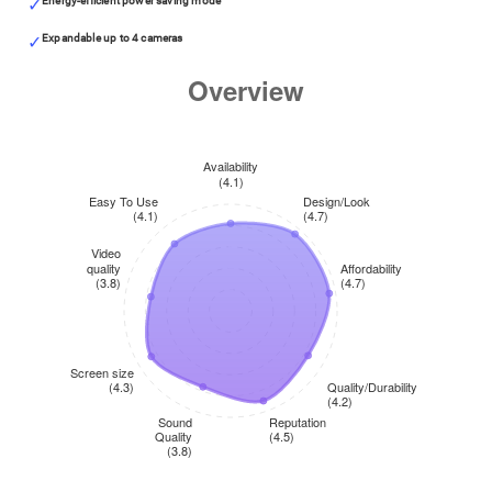
Energy-efficient power saving mode
Expandable up to 4 cameras