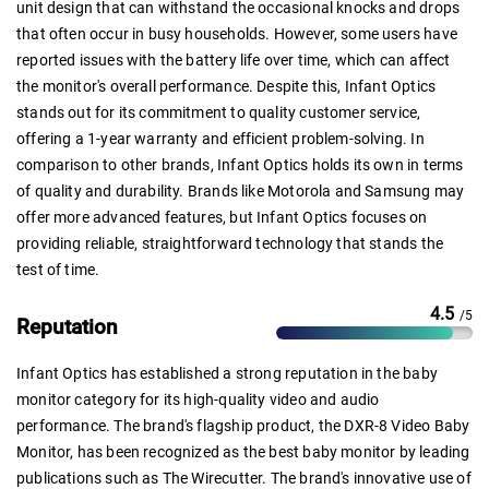
unit design that can withstand the occasional knocks and drops
that often occur in busy households. However, some users have
reported issues with the battery life over time, which can affect
the monitor's overall performance. Despite this, Infant Optics
stands out for its commitment to quality customer service,
offering a 1-year warranty and efficient problem-solving. In
comparison to other brands, Infant Optics holds its own in terms
of quality and durability. Brands like Motorola and Samsung may
offer more advanced features, but Infant Optics focuses on
providing reliable, straightforward technology that stands the
test of time.
4.5
/5
Reputation
Infant Optics has established a strong reputation in the baby
monitor category for its high-quality video and audio
performance. The brand's flagship product, the DXR-8 Video Baby
Monitor, has been recognized as the best baby monitor by leading
publications such as The Wirecutter. The brand's innovative use of