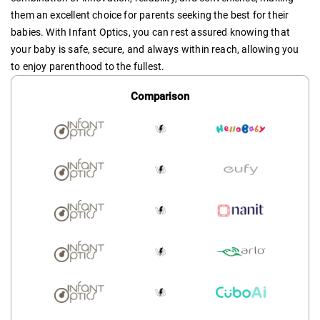
them an excellent choice for parents seeking the best for their
babies. With Infant Optics, you can rest assured knowing that
your baby is safe, secure, and always within reach, allowing you
to enjoy parenthood to the fullest.
Comparison