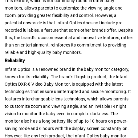
This feature, which is not commonly found in other baby
monitors, allows parents to customize the viewing angle and
zoom, providing greater flexibility and control. However, a
potential downside is that Infant Optics does not include pre-
recorded lullabies, a feature that some other brands offer. Despite
this, the brand's focus on essential and innovative features, rather
than on entertainment, reinforces its commitment to providing
reliable and high-quality baby monitors.
Reliability
Infant Optics is a renowned brand in the baby monitor category,
known for its reliability. The brand's flagship product, the Infant
Optics DXR-8 Video Baby Monitor, is equipped with the latest
technologies that ensure uninterrupted and secure monitoring. It
features interchangeable lens technology, which allows parents
to customize zoom and viewing angle, and an invisible IR night
vision to monitor the baby even in complete darkness. The
monitor also has a long battery life of up to 10 hours on power-
saving mode and 6 hours with the display screen constantly on.
However, like any tech product, the Infant Optics baby monitor