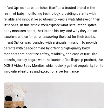
Infant Optics has established itself as a trusted brand in the
realm of baby monitoring technology, providing parents with
reliable and innovative solutions to keep a watchful eye on their
little ones. In this article, we'll explore what sets Infant Optics
baby monitors apart, their brand history, and why they are an
excellent choice for parents seeking the best for their babies.
Infant Optics was founded with a singular mission: to provide
parents with peace of mind by offering high-quality baby
monitors that prioritize safety, reliability, and ease of use. The
brand's journey began with the launch of its flagship product, the
DXR-8 Video Baby Monitor, which quickly gained popularity for its
innovative features and exceptional performance.