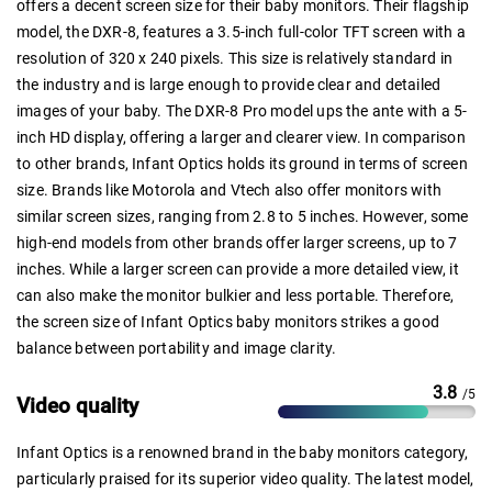
offers a decent screen size for their baby monitors. Their flagship
model, the DXR-8, features a 3.5-inch full-color TFT screen with a
resolution of 320 x 240 pixels. This size is relatively standard in
the industry and is large enough to provide clear and detailed
images of your baby. The DXR-8 Pro model ups the ante with a 5-
inch HD display, offering a larger and clearer view. In comparison
to other brands, Infant Optics holds its ground in terms of screen
size. Brands like Motorola and Vtech also offer monitors with
similar screen sizes, ranging from 2.8 to 5 inches. However, some
high-end models from other brands offer larger screens, up to 7
inches. While a larger screen can provide a more detailed view, it
can also make the monitor bulkier and less portable. Therefore,
the screen size of Infant Optics baby monitors strikes a good
balance between portability and image clarity.
3.8
/5
Video quality
Infant Optics is a renowned brand in the baby monitors category,
particularly praised for its superior video quality. The latest model,