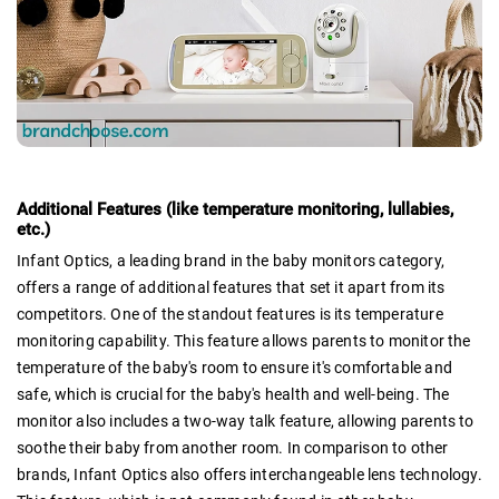
Additional Features (like temperature monitoring, lullabies,
etc.)
Infant Optics, a leading brand in the baby monitors category,
offers a range of additional features that set it apart from its
competitors. One of the standout features is its temperature
monitoring capability. This feature allows parents to monitor the
temperature of the baby's room to ensure it's comfortable and
safe, which is crucial for the baby's health and well-being. The
monitor also includes a two-way talk feature, allowing parents to
soothe their baby from another room. In comparison to other
brands, Infant Optics also offers interchangeable lens technology.