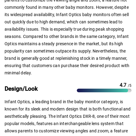
commonly found in many other baby monitors. However, despite
its widespread availability, Infant Optics baby monitors often sell
out quickly due to high demand, which can sometimes lead to
availability issues. This is especially true during peak shopping
seasons. Compared to other brands in the same category, Infant
Optics maintains a steady presence in the market, but its high
popularity can sometimes outpace its supply. Nevertheless, the
brand is generally good at replenishing stock in a timely manner,
ensuring that customers can purchase their desired product with
minimal delay.
4.7
/5
Design/Look
Infant Optics, a leading brand in the baby monitor category, is
known for its sleek and modern design that is both functional and
aesthetically pleasing. The Infant Optics DXR-8, one of their most
popular models, features an interchangeable lens system that
allows parents to customize viewing angles and zoom, a feature