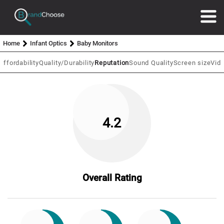
Home
Infant Optics
Baby Monitors
Affordability
Quality/Durability
Reputation
Sound Quality
Screen size
Vide
4.2
Overall Rating