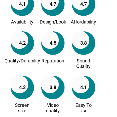
4.1
4.7
4.7
Availability
Design/Look
Affordability
4.2
4.5
3.8
Quality/Durability
Reputation
Sound
Quality
4.3
3.8
4.1
Screen
Video
Easy To
size
quality
Use