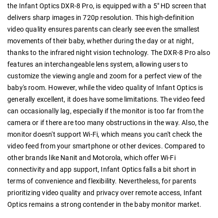
the Infant Optics DXR-8 Pro, is equipped with a 5" HD screen that
delivers sharp images in 720p resolution. This high-definition
video quality ensures parents can clearly see even the smallest
movements of their baby, whether during the day or at night,
thanks to the infrared night vision technology. The DXR-8 Pro also
features an interchangeable lens system, allowing users to
customize the viewing angle and zoom for a perfect view of the
baby's room. However, while the video quality of Infant Optics is
generally excellent, it does have some limitations. The video feed
can occasionally lag, especially if the monitor is too far from the
camera or if there are too many obstructions in the way. Also, the
monitor doesn't support Wi-Fi, which means you can't check the
video feed from your smartphone or other devices. Compared to
other brands like Nanit and Motorola, which offer Wi-Fi
connectivity and app support, Infant Optics falls a bit short in
terms of convenience and flexibility. Nevertheless, for parents
prioritizing video quality and privacy over remote access, Infant
Optics remains a strong contender in the baby monitor market.