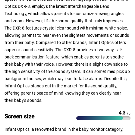
Optics DXR-8, employs the latest Interchangeable Lens
Technology, which allows parents to customize viewing angles
and zoom. However, it's the sound quality that truly impresses.
The DXR-8 features crystal clear sound with minimal white noise,
allowing parents to hear even the slightest movements or sounds
from their baby. Compared to other brands, Infant Optics offers
superior sound sensitivity. The DXR-8 provides a two-way, talk-
back communication feature, which enables parents to soothe
their baby with their voice. However, there is a slight downside to
the high sensitivity of the sound system. It can sometimes pick up
background noises, which may lead to false alarms. Despite this,
Infant Optics stands out in the market for its sound quality,
offering parents peace of mind knowing they can clearly hear
their baby's sounds.
4.3
/5
Screen size
Infant Optics, a renowned brand in the baby monitor category,