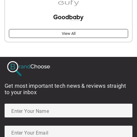
View All
Get most important tech news & reviews straight
to your inbox