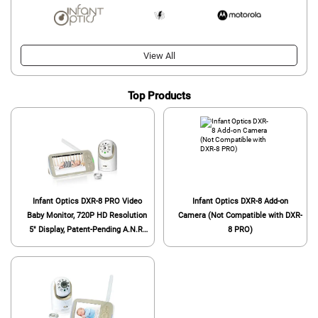
View All
Top Products
Infant Optics DXR-8 PRO Video
Infant Optics DXR-8 Add-on
Baby Monitor, 720P HD Resolution
Camera (Not Compatible with DXR-
5" Display, Patent-Pending A.N.R.
8 PRO)
(Active Noise Reduction), Pan Tilt
Zoom, and Optical Zoom Lens