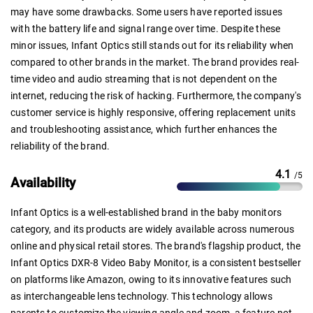
may have some drawbacks. Some users have reported issues
with the battery life and signal range over time. Despite these
minor issues, Infant Optics still stands out for its reliability when
compared to other brands in the market. The brand provides real-
time video and audio streaming that is not dependent on the
internet, reducing the risk of hacking. Furthermore, the company's
customer service is highly responsive, offering replacement units
and troubleshooting assistance, which further enhances the
reliability of the brand.
4.1
/5
Availability
Infant Optics is a well-established brand in the baby monitors
category, and its products are widely available across numerous
online and physical retail stores. The brand's flagship product, the
Infant Optics DXR-8 Video Baby Monitor, is a consistent bestseller
on platforms like Amazon, owing to its innovative features such
as interchangeable lens technology. This technology allows
parents to customize the viewing angle and zoom, a feature not