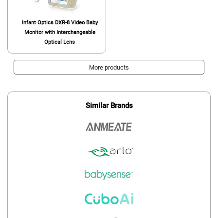
Infant Optics DXR-8 Video Baby
Monitor with Interchangeable
Optical Lens
More products
Similar Brands