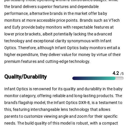
the brand delivers superior features and dependable
performance, alternative brands in the market offer baby
monitors at more accessible price points. Brands such as VTech
and Eufy provide baby monitors with respectable features at
lower price brackets, albeit potentially lacking the advanced
technology and exceptional clarity synonymous with Infant
Optics. Therefore, although Infant Optics baby monitors entail a
higher expenditure, they deliver value for money by virtue of their
premium features and cutting-edge technology.
4.2
/5
Quality/Durability
Infant Optics is renowned for its quality and durability in the baby
monitor category, offering reliable and long-lasting products. The
brand's flagship model, the Infant Optics DXR-8, is a testament to
this, featuring interchangeable lens technology that allows
parents to customize viewing angle and zoom for their specific
needs. The build quality of this model is robust, with a compact