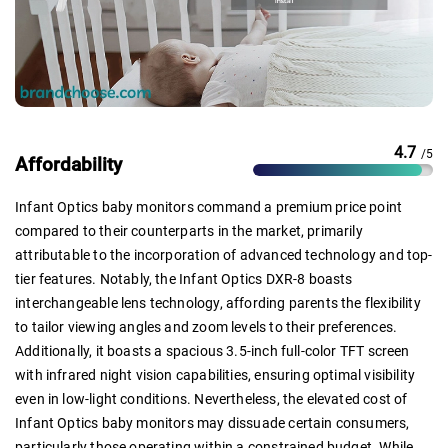
4.7
/5
Affordability
Infant Optics baby monitors command a premium price point
compared to their counterparts in the market, primarily
attributable to the incorporation of advanced technology and top-
tier features. Notably, the Infant Optics DXR-8 boasts
interchangeable lens technology, affording parents the flexibility
to tailor viewing angles and zoom levels to their preferences.
Additionally, it boasts a spacious 3.5-inch full-color TFT screen
with infrared night vision capabilities, ensuring optimal visibility
even in low-light conditions. Nevertheless, the elevated cost of
Infant Optics baby monitors may dissuade certain consumers,
particularly those operating within a constrained budget. While