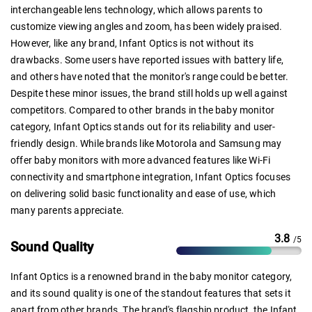
interchangeable lens technology, which allows parents to
customize viewing angles and zoom, has been widely praised.
However, like any brand, Infant Optics is not without its
drawbacks. Some users have reported issues with battery life,
and others have noted that the monitor's range could be better.
Despite these minor issues, the brand still holds up well against
competitors. Compared to other brands in the baby monitor
category, Infant Optics stands out for its reliability and user-
friendly design. While brands like Motorola and Samsung may
offer baby monitors with more advanced features like Wi-Fi
connectivity and smartphone integration, Infant Optics focuses
on delivering solid basic functionality and ease of use, which
many parents appreciate.
3.8
/5
Sound Quality
Infant Optics is a renowned brand in the baby monitor category,
and its sound quality is one of the standout features that sets it
apart from other brands. The brand's flagship product, the Infant