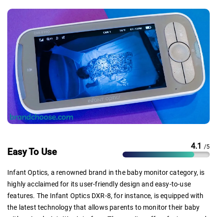
4.1
/5
Easy To Use
Infant Optics, a renowned brand in the baby monitor category, is
highly acclaimed for its user-friendly design and easy-to-use
features. The Infant Optics DXR-8, for instance, is equipped with
the latest technology that allows parents to monitor their baby