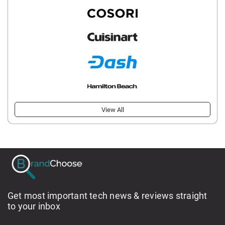
View All
Get most important tech news & reviews straight
to your inbox