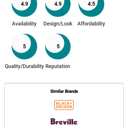
4.9
4.9
4.5
Availability
Design/Look
Affordability
5
5
Quality/Durability
Reputation
Similar Brands