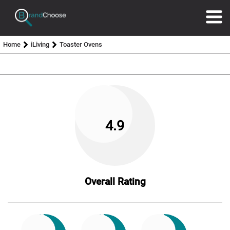
Home
iLiving
Toaster Ovens
4.9
Overall Rating