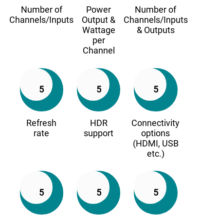
Number of
Power
Number of
Channels/Inputs
Output &
Channels/Inputs
Wattage
& Outputs
per
Channel
5
5
5
Refresh
HDR
Connectivity
rate
support
options
(HDMI, USB
etc.)
5
5
5