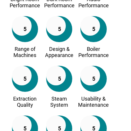
Performance
Performance
Performance
5
5
5
Range of
Design &
Boiler
Machines
Appearance
Performance
5
5
5
Extraction
Steam
Usability &
Quality
System
Maintenance
5
5
5