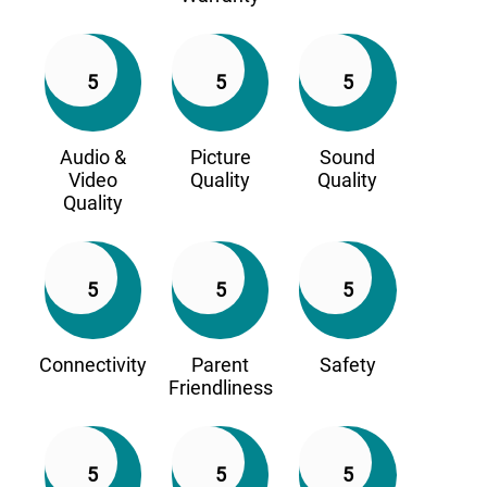
5
5
5
Audio &
Picture
Sound
Video
Quality
Quality
Quality
5
5
5
Connectivity
Parent
Safety
Friendliness
5
5
5