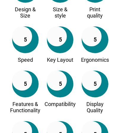
Design &
Size &
Print
Size
style
quality
5
5
5
Speed
Key Layout
Ergonomics
5
5
5
Features &
Compatibility
Display
Functionality
Quality