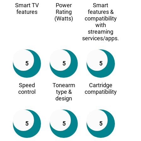
Smart TV
Power
Smart
features
Rating
features &
(Watts)
compatibility
with
streaming
services/apps.
5
5
5
Speed
Tonearm
Cartridge
control
type &
compatibility
design
5
5
5