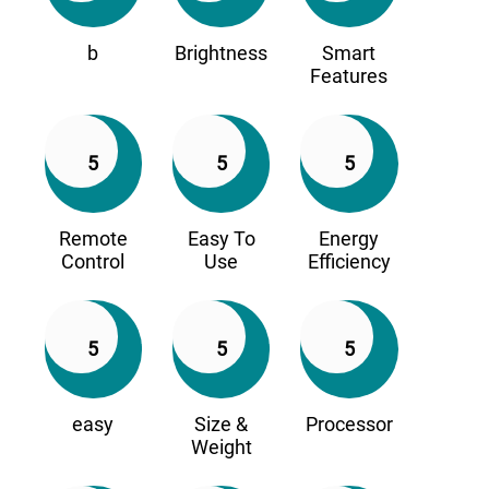
b
Brightness
Smart
Features
5
5
5
Remote
Easy To
Energy
Control
Use
Efficiency
5
5
5
easy
Size &
Processor
Weight