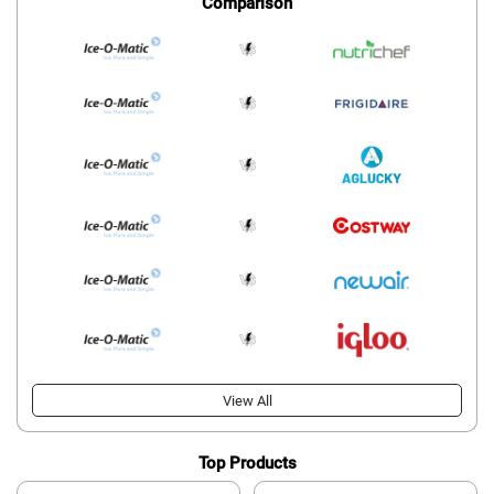
Comparison
View All
Top Products