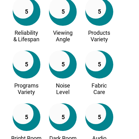
5
5
5
Reliability
Viewing
Products
& Lifespan
Angle
Variety
5
5
5
Programs
Noise
Fabric
Variety
Level
Care
5
5
5
Bright Room
Dark Room
Audio