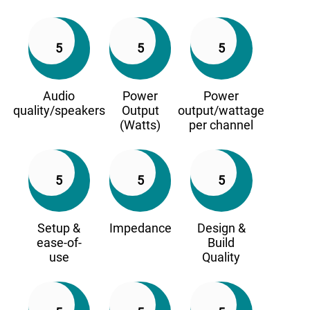
5
5
5
Audio
Power
Power
quality/speakers
Output
output/wattage
(Watts)
per channel
5
5
5
Setup &
Impedance
Design &
ease-of-
Build
use
Quality