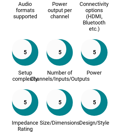
Audio
Power
Connectivity
formats
output per
options
supported
channel
(HDMI,
Bluetooth
etc.)
5
5
5
Setup
Number of
Power
complexity
Channels/Inputs/Outputs
5
5
5
Impedance
Size/Dimensions
Design/Style
Rating