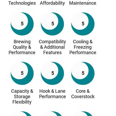
Technologies
Affordability
Maintenance
5
5
5
Brewing
Compatibility
Cooling &
Quality &
& Additional
Freezing
Performance
Features
Performance
5
5
5
Capacity &
Hook & Lane
Core &
Storage
Performance
Coverstock
Flexibility