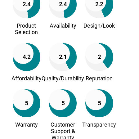
2.4
2.4
2.2
Product
Availability
Design/Look
Selection
4.2
2.1
2
Affordability
Quality/Durability
Reputation
5
5
5
Warranty
Customer
Transparency
Support &
Warranty