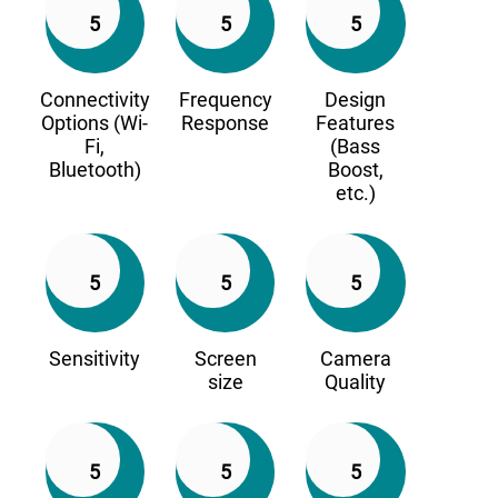
5
5
5
Connectivity
Frequency
Design
Options (Wi-
Response
Features
Fi,
(Bass
Bluetooth)
Boost,
etc.)
5
5
5
Sensitivity
Screen
Camera
size
Quality
5
5
5