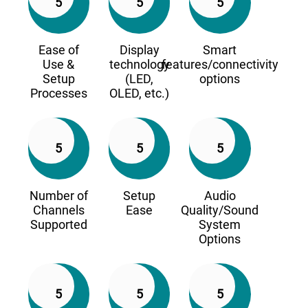
5
5
5
Ease of
Display
Smart
Use &
technology
features/connectivity
Setup
(LED,
options
Processes
OLED, etc.)
5
5
5
Number of
Setup
Audio
Channels
Ease
Quality/Sound
Supported
System
Options
5
5
5