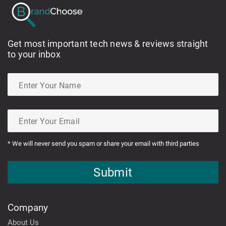
Get most important tech news & reviews straight
to your inbox
* We will never send you spam or share your email with third parties
Submit
Company
About Us