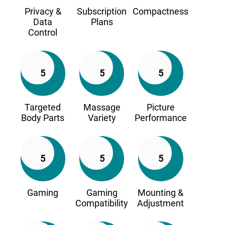
Privacy &
Subscription
Compactness
Data
Plans
Control
5
5
5
Targeted
Massage
Picture
Body Parts
Variety
Performance
5
5
5
Gaming
Gaming
Mounting &
Compatibility
Adjustment