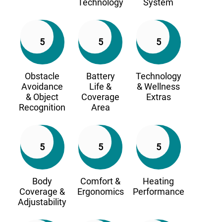
Technology
System
5
5
5
Obstacle
Battery
Technology
Avoidance
Life &
& Wellness
& Object
Coverage
Extras
Recognition
Area
5
5
5
Body
Comfort &
Heating
Coverage &
Ergonomics
Performance
Adjustability