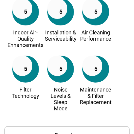
5
5
5
Indoor Air-
Installation &
Air Cleaning
Quality
Serviceability
Performance
Enhancements
5
5
5
Filter
Noise
Maintenance
Technology
Levels &
& Filter
Sleep
Replacement
Mode