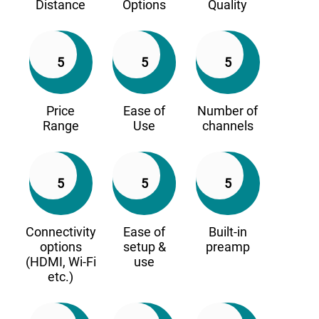
Distance
Options
Quality
5
5
5
Price
Ease of
Number of
Range
Use
channels
5
5
5
Connectivity
Ease of
Built-in
options
setup &
preamp
(HDMI, Wi-Fi
use
etc.)