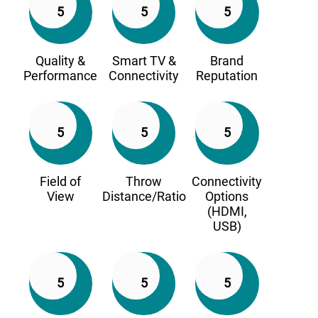
5
5
5
Quality &
Smart TV &
Brand
Performance
Connectivity
Reputation
5
5
5
Field of
Throw
Connectivity
View
Distance/Ratio
Options
(HDMI,
USB)
5
5
5