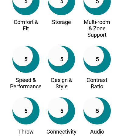
5
5
5
Comfort &
Storage
Multi-room
Fit
& Zone
Support
5
5
5
Speed &
Design &
Contrast
Performance
Style
Ratio
5
5
5
Throw
Connectivity
Audio