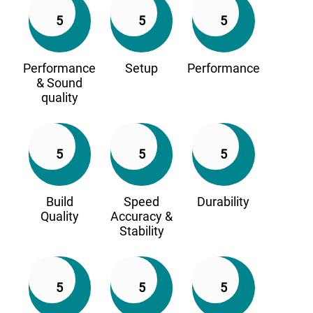
5
5
5
Performance
Setup
Performance
& Sound
quality
5
5
5
Build
Speed
Durability
Quality
Accuracy &
Stability
5
5
5