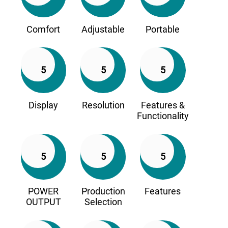
Comfort
Adjustable
Portable
5
5
5
Display
Resolution
Features &
Functionality
5
5
5
POWER
Production
Features
OUTPUT
Selection