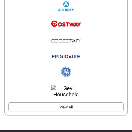
View All