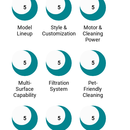
5
5
5
Model
Style &
Motor &
Lineup
Customization
Cleaning
Power
5
5
5
Multi-
Filtration
Pet-
Surface
System
Friendly
Capability
Cleaning
5
5
5