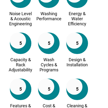
Noise Level
Washing
Energy &
& Acoustic
Performance
Water
Engineering
Efficiency
5
5
5
Capacity &
Wash
Design &
Rack
Cycles &
Installation
Adjustability
Programs
5
5
5
Features &
Cost &
Cleaning &