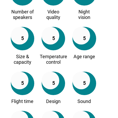
Number of
Video
Night
speakers
quality
vision
5
5
5
Size &
Temperature
Age range
capacity
control
5
5
5
Flight time
Design
Sound