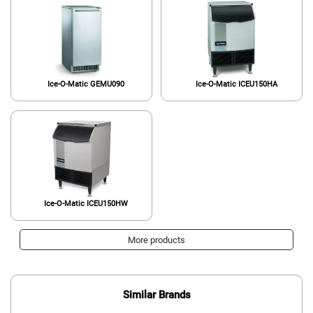
Ice-O-Matic GEMU090
Ice-O-Matic ICEU150HA
Ice-O-Matic ICEU150HW
More products
Similar Brands