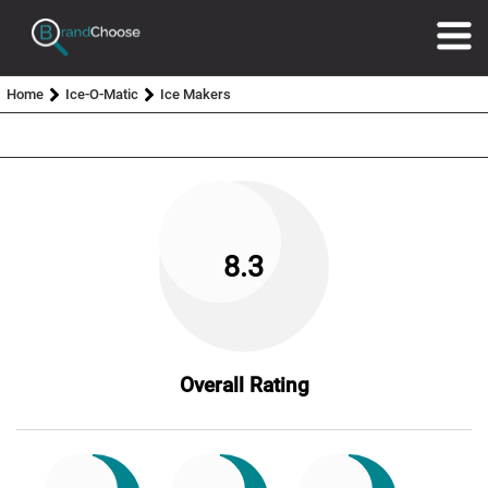
Home
Ice-O-Matic
Ice Makers
8.3
Overall Rating