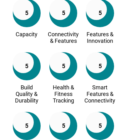
5
5
5
Capacity
Connectivity
Features &
& Features
Innovation
5
5
5
Build
Health &
Smart
Quality &
Fitness
Features &
Durability
Tracking
Connectivity
5
5
5