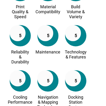
Print
Material
Build
Quality &
Compatibility
Volume &
Speed
Variety
5
5
5
Reliability
Maintenance
Technology
&
& Features
Durability
5
5
5
Cooling
Navigation
Docking
Performance
& Mapping
Station