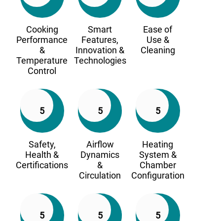
Cooking
Smart
Ease of
Performance
Features,
Use &
&
Innovation &
Cleaning
Temperature
Technologies
Control
5
5
5
Safety,
Airflow
Heating
Health &
Dynamics
System &
Certifications
&
Chamber
Circulation
Configuration
5
5
5