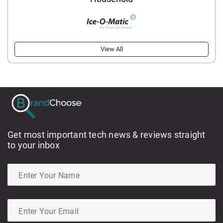
View All
Get most important tech news & reviews straight
to your inbox