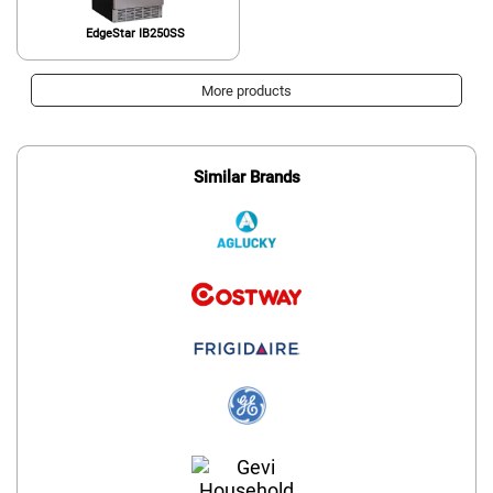
EdgeStar IB250SS
More products
Similar Brands