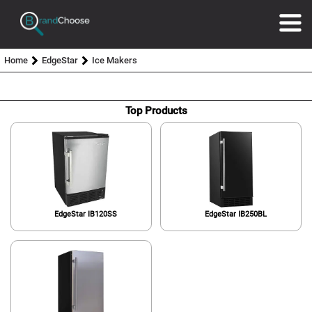
Home
EdgeStar
Ice Makers
Top Products
EdgeStar IB120SS
EdgeStar IB250BL