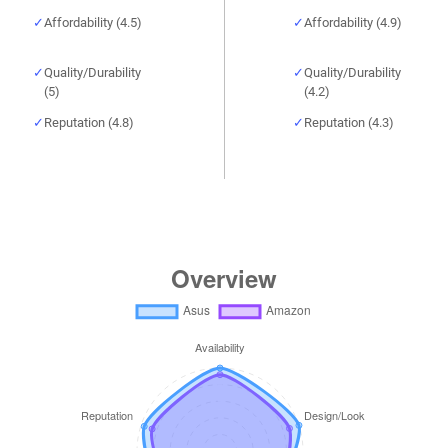
Affordability (4.5)
Affordability (4.9)
Quality/Durability
Quality/Durability
(5)
(4.2)
Reputation (4.8)
Reputation (4.3)