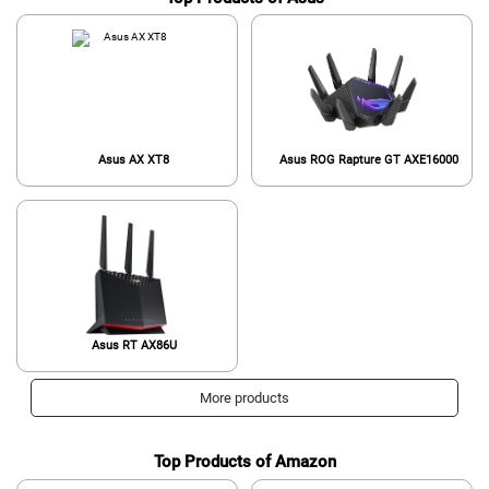
Asus AX XT8
Asus ROG Rapture GT AXE16000
Asus RT AX86U
More products
Top Products of Amazon