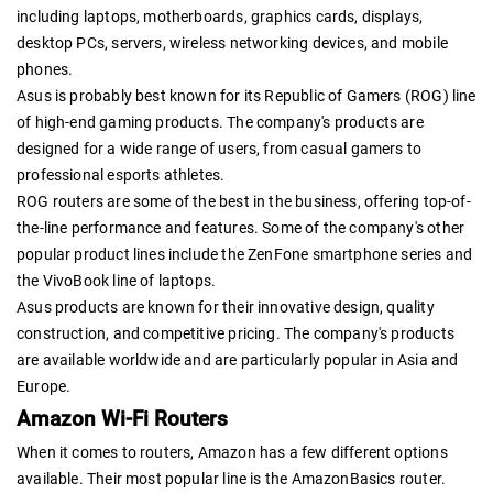
including laptops, motherboards, graphics cards, displays,
desktop PCs, servers, wireless networking devices, and mobile
phones.
Asus is probably best known for its Republic of Gamers (ROG) line
of high-end gaming products. The company's products are
designed for a wide range of users, from casual gamers to
professional esports athletes.
ROG routers are some of the best in the business, offering top-of-
the-line performance and features. Some of the company's other
popular product lines include the ZenFone smartphone series and
the VivoBook line of laptops.
Asus products are known for their innovative design, quality
construction, and competitive pricing. The company's products
are available worldwide and are particularly popular in Asia and
Europe.
Amazon Wi-Fi Routers
When it comes to routers, Amazon has a few different options
available. Their most popular line is the AmazonBasics router.