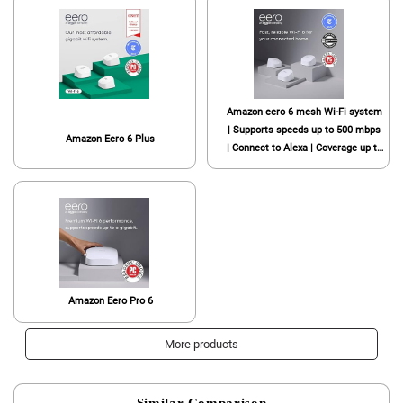
Amazon eero 6 mesh Wi-Fi system
| Supports speeds up to 500 mbps
Amazon Eero 6 Plus
| Connect to Alexa | Coverage up to
4,500 sq. ft. | 3-pack, one router +
two extenders, 2020 release
Amazon Eero Pro 6
More products
Similar Comparison