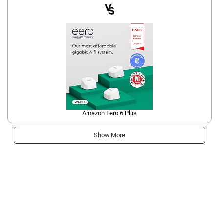
Amazon Eero 6 Plus
Show More