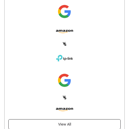
View All