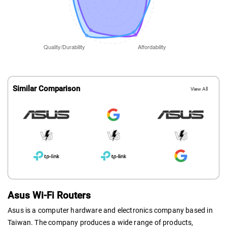
Similar Comparison
View All
Asus Wi-Fi Routers
Asus is a computer hardware and electronics company based in
Taiwan. The company produces a wide range of products,