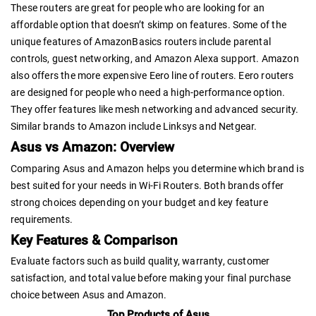
These routers are great for people who are looking for an
affordable option that doesn’t skimp on features. Some of the
unique features of AmazonBasics routers include parental
controls, guest networking, and Amazon Alexa support. Amazon
also offers the more expensive Eero line of routers. Eero routers
are designed for people who need a high-performance option.
They offer features like mesh networking and advanced security.
Similar brands to Amazon include Linksys and Netgear.
Asus vs Amazon: Overview
Comparing Asus and Amazon helps you determine which brand is
best suited for your needs in Wi-Fi Routers. Both brands offer
strong choices depending on your budget and key feature
requirements.
Key Features & Comparison
Evaluate factors such as build quality, warranty, customer
satisfaction, and total value before making your final purchase
choice between Asus and Amazon.
Top Products of Asus