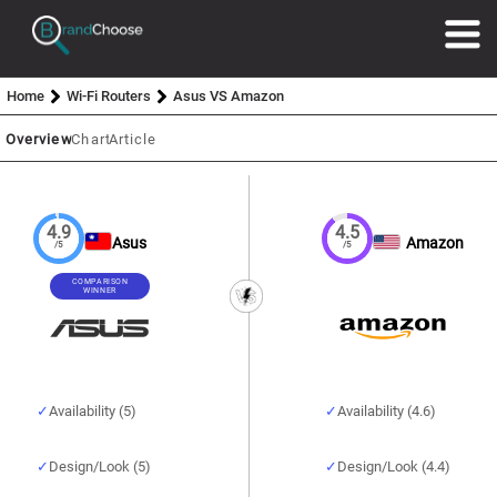
Home
Wi-Fi Routers
Asus VS Amazon
Overview
Chart
Article
4.9
4.5
Asus
Amazon
/5
/5
COMPARISON
WINNER
Availability (5)
Availability (4.6)
Design/Look (5)
Design/Look (4.4)