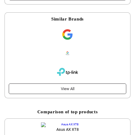
Similar Brands
View All
Comparison of top products
Asus AX XT8