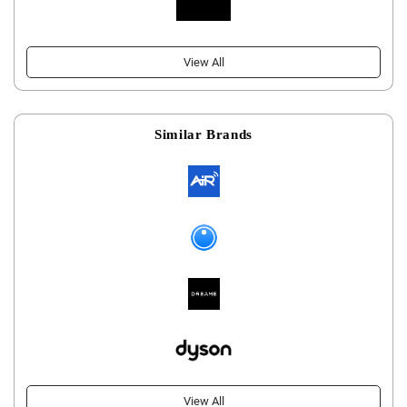
View All
Similar Brands
View All