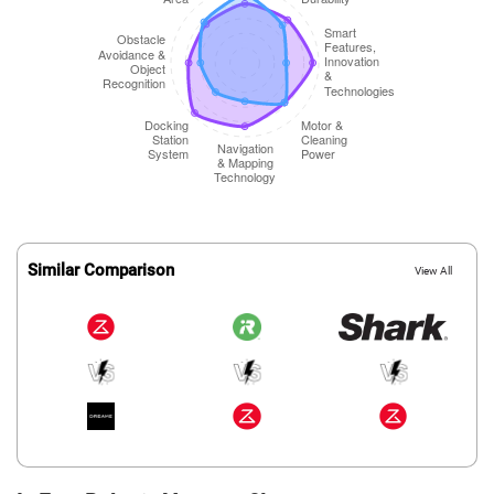
Similar Comparison
View All