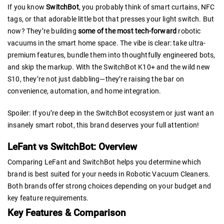
If you know
SwitchBot
, you probably think of smart curtains, NFC
tags, or that adorable little bot that presses your light switch. But
now? They’re building
some of the most tech-forward
robotic
vacuums in the smart home space. The vibe is clear: take ultra-
premium features, bundle them into thoughtfully engineered bots,
and skip the markup. With the SwitchBot K10+ and the wild new
S10, they’re not just dabbling—they’re raising the bar on
convenience, automation, and home integration.
Spoiler: If you’re deep in the SwitchBot ecosystem or just want an
insanely smart robot, this brand deserves your full attention!
LeFant vs SwitchBot: Overview
Comparing LeFant and SwitchBot helps you determine which
brand is best suited for your needs in Robotic Vacuum Cleaners.
Both brands offer strong choices depending on your budget and
key feature requirements.
Key Features & Comparison