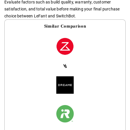
Evaluate factors such as build quality, warranty, customer
satisfaction, and total value before making your final purchase
choice between LeFant and SwitchBot.
Similar Comparison