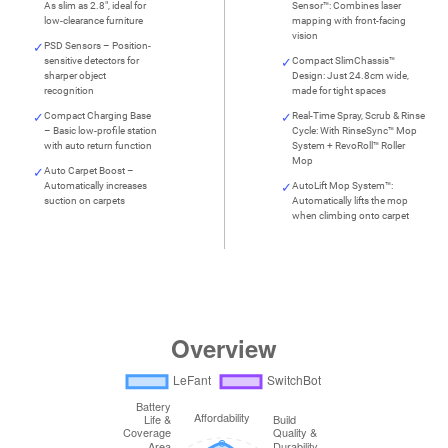
As slim as 2.8", ideal for
Sensor™: Combines laser
low-clearance furniture
mapping with front-facing
vision
PSD Sensors – Position-
sensitive detectors for
Compact SlimChassis™
sharper object
Design: Just 24.8cm wide,
recognition
made for tight spaces
Compact Charging Base
Real-Time Spray, Scrub & Rinse
– Basic low-profile station
Cycle: With RinseSync™ Mop
with auto return function
System + RevoRoll™ Roller
Mop
Auto Carpet Boost –
Automatically increases
AutoLift Mop System™:
suction on carpets
Automatically lifts the mop
when climbing onto carpet