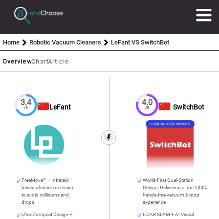
Home
Robotic Vacuum Cleaners
LeFant VS SwitchBot
Overview
Chart
Article
3.4
4.0
LeFant
SwitchBot
/5
/5
COMPARISON WINNER
FreeMove™ – Infrared-
World-First Dual-Station
based obstacle detection
Design: Delivering a true 100%
to avoid collisions and
hands-free vacuum & mop
drops
experience
Ultra-Compact Design –
LiDAR SLAM + AI Visual