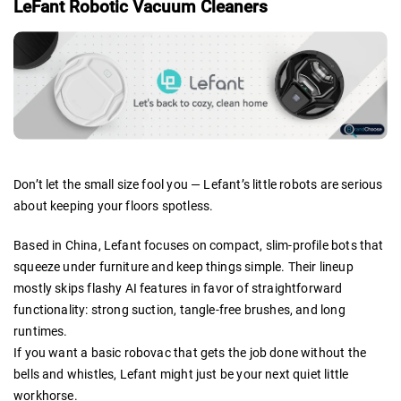
LeFant Robotic Vacuum Cleaners
Don’t let the small size fool you — Lefant’s little robots are serious
about keeping your floors spotless.
Based in China, Lefant focuses on compact, slim-profile bots that
squeeze under furniture and keep things simple. Their lineup
mostly skips flashy AI features in favor of straightforward
functionality: strong suction, tangle-free brushes, and long
runtimes.
If you want a basic robovac that gets the job done without the
bells and whistles, Lefant might just be your next quiet little
workhorse.