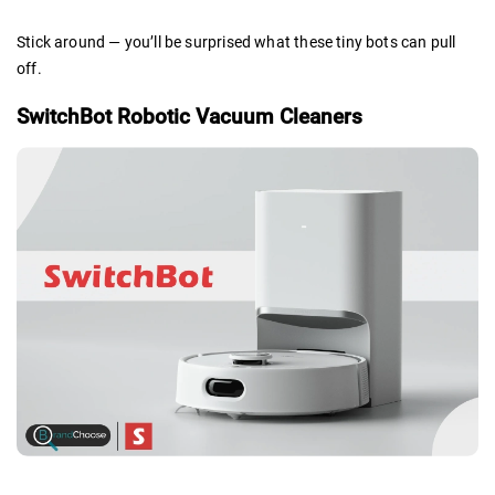
Stick around — you’ll be surprised what these tiny bots can pull
off.
SwitchBot Robotic Vacuum Cleaners