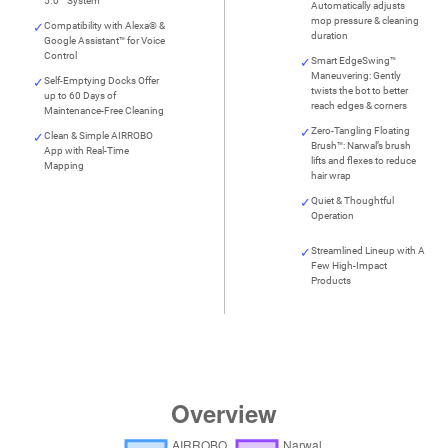
5.0™ System
Automatically adjusts
mop pressure & cleaning
Compatibility with Alexa® &
duration
Google Assistant™ for Voice
Control
Smart EdgeSwing™
Maneuvering: Gently
Self-Emptying Docks Offer
twists the bot to better
up to 60 Days of
reach edges & corners
Maintenance-Free Cleaning
Zero-Tangling Floating
Clean & Simple AIRROBO
Brush™: Narwal’s brush
App with Real-Time
lifts and flexes to reduce
Mapping
hair wrap
Quiet & Thoughtful
Operation
Streamlined Lineup with A
Few High-Impact
Products