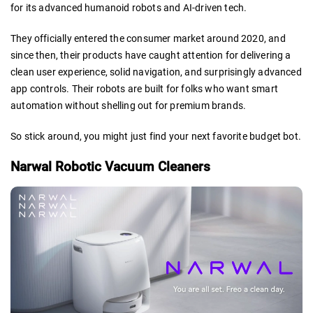
for its advanced humanoid robots and AI-driven tech.
They officially entered the consumer market around 2020, and
since then, their products have caught attention for delivering a
clean user experience, solid navigation, and surprisingly advanced
app controls. Their robots are built for folks who want smart
automation without shelling out for premium brands.
So stick around, you might just find your next favorite budget bot.
Narwal Robotic Vacuum Cleaners