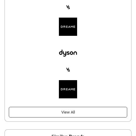
View All