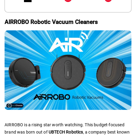
AIRROBO Robotic Vacuum Cleaners
AIRROBO is a rising star worth watching. This budget-focused
brand was born out of
UBTECH Robotics
, a company best known