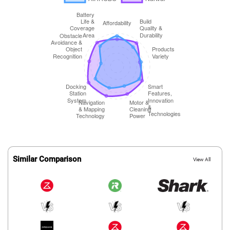
Similar Comparison
View All