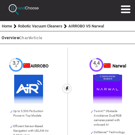
Home
Robotic Vacuum Cleaners
AIRROBO VS Narwal
Overview
Chart
Article
3.7
4.4
AIRROBO
Narwal
/5
/5
COMPARISON
WINNER
Up to 5,500 Pa Suction
TwinAI™ Obstacle
Power in Top Models
Avoidance: Dual RGB
cameras paired with
onboard AI
Efficient Sensor-Based
Navigation with USLAM Air
DirtSense™ Technology: