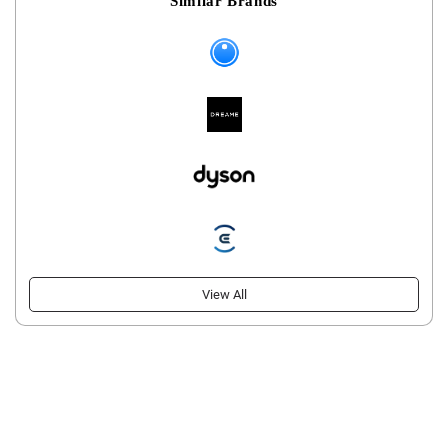
Similar Brands
View All