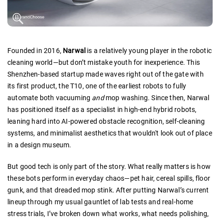
Founded in 2016,
Narwal
is a relatively young player in the robotic
cleaning world—but don’t mistake youth for inexperience. This
Shenzhen-based startup made waves right out of the gate with
its first product, the T10, one of the earliest robots to fully
automate both vacuuming
and
mop washing. Since then, Narwal
has positioned itself as a specialist in high-end hybrid robots,
leaning hard into AI-powered obstacle recognition, self-cleaning
systems, and minimalist aesthetics that wouldn't look out of place
in a design museum.
But good tech is only part of the story. What really matters is how
these bots perform in everyday chaos—pet hair, cereal spills, floor
gunk, and that dreaded mop stink. After putting Narwal’s current
lineup through my usual gauntlet of lab tests and real-home
stress trials, I’ve broken down what works, what needs polishing,