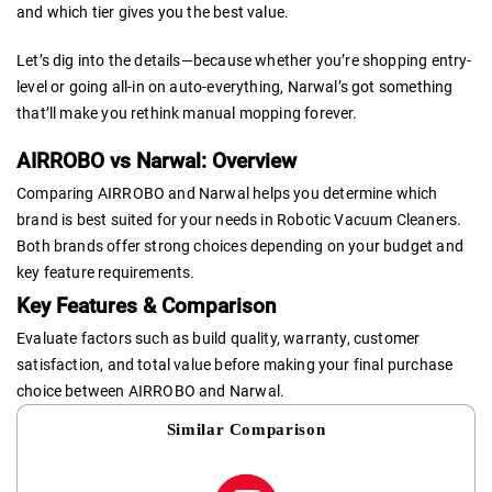
and which tier gives you the best value.
Let’s dig into the details—because whether you’re shopping entry-
level or going all-in on auto-everything, Narwal’s got something
that’ll make you rethink manual mopping forever.
AIRROBO vs Narwal: Overview
Comparing AIRROBO and Narwal helps you determine which
brand is best suited for your needs in Robotic Vacuum Cleaners.
Both brands offer strong choices depending on your budget and
key feature requirements.
Key Features & Comparison
Evaluate factors such as build quality, warranty, customer
satisfaction, and total value before making your final purchase
choice between AIRROBO and Narwal.
Similar Comparison