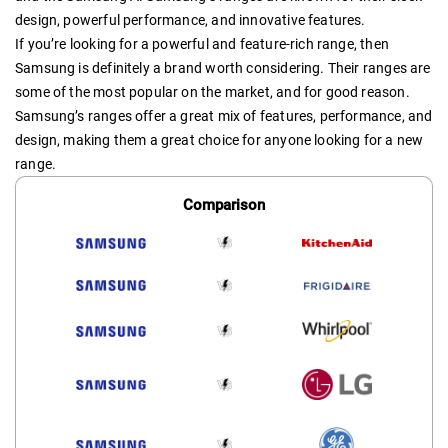
design, powerful performance, and innovative features.
If you’re looking for a powerful and feature-rich range, then
Samsung is definitely a brand worth considering. Their ranges are
some of the most popular on the market, and for good reason.
Samsung’s ranges offer a great mix of features, performance, and
design, making them a great choice for anyone looking for a new
range.
Comparison