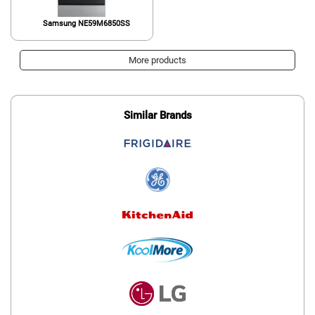
Samsung NE59M6850SS
More products
Similar Brands