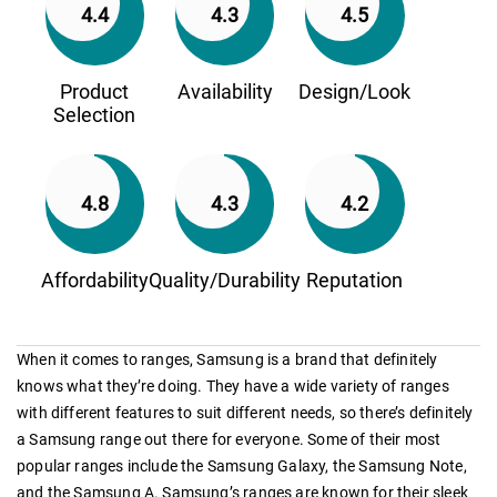
4.4
4.3
4.5
Product
Availability
Design/Look
Selection
4.8
4.3
4.2
Affordability
Quality/Durability
Reputation
When it comes to ranges, Samsung is a brand that definitely
knows what they’re doing. They have a wide variety of ranges
with different features to suit different needs, so there’s definitely
a Samsung range out there for everyone. Some of their most
popular ranges include the Samsung Galaxy, the Samsung Note,
and the Samsung A. Samsung’s ranges are known for their sleek