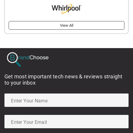
View All
Get most important tech news & reviews straight
to your inbox