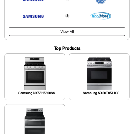
View All
Top Products
Samsung NX58H5600SS
Samsung NX60T8511SS