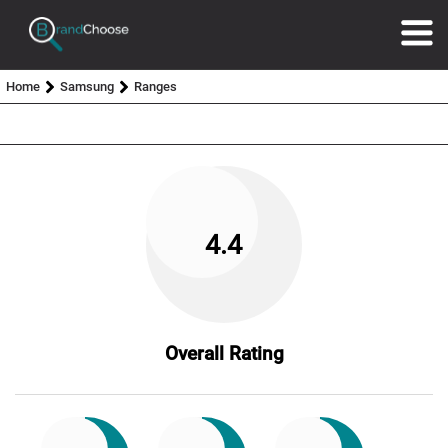
Home
Samsung
Ranges
4.4
Overall Rating