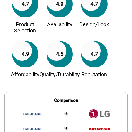
4.7
4.9
4.7
Product
Availability
Design/Look
Selection
4.9
4.5
4.7
Affordability
Quality/Durability
Reputation
Comparison