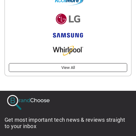
View All
Get most important tech news & reviews straight
to your inbox