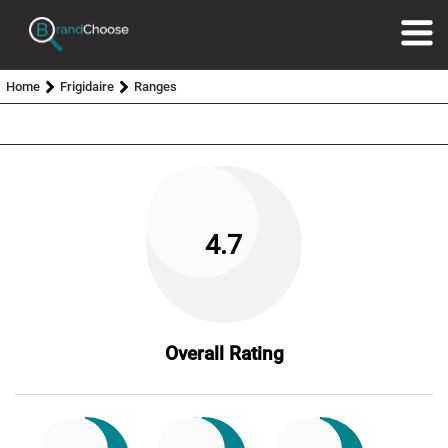
Home
Frigidaire
Ranges
4.7
Overall Rating