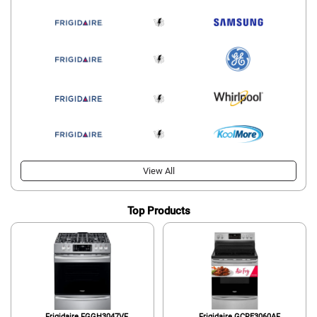
View All
Top Products
Frigidaire FGGH3047VF
Frigidaire GCRE3060AF