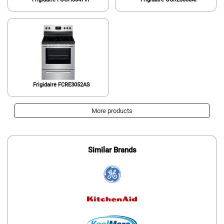
Frigidaire FCRE3052AS
More products
Similar Brands