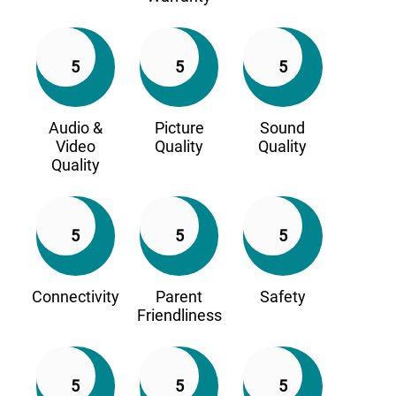
5
5
5
Audio &
Picture
Sound
Video
Quality
Quality
Quality
5
5
5
Connectivity
Parent
Safety
Friendliness
5
5
5