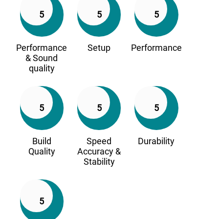
5
5
5
Performance
Setup
Performance
& Sound
quality
5
5
5
Build
Speed
Durability
Quality
Accuracy &
Stability
5