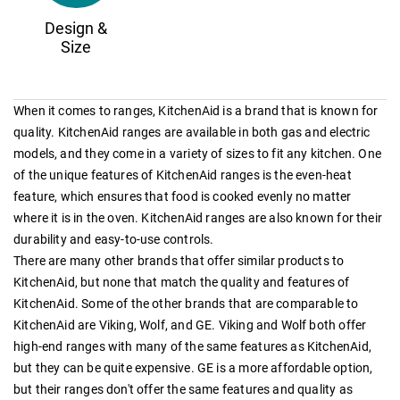
Design &
Size
When it comes to ranges, KitchenAid is a brand that is known for
quality. KitchenAid ranges are available in both gas and electric
models, and they come in a variety of sizes to fit any kitchen. One
of the unique features of KitchenAid ranges is the even-heat
feature, which ensures that food is cooked evenly no matter
where it is in the oven. KitchenAid ranges are also known for their
durability and easy-to-use controls.
There are many other brands that offer similar products to
KitchenAid, but none that match the quality and features of
KitchenAid. Some of the other brands that are comparable to
KitchenAid are Viking, Wolf, and GE. Viking and Wolf both offer
high-end ranges with many of the same features as KitchenAid,
but they can be quite expensive. GE is a more affordable option,
but their ranges don't offer the same features and quality as