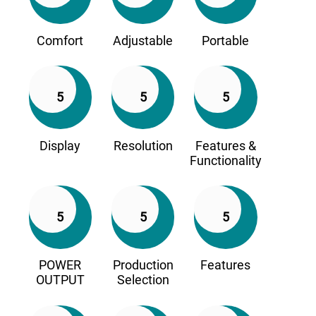
Comfort
Adjustable
Portable
5
5
5
Display
Resolution
Features &
Functionality
5
5
5
POWER
Production
Features
OUTPUT
Selection