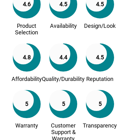
4.6
4.5
4.5
Product
Availability
Design/Look
Selection
4.8
4.4
4.5
Affordability
Quality/Durability
Reputation
5
5
5
Warranty
Customer
Transparency
Support &
Warranty