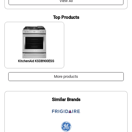
View All
Top Products
KitchenAid KSDB900ESS
More products
Similar Brands