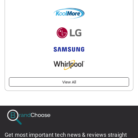
View All
Get most important tech news & reviews straight