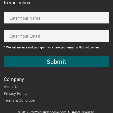
to your inbox
* We will never send you spam or share your email with third parties
Submit
Company
About Us
Privacy Policy
Terms & Condition
© 2017 - 2026 brandchoose.com. All rights reserved.