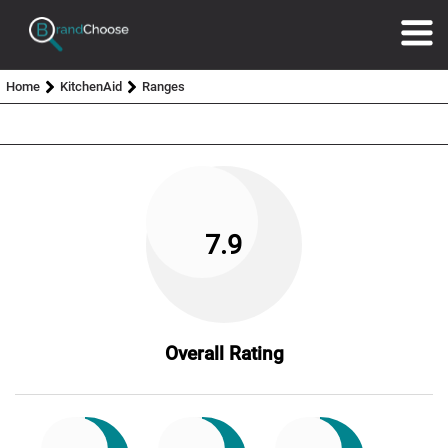
Home
KitchenAid
Ranges
7.9
Overall Rating