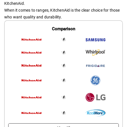
KitchenAid.
When it comes to ranges, KitchenAid is the clear choice for those
who want quality and durability.
Comparison