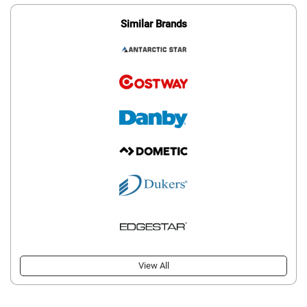
Similar Brands
View All