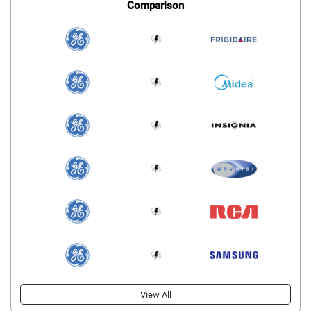
Comparison
View All