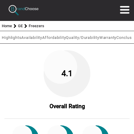
Home
GE
Freezers
Highlights
Availability
Affordability
Quality/Durability
Warranty
Conclusi
4.1
Overall Rating