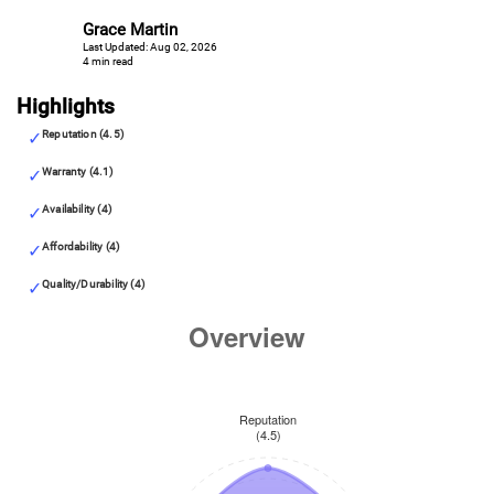
Grace Martin
Last Updated: Aug 02, 2026
4 min read
Highlights
Reputation (4.5)
Warranty (4.1)
Availability (4)
Affordability (4)
Quality/Durability (4)