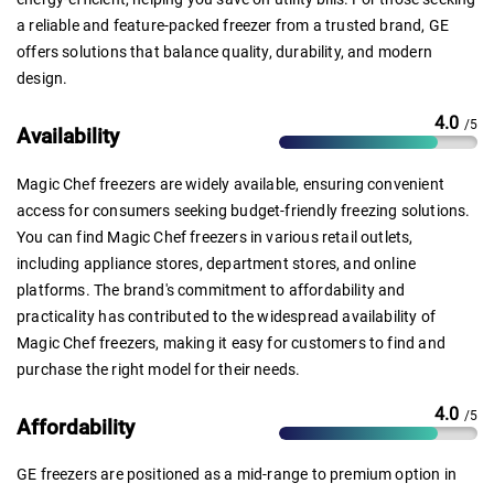
a reliable and feature-packed freezer from a trusted brand, GE
offers solutions that balance quality, durability, and modern
design.
4.0
/5
Availability
Magic Chef freezers are widely available, ensuring convenient
access for consumers seeking budget-friendly freezing solutions.
You can find Magic Chef freezers in various retail outlets,
including appliance stores, department stores, and online
platforms. The brand's commitment to affordability and
practicality has contributed to the widespread availability of
Magic Chef freezers, making it easy for customers to find and
purchase the right model for their needs.
4.0
/5
Affordability
GE freezers are positioned as a mid-range to premium option in