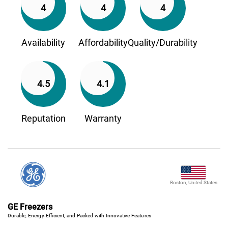
4
4
4
Availability
Affordability
Quality/Durability
4.5
4.1
Reputation
Warranty
Boston, United States
GE Freezers
Durable, Energy-Efficient, and Packed with Innovative Features