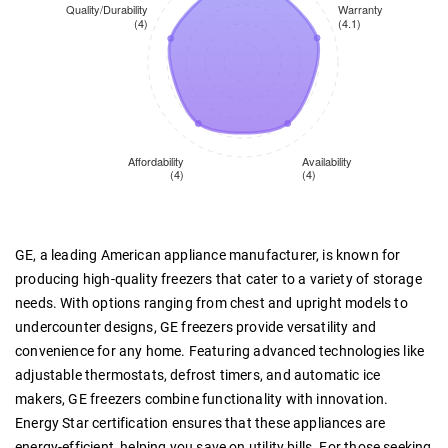
GE, a leading American appliance manufacturer, is known for
producing high-quality freezers that cater to a variety of storage
needs. With options ranging from chest and upright models to
undercounter designs, GE freezers provide versatility and
convenience for any home. Featuring advanced technologies like
adjustable thermostats, defrost timers, and automatic ice
makers, GE freezers combine functionality with innovation.
Energy Star certification ensures that these appliances are
energy-efficient, helping you save on utility bills. For those seeking