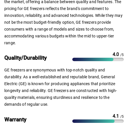
the market, offering a balance between quality and features. The
pricing for GE freezers reflects the brand's commitment to
innovation, reliability, and advanced technologies. While they may
not be the most budget-friendly option, GE freezers provide
consumers with a range of models and sizes to choose from,
accommodating various budgets within the mid to upper-tier
range.
4.0
/5
Quality/Durability
GE freezers are synonymous with top-notch quality and
durability. As a well-established and reputable brand, General
Electric (GE) is known for producing appliances that prioritize
longevity and reliability. GE freezers are constructed with high-
quality materials, ensuring sturdiness and resilience to the
demands of regular use.
4.1
/5
Warranty