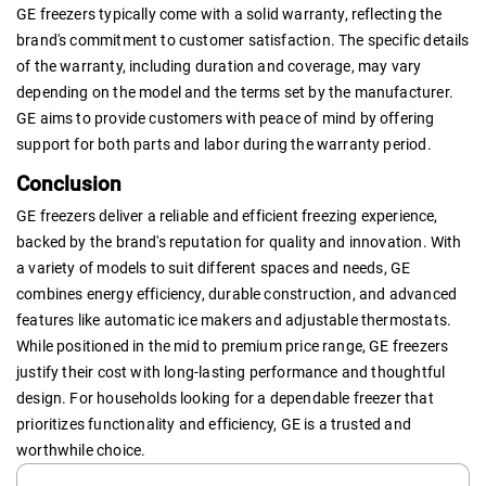
GE freezers typically come with a solid warranty, reflecting the
brand's commitment to customer satisfaction. The specific details
of the warranty, including duration and coverage, may vary
depending on the model and the terms set by the manufacturer.
GE aims to provide customers with peace of mind by offering
support for both parts and labor during the warranty period.
Conclusion
GE freezers deliver a reliable and efficient freezing experience,
backed by the brand's reputation for quality and innovation. With
a variety of models to suit different spaces and needs, GE
combines energy efficiency, durable construction, and advanced
features like automatic ice makers and adjustable thermostats.
While positioned in the mid to premium price range, GE freezers
justify their cost with long-lasting performance and thoughtful
design. For households looking for a dependable freezer that
prioritizes functionality and efficiency, GE is a trusted and
worthwhile choice.