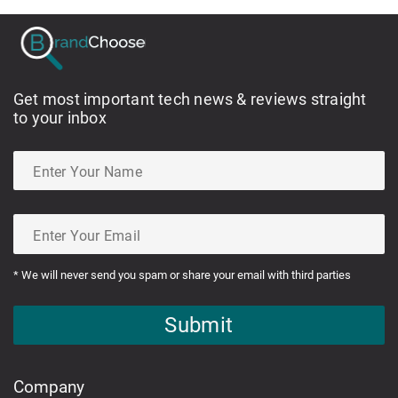
Get most important tech news & reviews straight
to your inbox
* We will never send you spam or share your email with third parties
Submit
Company