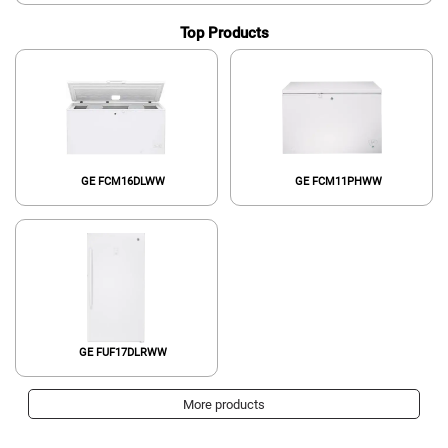
Top Products
GE FCM16DLWW
GE FCM11PHWW
GE FUF17DLRWW
More products