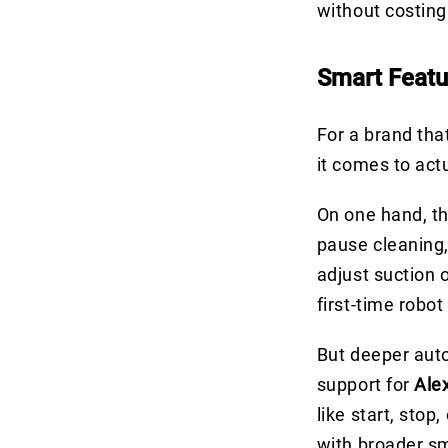
without costing
Smart Featu
For a brand tha
it comes to act
On one hand, t
pause cleaning,
adjust suction 
first-time robo
But deeper auto
support for
Ale
like start, stop
with broader sm