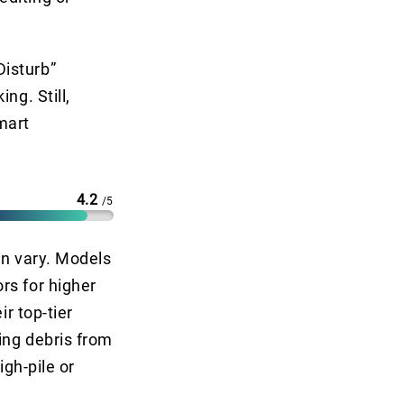
Disturb”
ng. Still,
mart
4.2
/5
an vary. Models
rs for higher
ir top-tier
ing debris from
igh-pile or