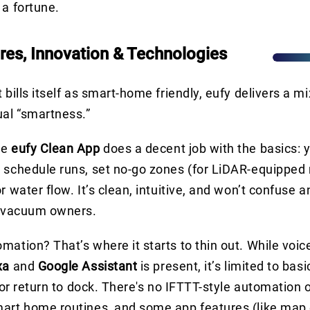
 a fortune.
res, Innovation & Technologies
t bills itself as smart-home friendly, eufy delivers a 
ual “smartness.”
he
eufy Clean App
does a decent job with the basics: y
 schedule runs, set no-go zones (for LiDAR-equipped
or water flow. It’s clean, intuitive, and won’t confus
t vacuum owners.
mation? That’s where it starts to thin out. While voic
xa
and
Google Assistant
is present, it’s limited to b
, or return to dock. There's no IFTTT-style automation 
art home routines, and some app features (like map 