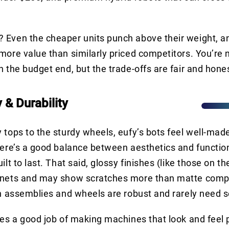
 Even the cheaper units punch above their weight, 
more value than similarly priced competitors. You’re 
n the budget end, but the trade-offs are fair and hone
y & Durability
 tops to the sturdy wheels, eufy’s bots feel well-made
here’s a good balance between aesthetics and function
ilt to last. That said, glossy finishes (like those on t
gnets and may show scratches more than matte compe
sh assemblies and wheels are robust and rarely need s
oes a good job of making machines that look and fee