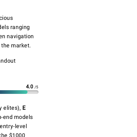
cious
els ranging
en navigation
n the market.
tandout
4.0
/5
y elites),
E
gh-end models
entry-level
 the $1000