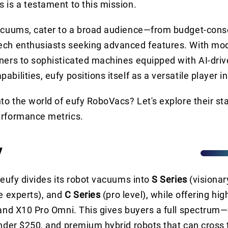
 is a testament to this mission.
vacuums, cater to a broad audience—from budget-cons
ech enthusiasts seeking advanced features. With mod
ners to sophisticated machines equipped with AI-driv
bilities, eufy positions itself as a versatile player i
nto the world of eufy RoboVacs? Let's explore their s
erformance metrics.
y
. eufy divides its robot vacuums into
S Series
(visionar
e experts), and
C Series
(pro level), while offering hi
 and X10 Pro Omni. This gives buyers a full spectrum—
under $250, and premium hybrid robots that can cross