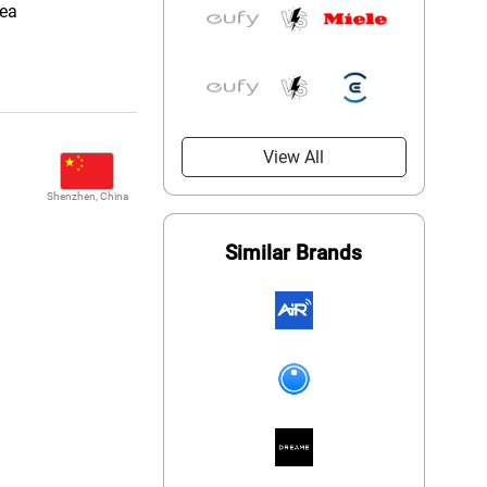
rea
View All
Shenzhen, China
Similar Brands