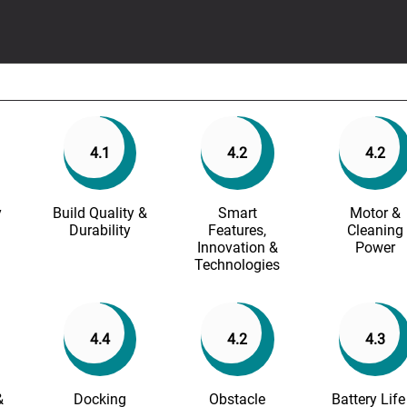
4.1
4.2
4.2
y
Build Quality &
Smart
Motor &
Durability
Features,
Cleaning
Innovation &
Power
Technologies
4.4
4.2
4.3
&
Docking
Obstacle
Battery Life