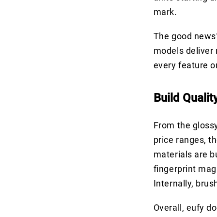
mark.
The good news?
models deliver 
every feature o
Build Qualit
From the glossy
price ranges, t
materials are bu
fingerprint ma
Internally, bru
Overall, eufy d