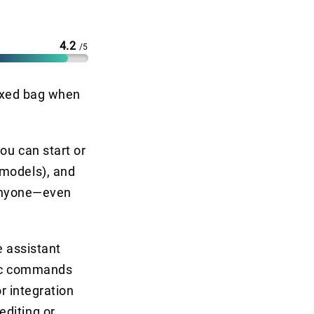
4.2
/5
mixed bag when
ou can start or
 models), and
e anyone—even
e assistant
asic commands
or integration
editing or