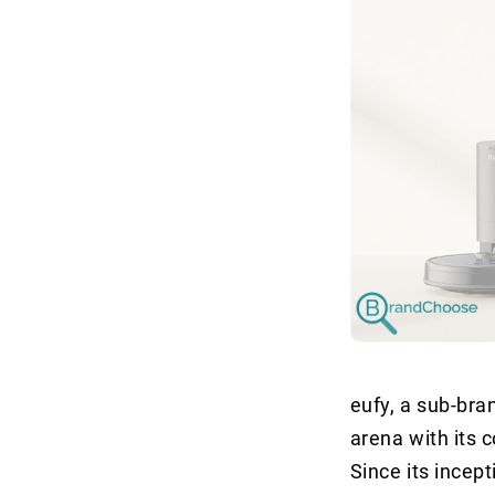
eufy, a sub-br
arena with its 
Since its incept