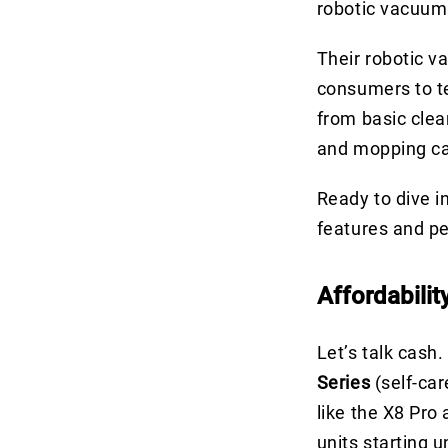
robotic vacuums
Their robotic 
consumers to t
from basic clea
and mopping capa
Ready to dive i
features and p
Affordabilit
Let’s talk cash
Series
(self-car
like the X8 Pro
units starting 