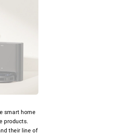
the smart home
le products.
nd their line of