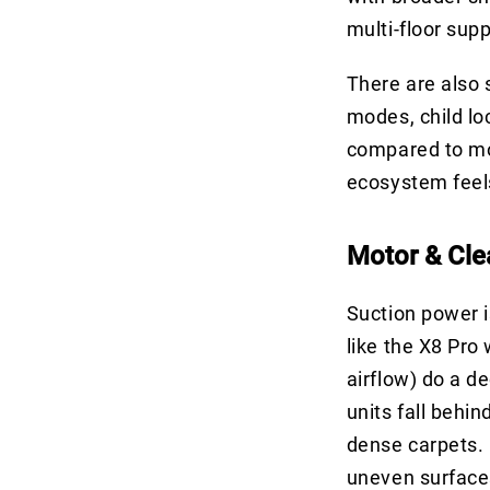
multi-floor sup
There are also
modes, child lo
compared to mor
ecosystem feels 
Motor & Cle
Suction power i
like the X8 Pro
airflow) do a de
units fall behi
dense carpets. P
uneven surfaces