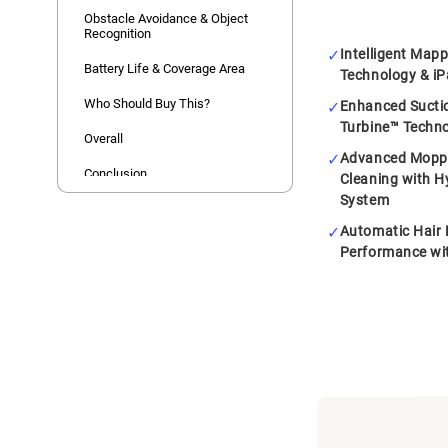
Obstacle Avoidance & Object
Recognition
Intelligent Map
Battery Life & Coverage Area
Technology & iP
Who Should Buy This?
Enhanced Sucti
Turbine™ Techn
Overall
Advanced Moppi
Conclusion
Cleaning with 
System
Automatic Hair 
Performance wi