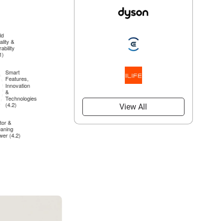
View All