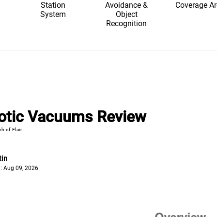
Station
Avoidance &
Coverage A
System
Object
Recognition
otic Vacuums Review
h of Flair
tin
: Aug 09, 2026