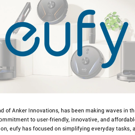
and of Anker Innovations, has been making waves in 
commitment to user-friendly, innovative, and affordab
ion, eufy has focused on simplifying everyday tasks, a