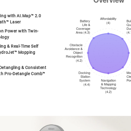
ping with AI.Map™ 2.0
ath™ Laser
on Power with Twin-
ology
ng & Real-Time Self
HydroJet™ Mopping
Detangling & Consistent
th Pro-Detangle Comb™