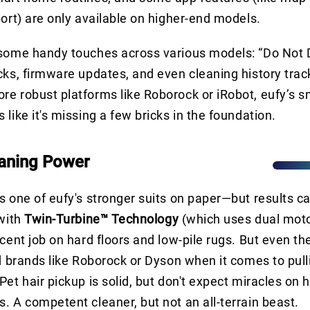
port) are only available on higher-end models.
 some handy touches across various models: “Do Not 
cks, firmware updates, and even cleaning history tracki
e robust platforms like Roborock or iRobot, eufy’s s
like it's missing a few bricks in the foundation.
aning Power
s one of eufy's stronger suits on paper—but results c
 with
Twin-Turbine™ Technology
(which uses dual moto
cent job on hard floors and low-pile rugs. But even the
nd brands like Roborock or Dyson when it comes to pull
et hair pickup is solid, but don't expect miracles on h
. A competent cleaner, but not an all-terrain beast.