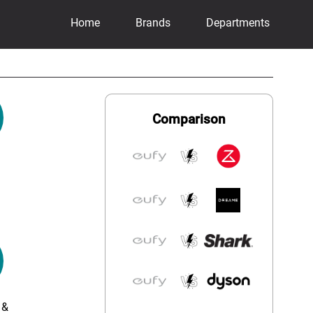
Home
Brands
Departments
Comparison
 &