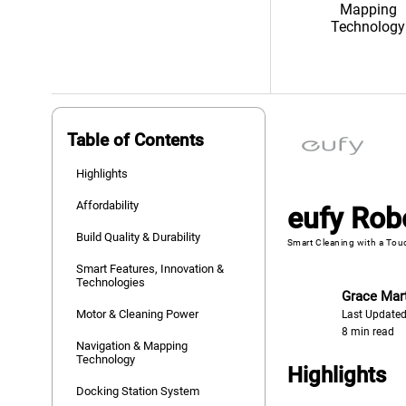
Mapping
Technology
Table of Contents
Highlights
Affordability
eufy Rob
Build Quality & Durability
Smart Cleaning with a Touc
Smart Features, Innovation &
Technologies
Grace Mar
Motor & Cleaning Power
Last Updated
8 min read
Navigation & Mapping
Technology
Highlights
Docking Station System