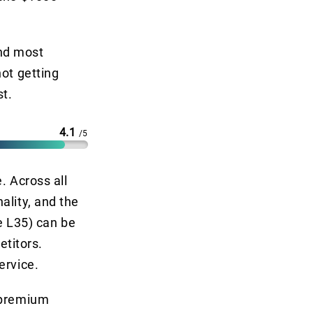
and most
not getting
st.
4.1
/5
. Across all
ality, and the
he L35) can be
titors.
ervice.
l premium