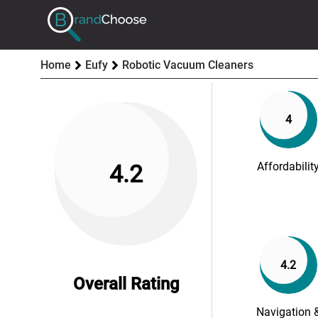
Home
Eufy
Robotic Vacuum Cleaners
4
Affordabilit
4.2
4.2
Overall Rating
Navigation 