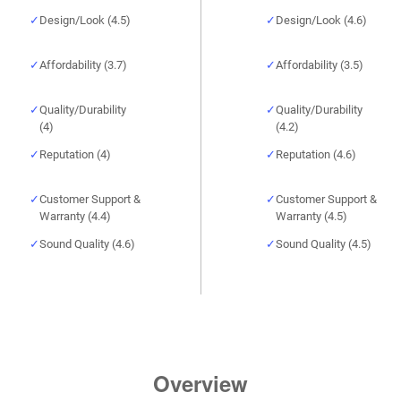
Design/Look (4.5)
Design/Look (4.6)
Affordability (3.7)
Affordability (3.5)
Quality/Durability
Quality/Durability
(4)
(4.2)
Reputation (4)
Reputation (4.6)
Customer Support &
Customer Support &
Warranty (4.4)
Warranty (4.5)
Sound Quality (4.6)
Sound Quality (4.5)