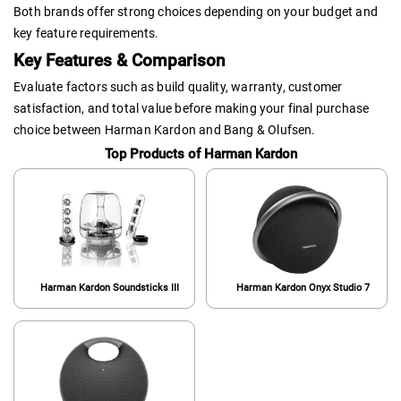
Both brands offer strong choices depending on your budget and
key feature requirements.
Key Features & Comparison
Evaluate factors such as build quality, warranty, customer
satisfaction, and total value before making your final purchase
choice between Harman Kardon and Bang & Olufsen.
Top Products of Harman Kardon
Harman Kardon Soundsticks III
Harman Kardon Onyx Studio 7