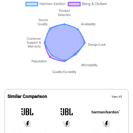
Similar Comparison
View All