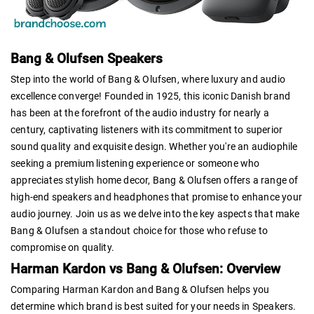
Bang & Olufsen Speakers
Step into the world of Bang & Olufsen, where luxury and audio
excellence converge! Founded in 1925, this iconic Danish brand
has been at the forefront of the audio industry for nearly a
century, captivating listeners with its commitment to superior
sound quality and exquisite design. Whether you're an audiophile
seeking a premium listening experience or someone who
appreciates stylish home decor, Bang & Olufsen offers a range of
high-end speakers and headphones that promise to enhance your
audio journey. Join us as we delve into the key aspects that make
Bang & Olufsen a standout choice for those who refuse to
compromise on quality.
Harman Kardon vs Bang & Olufsen: Overview
Comparing Harman Kardon and Bang & Olufsen helps you
determine which brand is best suited for your needs in Speakers.