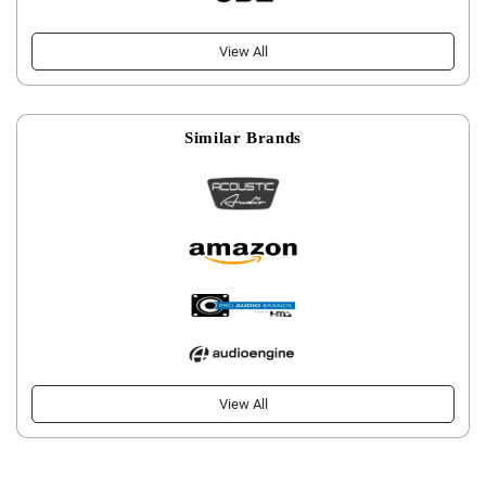
View All
Similar Brands
View All