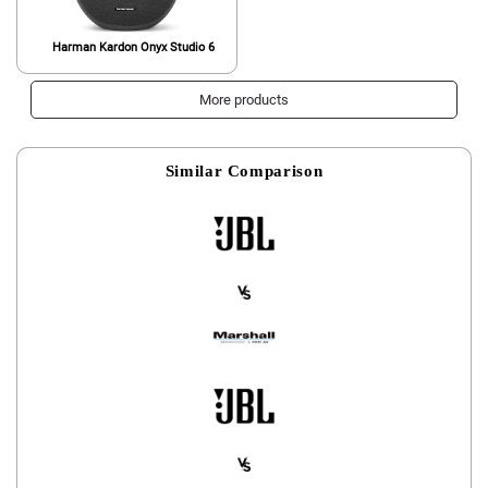
Harman Kardon Onyx Studio 6
More products
Similar Comparison