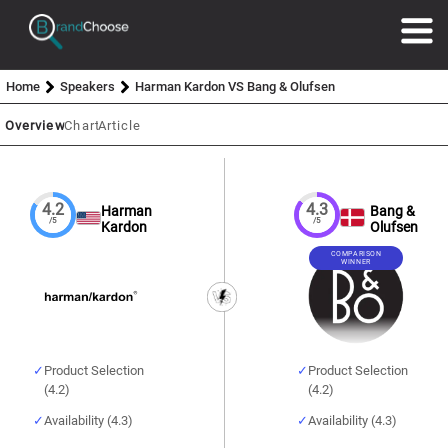
Home
Speakers
Harman Kardon VS Bang & Olufsen
Overview
Chart
Article
4.2
4.3
Harman
Bang &
/5
/5
Kardon
Olufsen
COMPARISON
WINNER
Product Selection
Product Selection
(4.2)
(4.2)
Availability (4.3)
Availability (4.3)