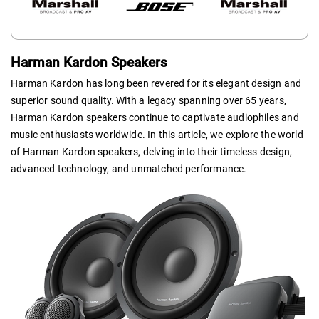
Harman Kardon Speakers
Harman Kardon has long been revered for its elegant design and
superior sound quality. With a legacy spanning over 65 years,
Harman Kardon speakers continue to captivate audiophiles and
music enthusiasts worldwide. In this article, we explore the world
of Harman Kardon speakers, delving into their timeless design,
advanced technology, and unmatched performance.