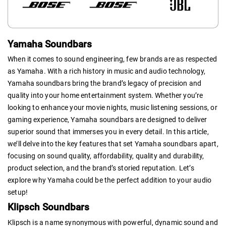
Yamaha Soundbars
When it comes to sound engineering, few brands are as respected
as Yamaha. With a rich history in music and audio technology,
Yamaha soundbars bring the brand’s legacy of precision and
quality into your home entertainment system. Whether you’re
looking to enhance your movie nights, music listening sessions, or
gaming experience, Yamaha soundbars are designed to deliver
superior sound that immerses you in every detail. In this article,
we’ll delve into the key features that set Yamaha soundbars apart,
focusing on sound quality, affordability, quality and durability,
product selection, and the brand’s storied reputation. Let’s
explore why Yamaha could be the perfect addition to your audio
setup!
Klipsch Soundbars
Klipsch is a name synonymous with powerful, dynamic sound and