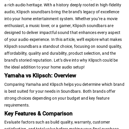
a rich audio heritage. With a history deeply rooted in high-fidelity
audio, Klipsch soundbars bring the brand’s legacy of excellence
into your home entertainment system. Whether you’re a movie
enthusiast, a music lover, or a gamer, Klipsch soundbars are
designed to deliver impactful sound that enhances every aspect
of your audio experience. In this article, we’ll explore what makes
Klipsch soundbars a standout choice, focusing on sound quality,
affordability, quality and durability, product selection, and the
brand’s storied reputation. Let’s dive into why Klipsch could be
the ideal addition to your home audio setup!
Yamaha vs Klipsch: Overview
Comparing Yamaha and Klipsch helps you determine which brand
is best suited for your needs in Soundbars. Both brands offer
strong choices depending on your budget and key feature
requirements.
Key Features & Comparison
Evaluate factors such as build quality, warranty, customer