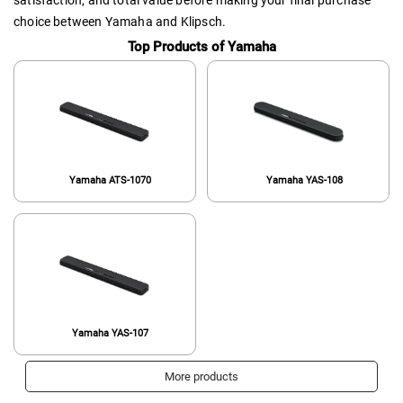
satisfaction, and total value before making your final purchase
choice between Yamaha and Klipsch.
Top Products of Yamaha
Yamaha ATS-1070
Yamaha YAS-108
Yamaha YAS-107
More products