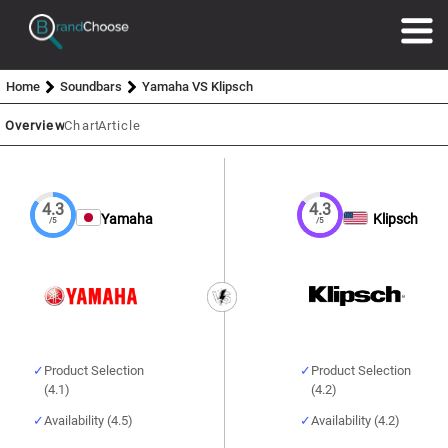
Home
Soundbars
Yamaha VS Klipsch
Overview
Chart
Article
4.3
4.3
Yamaha
Klipsch
/5
/5
Product Selection
Product Selection
(4.1)
(4.2)
Availability (4.5)
Availability (4.2)