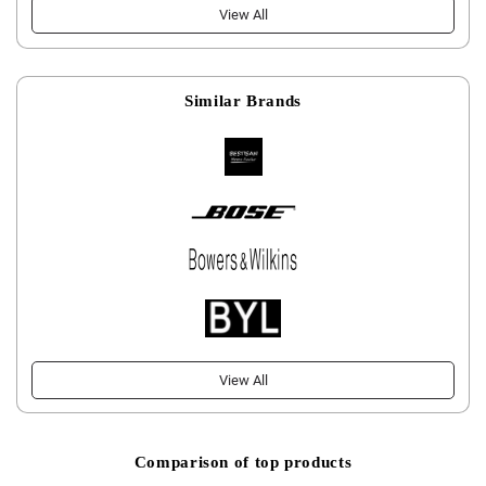
View All
Similar Brands
View All
Comparison of top products