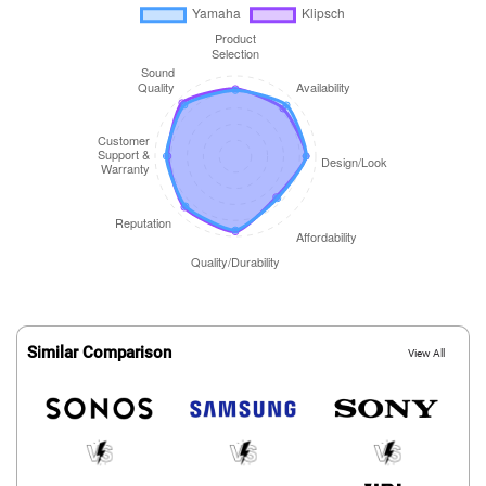
Similar Comparison
View All