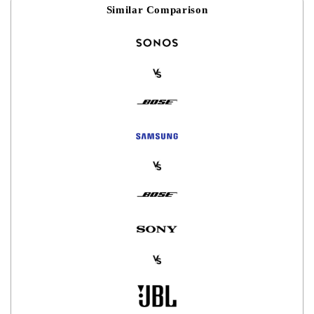
Similar Comparison