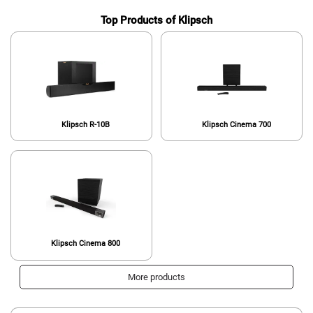
Top Products of Klipsch
Klipsch R-10B
Klipsch Cinema 700
Klipsch Cinema 800
More products