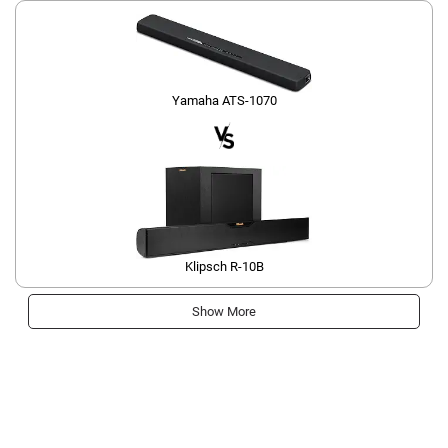
Yamaha ATS-1070
Klipsch R-10B
Show More