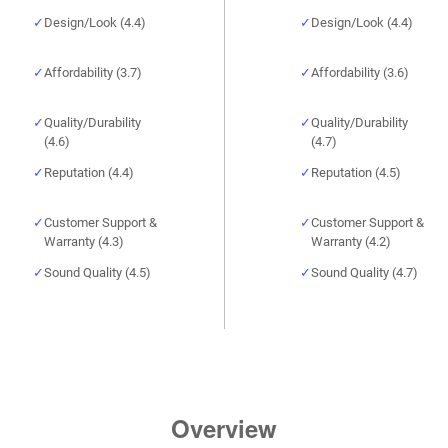
Design/Look (4.4)
Design/Look (4.4)
Affordability (3.7)
Affordability (3.6)
Quality/Durability
Quality/Durability
(4.6)
(4.7)
Reputation (4.4)
Reputation (4.5)
Customer Support &
Customer Support &
Warranty (4.3)
Warranty (4.2)
Sound Quality (4.5)
Sound Quality (4.7)