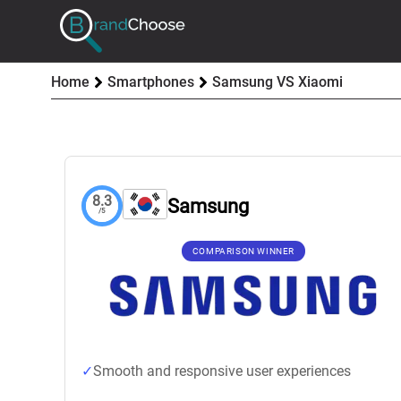
Home
Smartphones
Samsung VS Xiaomi
8.3
Samsung
/5
COMPARISON WINNER
Smooth and responsive user experiences