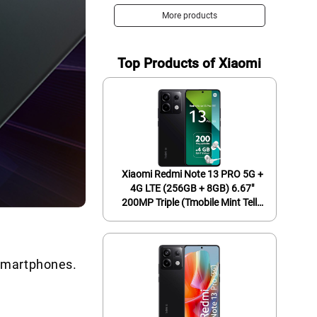
Display Screen, Long Battery
More products
Life, Fast 4nm Processor, US
Version, Phantom Black
Top Products of Xiaomi
Xiaomi Redmi Note 13 PRO 5G +
4G LTE (256GB + 8GB) 6.67"
200MP Triple (Tmobile Mint Tello
& Global) Global Bands Unlocked
+ (Fast Car Dual Charger Bundle)
(Midnight Black (Global ROM))
 Smartphones.