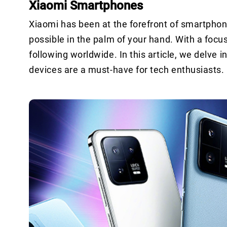
Xiaomi Smartphones
Xiaomi has been at the forefront of smartphon
possible in the palm of your hand. With a foc
following worldwide. In this article, we delve
devices are a must-have for tech enthusiasts.