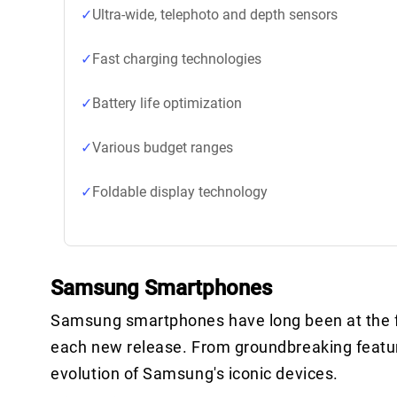
Ultra-wide, telephoto and depth sensors
Fast charging technologies
Battery life optimization
Various budget ranges
Foldable display technology
Samsung Smartphones
Samsung smartphones have long been at the fo
each new release. From groundbreaking feature
evolution of Samsung's iconic devices.