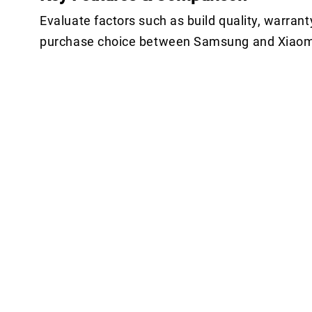
Evaluate factors such as build quality, warrant
purchase choice between Samsung and Xiaom