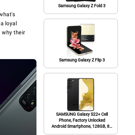
Samsung Galaxy Z Fold 3
what's
a loyal
 why their
Samsung Galaxy Z Flip 3
SAMSUNG Galaxy S22+ Cell
Phone, Factory Unlocked
Android Smartphone, 128GB, 8K
Camera & Video, Brightest