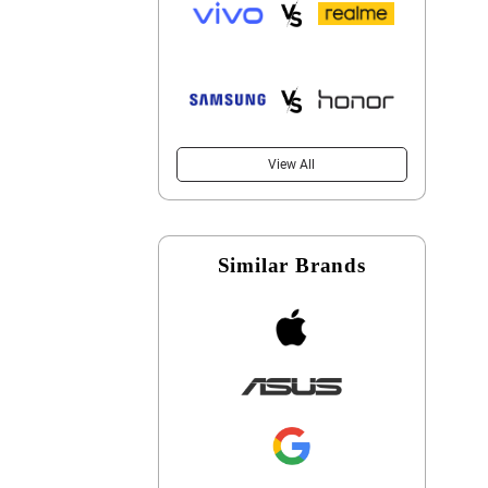
View All
Similar Brands