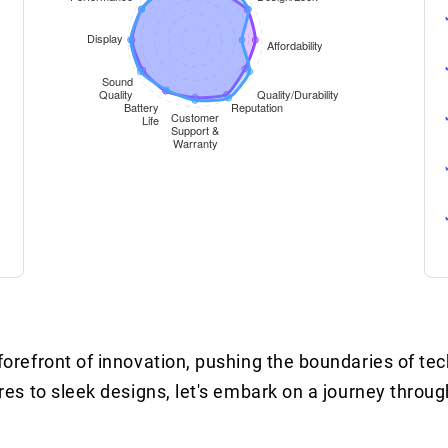
refront of innovation, pushing the boundaries of te
s to sleek designs, let's embark on a journey throug