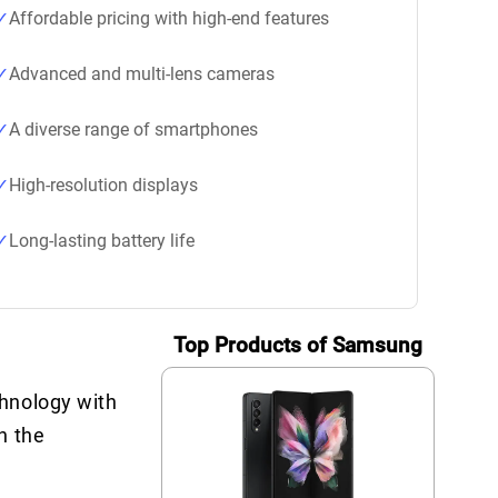
Affordable pricing with high-end features
Advanced and multi-lens cameras
A diverse range of smartphones
High-resolution displays
Long-lasting battery life
Top Products of Samsung
chnology with
h the