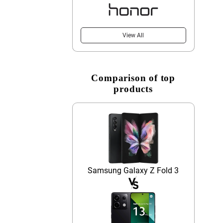
View All
Comparison of top
products
Samsung Galaxy Z Fold 3