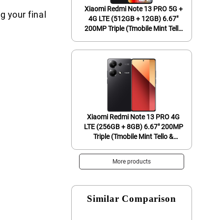
Xiaomi Redmi Note 13 PRO 5G +
g your final
4G LTE (512GB + 12GB) 6.67"
200MP Triple (Tmobile Mint Tello
& Global) Global Bands Unlocked
+ (Fast Car Dual Charger Bundle)
(Midnight Black (Global ROM))
Xiaomi Redmi Note 13 PRO 4G
LTE (256GB + 8GB) 6.67" 200MP
Triple (Tmobile Mint Tello &
Global) Global Bands Unlocked +
(Fast Car Dual Charger Bundle)
More products
(Midnight Black Global ROM)
Similar Comparison