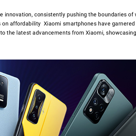
e innovation, consistently pushing the boundaries of 
us on affordability Xiaomi smartphones have garnered 
 into the latest advancements from Xiaomi, showcasing