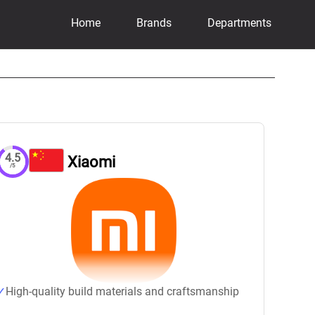
Home
Brands
Departments
4.5
Xiaomi
/5
High-quality build materials and craftsmanship