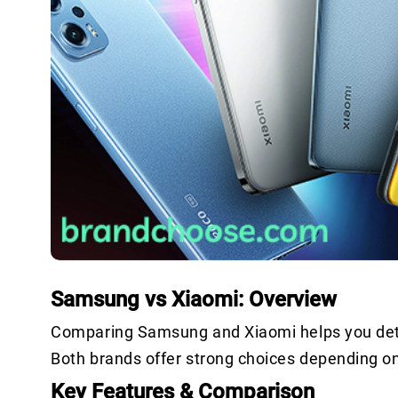
Samsung vs Xiaomi: Overview
Comparing Samsung and Xiaomi helps you dete
Both brands offer strong choices depending o
Key Features & Comparison