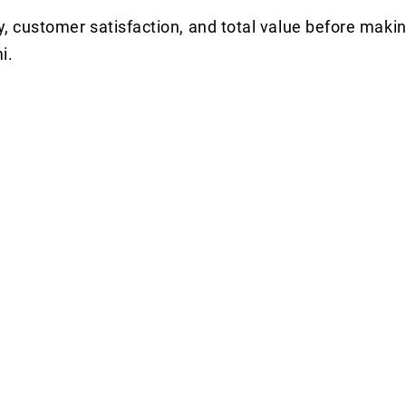
y, customer satisfaction, and total value before makin
i.