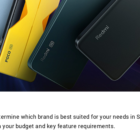
rmine which brand is best suited for your needs in
n your budget and key feature requirements.