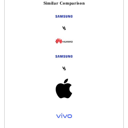
Similar Comparison