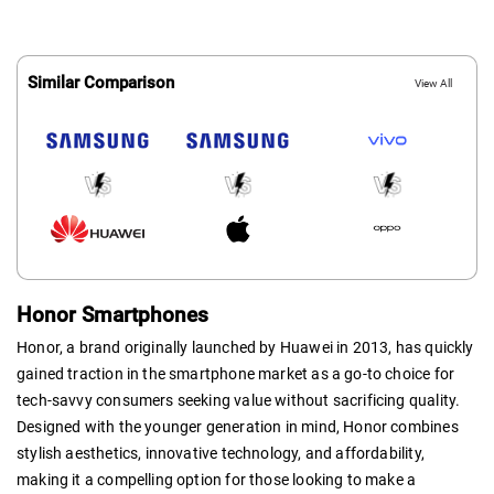
Similar Comparison
View All
Honor Smartphones
Honor, a brand originally launched by Huawei in 2013, has quickly
gained traction in the smartphone market as a go-to choice for
tech-savvy consumers seeking value without sacrificing quality.
Designed with the younger generation in mind, Honor combines
stylish aesthetics, innovative technology, and affordability,
making it a compelling option for those looking to make a