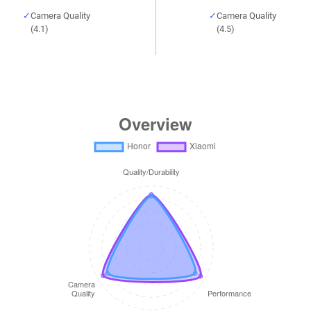
Camera Quality
Camera Quality
(4.1)
(4.5)