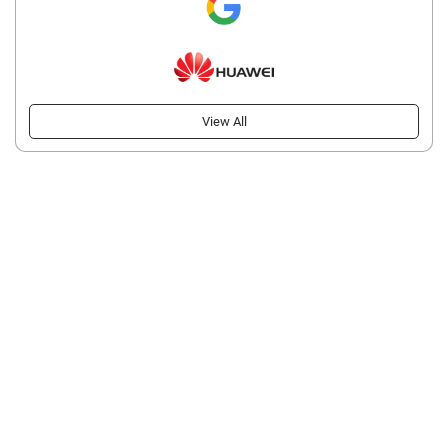
View All