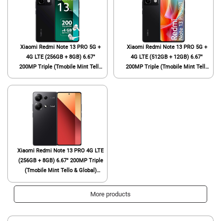
Xiaomi Redmi Note 13 PRO 5G +
Xiaomi Redmi Note 13 PRO 5G +
4G LTE (256GB + 8GB) 6.67"
4G LTE (512GB + 12GB) 6.67"
200MP Triple (Tmobile Mint Tello
200MP Triple (Tmobile Mint Tello
& Global) Global Bands Unlocked +
& Global) Global Bands Unlocked +
(Fast Car Dual Charger Bundle)
(Fast Car Dual Charger Bundle)
(Midnight Black (Global ROM))
(Midnight Black (Global ROM))
Xiaomi Redmi Note 13 PRO 4G LTE
(256GB + 8GB) 6.67" 200MP Triple
(Tmobile Mint Tello & Global)
Global Bands Unlocked + (Fast Car
Dual Charger Bundle) (Midnight
More products
Black Global ROM)