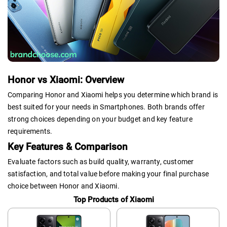
Honor vs Xiaomi: Overview
Comparing Honor and Xiaomi helps you determine which brand is
best suited for your needs in Smartphones. Both brands offer
strong choices depending on your budget and key feature
requirements.
Key Features & Comparison
Evaluate factors such as build quality, warranty, customer
satisfaction, and total value before making your final purchase
choice between Honor and Xiaomi.
Top Products of Xiaomi