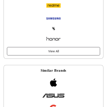
View All
Similar Brands