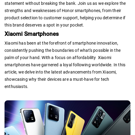
statement without breaking the bank. Join us as we explore the
strengths and weaknesses of Honor smartphones, from their
product selection to customer support, helping you determine if
this brand deserves a spot in your pocket.
Xiaomi Smartphones
Xiaomi has been at the forefront of smartphone innovation,
consistently pushing the boundaries of what's possible in the
palm of your hand. With a focus on affordability Xiaomi
smartphones have garnered a loyal following worldwide. In this
article, we delve into the latest advancements from Xiaomi,
showcasing why their devices are a must-have for tech
enthusiasts.