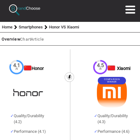
Home
Smartphones
Honor VS Xiaomi
Overview
Chart
Article
4.1
4.5
Honor
Xiaomi
/5
/5
COMPARISON
WINNER
Quality/Durability
Quality/Durability
(4.2)
(4.3)
Performance (4.1)
Performance (4.6)