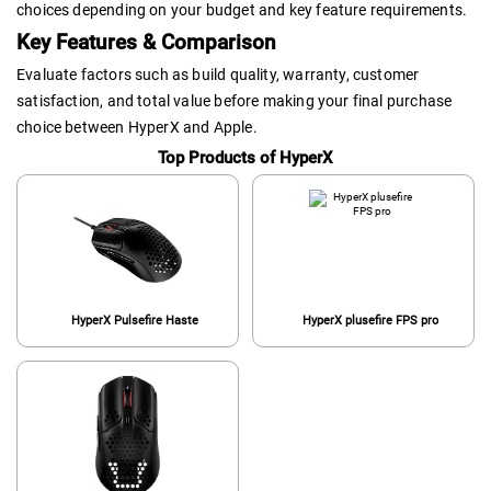
choices depending on your budget and key feature requirements.
Key Features & Comparison
Evaluate factors such as build quality, warranty, customer
satisfaction, and total value before making your final purchase
choice between HyperX and Apple.
Top Products of HyperX
HyperX Pulsefire Haste
HyperX plusefire FPS pro