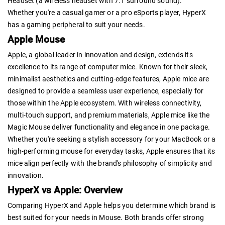
Headset (a wireless headset with 7.1 surround sound).
Whether you're a casual gamer or a pro eSports player, HyperX
has a gaming peripheral to suit your needs.
Apple Mouse
Apple, a global leader in innovation and design, extends its
excellence to its range of computer mice. Known for their sleek,
minimalist aesthetics and cutting-edge features, Apple mice are
designed to provide a seamless user experience, especially for
those within the Apple ecosystem. With wireless connectivity,
multi-touch support, and premium materials, Apple mice like the
Magic Mouse deliver functionality and elegance in one package.
Whether you're seeking a stylish accessory for your MacBook or a
high-performing mouse for everyday tasks, Apple ensures that its
mice align perfectly with the brand's philosophy of simplicity and
innovation.
HyperX vs Apple: Overview
Comparing HyperX and Apple helps you determine which brand is
best suited for your needs in Mouse. Both brands offer strong