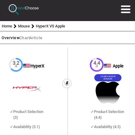
Home
Mouse
HyperX VS Apple
Overview
Chart
Article
3.2
4.4
HyperX
Apple
/5
/5
COMPARISON
WINNER
Product Selection
Product Selection
(3)
(4.4)
Availability (3.1)
Availability (4.3)