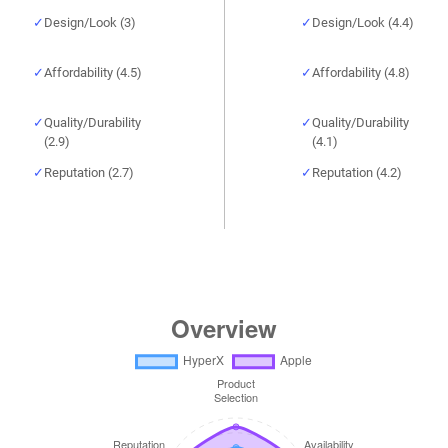
Design/Look (3)
Design/Look (4.4)
Affordability (4.5)
Affordability (4.8)
Quality/Durability
Quality/Durability
(2.9)
(4.1)
Reputation (2.7)
Reputation (4.2)