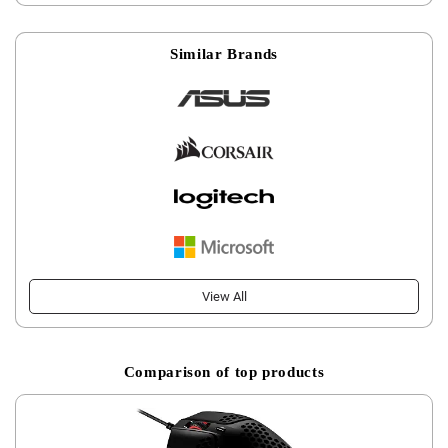
Similar Brands
View All
Comparison of top products