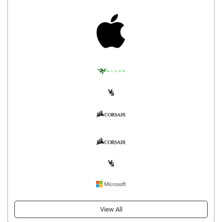
View All