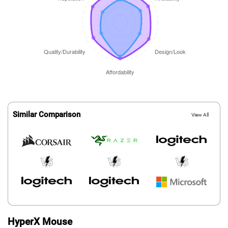
Similar Comparison
View All
HyperX Mouse