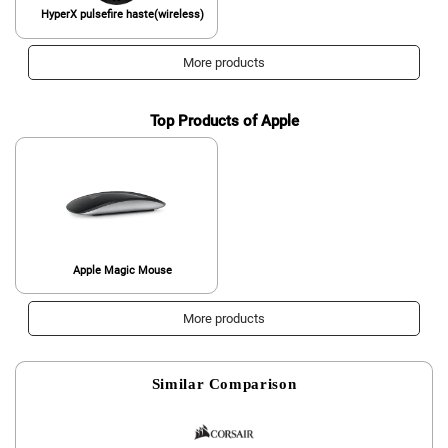
HyperX pulsefire haste(wireless)
More products
Top Products of Apple
Apple Magic Mouse
More products
Similar Comparison