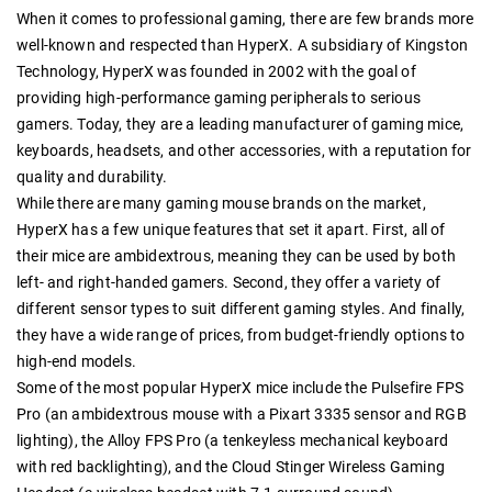
When it comes to professional gaming, there are few brands more
well-known and respected than HyperX. A subsidiary of Kingston
Technology, HyperX was founded in 2002 with the goal of
providing high-performance gaming peripherals to serious
gamers. Today, they are a leading manufacturer of gaming mice,
keyboards, headsets, and other accessories, with a reputation for
quality and durability.
While there are many gaming mouse brands on the market,
HyperX has a few unique features that set it apart. First, all of
their mice are ambidextrous, meaning they can be used by both
left- and right-handed gamers. Second, they offer a variety of
different sensor types to suit different gaming styles. And finally,
they have a wide range of prices, from budget-friendly options to
high-end models.
Some of the most popular HyperX mice include the Pulsefire FPS
Pro (an ambidextrous mouse with a Pixart 3335 sensor and RGB
lighting), the Alloy FPS Pro (a tenkeyless mechanical keyboard
with red backlighting), and the Cloud Stinger Wireless Gaming