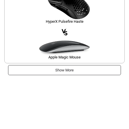
HyperX Pulsefire Haste
Apple Magic Mouse
Show More