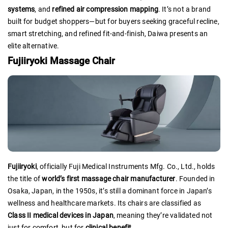
systems
, and
refined air compression mapping
. It’s not a brand
built for budget shoppers—but for buyers seeking graceful recline,
smart stretching, and refined fit-and-finish, Daiwa presents an
elite alternative.
Fujiiryoki Massage Chair
Fujiiryoki
, officially Fuji Medical Instruments Mfg. Co., Ltd., holds
the title of
world’s first massage chair manufacturer
. Founded in
Osaka, Japan, in the 1950s, it’s still a dominant force in Japan’s
wellness and healthcare markets. Its chairs are classified as
Class II medical devices in Japan
, meaning they’re validated not
just for comfort, but for
clinical benefit
.