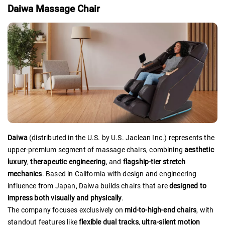
Daiwa Massage Chair
Daiwa
(distributed in the U.S. by U.S. Jaclean Inc.) represents the
upper-premium segment of massage chairs, combining
aesthetic
luxury
,
therapeutic engineering
, and
flagship-tier stretch
mechanics
. Based in California with design and engineering
influence from Japan, Daiwa builds chairs that are
designed to
impress both visually and physically
.
The company focuses exclusively on
mid-to-high-end chairs
, with
standout features like
flexible dual tracks
,
ultra-silent motion