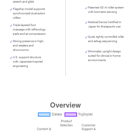
stretch and glide
Patented 4D AI roller system
Flagship model supports
with biometric sensing
synchronized dual-action
rollers
Medical Device Certified in
Triple-layered foot
Japan for therapeutic use
massage with reflexology
pads and air compression
Quiet, tightly controlled roller
Strong presence in high-
and airbag sequencing
end retailers and
showrooms
Minimalist, upright design
suited for clinical or home
U.S. support structure
environments
with Japanese-inspired
engineering