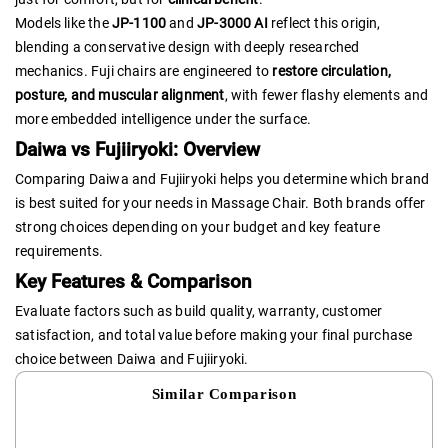
Models like the
JP-1100
and
JP-3000 AI
reflect this origin,
blending a conservative design with deeply researched
mechanics. Fuji chairs are engineered to
restore circulation,
posture, and muscular alignment
, with fewer flashy elements and
more embedded intelligence under the surface.
Daiwa vs Fujiiryoki: Overview
Comparing Daiwa and Fujiiryoki helps you determine which brand
is best suited for your needs in Massage Chair. Both brands offer
strong choices depending on your budget and key feature
requirements.
Key Features & Comparison
Evaluate factors such as build quality, warranty, customer
satisfaction, and total value before making your final purchase
choice between Daiwa and Fujiiryoki.
Similar Comparison