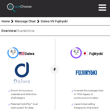
Home
Massage Chair
Daiwa VS Fujiiryoki
Overview
Chart
Article
4.2
4.2
Daiwa
Fujiiryoki
/5
/5
Known for luxurious
Invented the massage chair
materials and distinctive
in 1954; legacy of
shell designs
continuous innovation
Patented HybriFlex™ dual
Japan’s best-selling
track system for deep
therapeutic chair brand