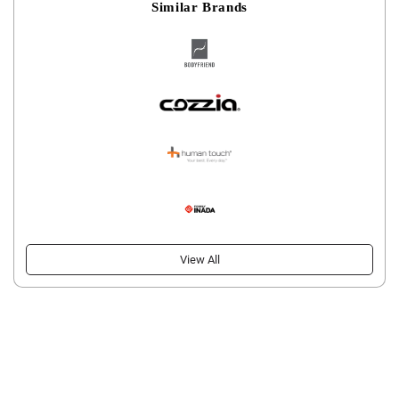
Similar Brands
View All