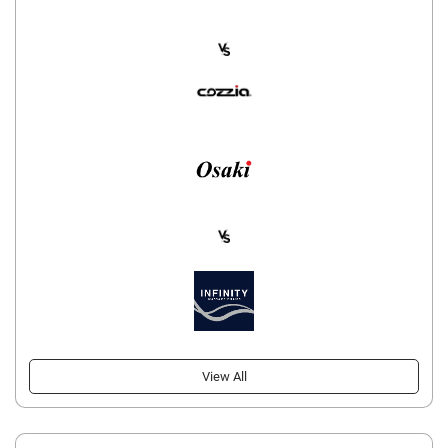
View All