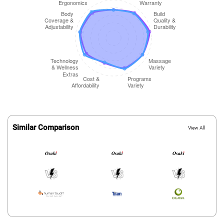
Similar Comparison
View All